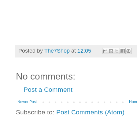
Posted by
The7Shop
at
12:05
No comments:
Post a Comment
Newer Post
Hom
Subscribe to:
Post Comments (Atom)