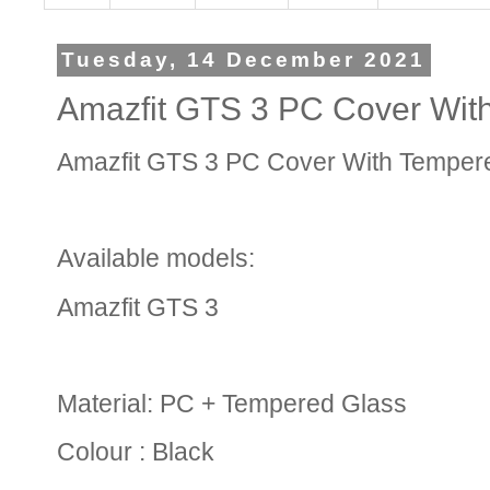
Tuesday, 14 December 2021
Amazfit GTS 3 PC Cover Wit
Amazfit GTS 3 PC Cover With Temper
Available models:
Amazfit GTS 3
Material: PC + Tempered Glass
Colour : Black