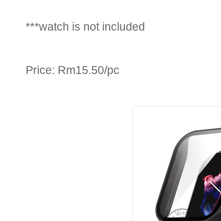
***watch is not included
Price: Rm15.50/pc