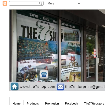
Home
Products
Promotion
Facebook
The7 Webstore