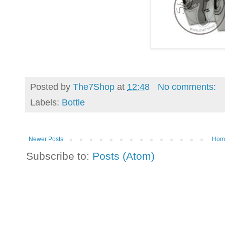
Posted by
The7Shop
at
12:48
No comments:
Labels:
Bottle
Newer Posts
Hom
Subscribe to:
Posts (Atom)