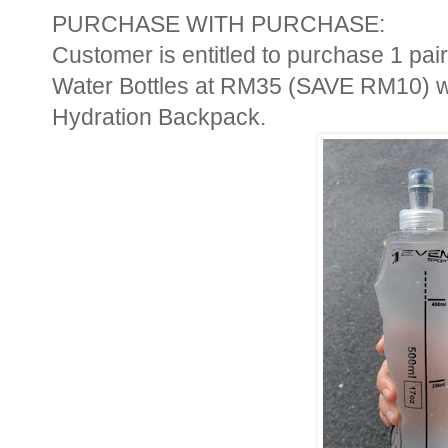
PURCHASE WITH PURCHASE:
Customer is entitled to purchase 1 p
Water Bottles at RM35 (SAVE RM10) wi
Hydration Backpack.