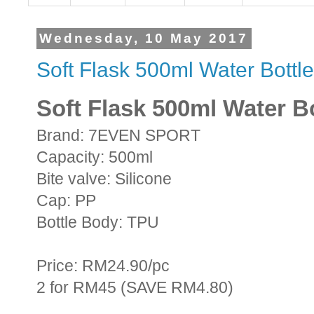
Wednesday, 10 May 2017
Soft Flask 500ml Water Bottl
Soft Flask 500ml Water Bo
Brand: 7EVEN SPORT
Capacity: 500ml
Bite valve: Silicone
Cap: PP
Bottle Body: TPU
Price: RM24.90/pc
2 for RM45 (SAVE RM4.80)