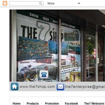
Home
Products
Promotion
Facebook
The7 Webstore