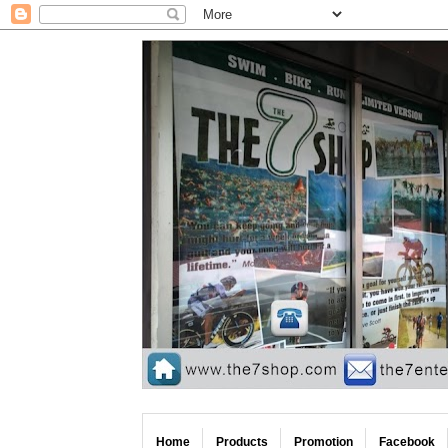
Home
Products
Promotion
Facebook