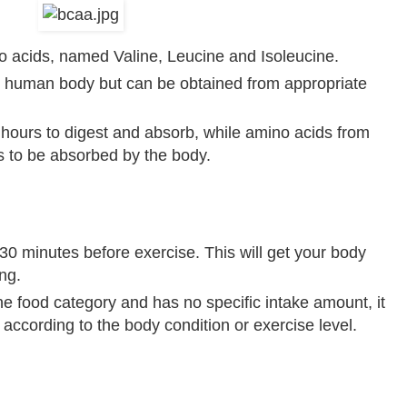
o acids, named Valine, Leucine and Isoleucine.
human body but can be obtained from appropriate
s hours to digest and absorb, while amino acids from
 to be absorbed by the body.
 minutes before exercise. This will get your body
ng.
 food category and has no specific intake amount, it
ccording to the body condition or exercise level.