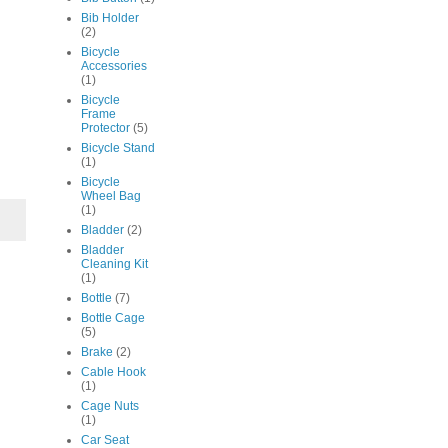
Bib Holder
(2)
Bicycle
Accessories
(1)
Bicycle
Frame
Protector
(5)
Bicycle Stand
(1)
Bicycle
Wheel Bag
(1)
Bladder
(2)
Bladder
Cleaning Kit
(1)
Bottle
(7)
Bottle Cage
(5)
Brake
(2)
Cable Hook
(1)
Cage Nuts
(1)
Car Seat