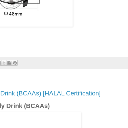
 Drink (BCAAs) [HALAL Certification]
ly Drink (BCAAs)