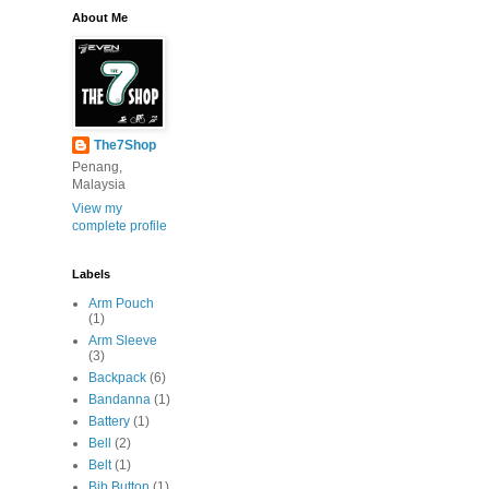
About Me
The7Shop
Penang,
Malaysia
View my
complete profile
Labels
Arm Pouch
(1)
Arm Sleeve
(3)
Backpack
(6)
Bandanna
(1)
Battery
(1)
Bell
(2)
Belt
(1)
Bib Button
(1)