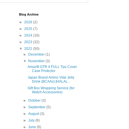
Blog Archive
►
2026
(2)
►
2025
(7)
►
2024
(16)
►
2023
(32)
▼
2022
(50)
►
December
(1)
▼
November
(3)
Amazfit GTR 4 FULL Tpu Cover
Case Protector
Japan Brand Amino Vital Jelly
Drink (BCAAs) [HALAL...
Gift Box Wrapping Service (for
Watch Accessories)
►
October
(3)
►
September
(5)
►
August
(3)
►
July
(6)
►
June
(6)