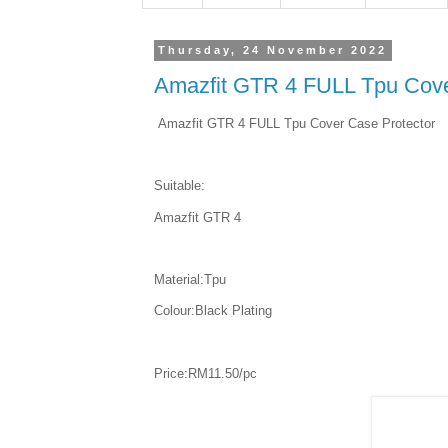
Thursday, 24 November 2022
Amazfit GTR 4 FULL Tpu Cove
Amazfit GTR 4 FULL Tpu Cover Case Protector
Suitable:
Amazfit GTR 4
Material:Tpu
Colour:Black Plating
Price:RM11.50/pc