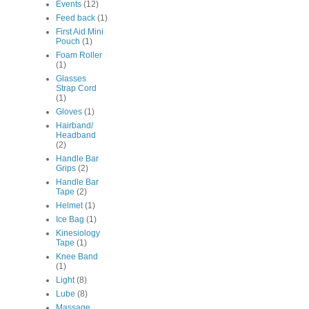
Events
(12)
Feed back
(1)
First Aid Mini
Pouch
(1)
Foam Roller
(1)
Glasses
Strap Cord
(1)
Gloves
(1)
Hairband/
Headband
(2)
Handle Bar
Grips
(2)
Handle Bar
Tape
(2)
Helmet
(1)
Ice Bag
(1)
Kinesiology
Tape
(1)
Knee Band
(1)
Light
(8)
Lube
(8)
Massage