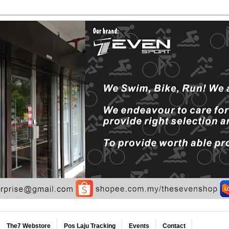
The7 Webstore
Pos Laju Tracking
Events
Contact