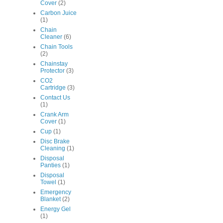
Cover
(2)
Carbon Juice
(1)
Chain
Cleaner
(6)
Chain Tools
(2)
Chainstay
Protector
(3)
CO2
Cartridge
(3)
Contact Us
(1)
Crank Arm
Cover
(1)
Cup
(1)
Disc Brake
Cleaning
(1)
Disposal
Panties
(1)
Disposal
Towel
(1)
Emergency
Blanket
(2)
Energy Gel
(1)