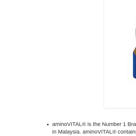
aminoVITAL® is the Number 1 Brand 
in Malaysia. aminoVITAL® contain