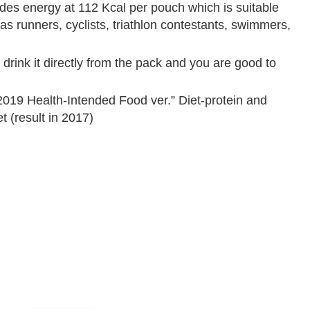
des energy at 112 Kcal per pouch which is suitable
as runners, cyclists, triathlon contestants, swimmers,
drink it directly from the pack and you are good to
019 Health-Intended Food ver.” Diet-protein and
 (result in 2017)