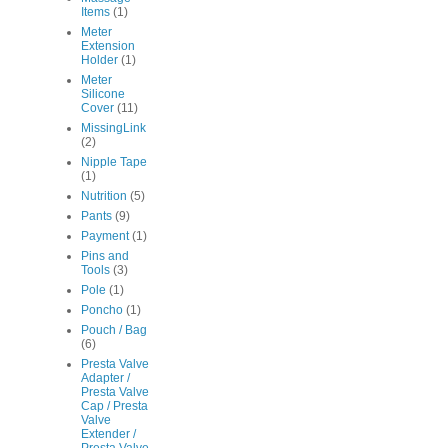
Items
(1)
Meter
Extension
Holder
(1)
Meter
Silicone
Cover
(11)
MissingLink
(2)
Nipple Tape
(1)
Nutrition
(5)
Pants
(9)
Payment
(1)
Pins and
Tools
(3)
Pole
(1)
Poncho
(1)
Pouch / Bag
(6)
Presta Valve
Adapter /
Presta Valve
Cap / Presta
Valve
Extender /