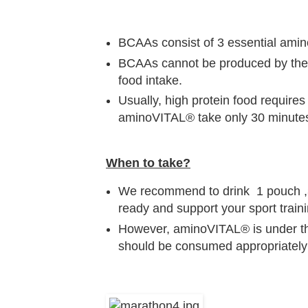
BCAAs consist of 3 essential amin
BCAAs cannot be produced by the 
food intake.
Usually, high protein food require
aminoVITAL® take only 30 minutes
When to take?
We recommend to drink 1 pouch ,30
ready and support your sport traini
However, aminoVITAL® is under the
should be consumed appropriately a