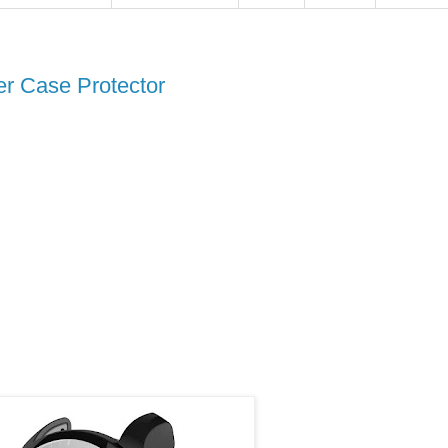
r Case Protector