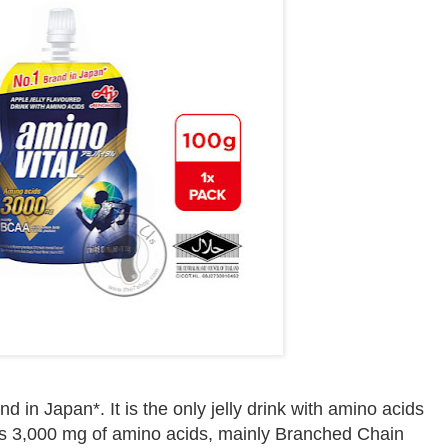
in Japan*. It is the only jelly drink with amino acids
s 3,000 mg of amino acids, mainly Branched Chain