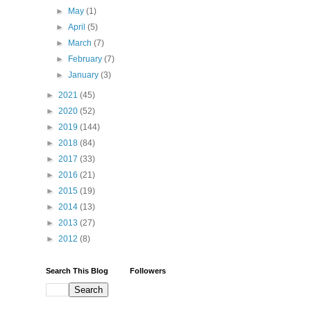
►
May
(1)
►
April
(5)
►
March
(7)
►
February
(7)
►
January
(3)
►
2021
(45)
►
2020
(52)
►
2019
(144)
►
2018
(84)
►
2017
(33)
►
2016
(21)
►
2015
(19)
►
2014
(13)
►
2013
(27)
►
2012
(8)
Search This Blog
Followers