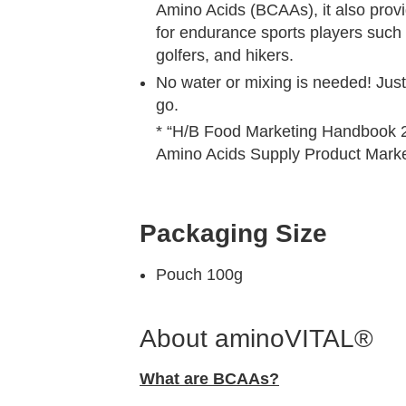
Amino Acids (BCAAs), it also provi
for endurance sports players such 
golfers, and hikers.
No water or mixing is needed! Just 
go.
* “H/B Food Marketing Handbook 2
Amino Acids Supply Product Market
Packaging Size
Pouch 100g
About aminoVITAL®
What are BCAAs?