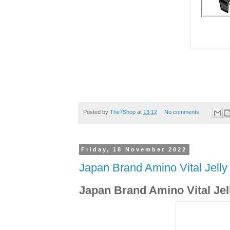
Posted by
The7Shop
at
13:12
No comments:
Friday, 18 November 2022
Japan Brand Amino Vital Jelly
Japan Brand Amino Vital Jel