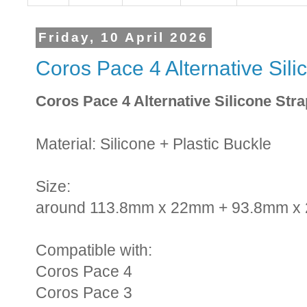
Friday, 10 April 2026
Coros Pace 4 Alternative Sil
Coros Pace 4 Alternative Silicone Str
Material: Silicone + Plastic Buckle
Size:
around 113.8mm x 22mm + 93.8mm x
Compatible with:
Coros Pace 4
Coros Pace 3