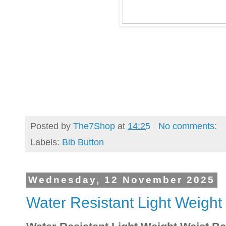
Posted by
The7Shop
at
14:25
No comments:
Labels:
Bib Button
Wednesday, 12 November 2025
Water Resistant Light Weight