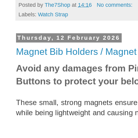
Posted by
The7Shop
at
14:16
No comments:
Labels:
Watch Strap
Thursday, 12 February 2026
Magnet Bib Holders / Magnet
Avoid any damages from Pi
Buttons to protect your be
These small, strong magnets ensure 
while being lightweight and causing 