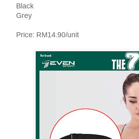
Black
Grey
Price: RM14.90/unit