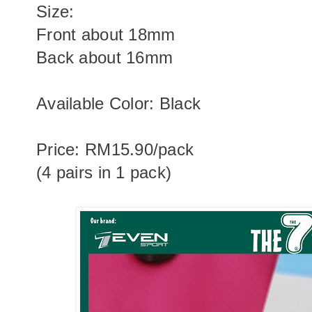
Size:
Front about 18mm
Back about 16mm
Available Color: Black
Price: RM15.90/pack
(4 pairs in 1 pack)