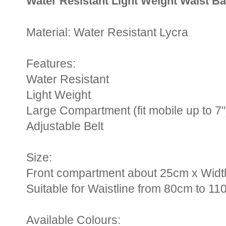
Water Resistant Light Weight Waist B
Material: Water Resistant Lycra
Features:
Water Resistant
Light Weight
Large Compartment (fit mobile up to 7"
Adjustable Belt
Size:
Front compartment about 25cm x Widt
Suitable for Waistline from 80cm to 11
Available Colours: