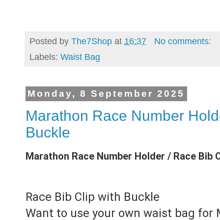
Posted by
The7Shop
at
16:37
No comments:
Labels:
Waist Bag
Monday, 8 September 2025
Marathon Race Number Holder
Buckle
Marathon Race Number Holder / Race Bib Cl
Race Bib Clip with Buckle
Want to use your own waist bag for 