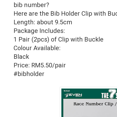
bib number?
Here are the Bib Holder Clip with Bu
Length: about 9.5cm
Package Includes:
1 Pair (2pcs) of Clip with Buckle
Colour Available:
Black
Price: RM5.50/pair
#bibholder