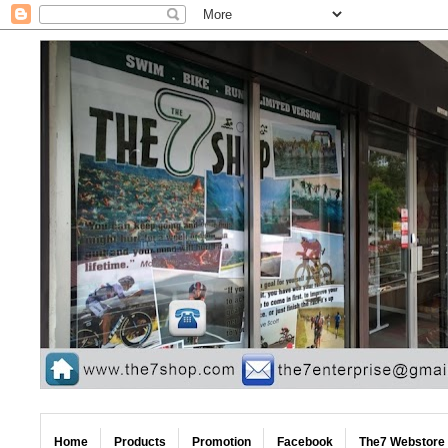
Home
Products
Promotion
Facebook
The7 Webstore