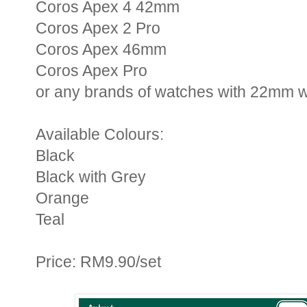
Coros Apex 4 42mm
Coros Apex 2 Pro
Coros Apex 46mm
Coros Apex Pro
or any brands of watches with 22mm w
Available Colours:
Black
Black with Grey
Orange
Teal
Price: RM9.90/set