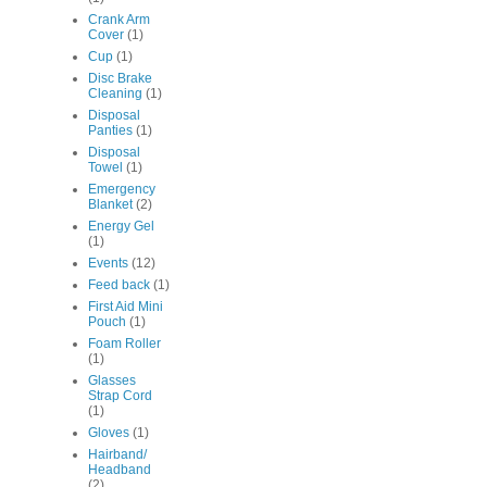
Crank Arm
Cover
(1)
Cup
(1)
Disc Brake
Cleaning
(1)
Disposal
Panties
(1)
Disposal
Towel
(1)
Emergency
Blanket
(2)
Energy Gel
(1)
Events
(12)
Feed back
(1)
First Aid Mini
Pouch
(1)
Foam Roller
(1)
Glasses
Strap Cord
(1)
Gloves
(1)
Hairband/
Headband
(2)