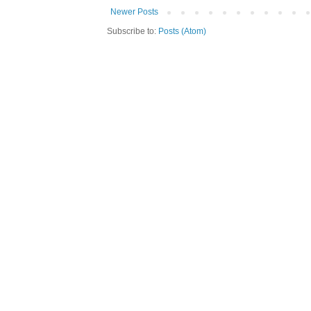
Newer Posts
Subscribe to:
Posts (Atom)