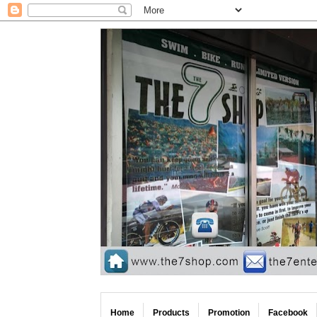
Home
Products
Promotion
Facebook