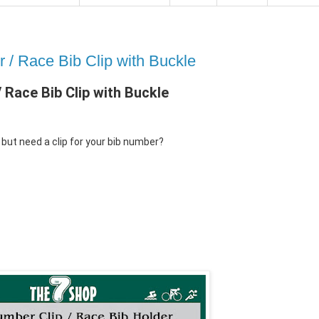
/ Race Bib Clip with Buckle
Race Bib Clip with Buckle
but need a clip for your bib number?