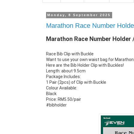
Monday, 8 September 2025
Marathon Race Number Holder 
Marathon Race Number Holder / 
Race Bib Clip with Buckle
Want to use your own waist bag for Marathon 
Here are the Bib Holder Clip with Buckles!
Length: about 9.5cm
Package Includes:
1 Pair (2pcs) of Clip with Buckle
Colour Available:
Black
Price: RM5.50/pair
#bibholder