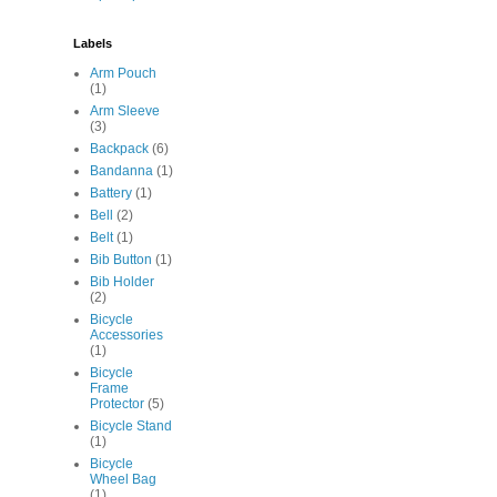
Labels
Arm Pouch
(1)
Arm Sleeve
(3)
Backpack
(6)
Bandanna
(1)
Battery
(1)
Bell
(2)
Belt
(1)
Bib Button
(1)
Bib Holder
(2)
Bicycle
Accessories
(1)
Bicycle
Frame
Protector
(5)
Bicycle Stand
(1)
Bicycle
Wheel Bag
(1)