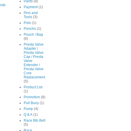
Pants
(9)
osts
Payment
(1)
Pins and
Tools
(3)
Pole
(1)
Poncho
(1)
Pouch / Bag
(6)
Presta Valve
Adapter /
Presta Valve
Cap / Presta
Valve
Extender /
Presta Valve
Core
Replacement
(5)
Product List
(1)
Promotion
(8)
Pull Buoy
(1)
Pump
(4)
Q & A
(1)
Race Bib Belt
(5)
Race