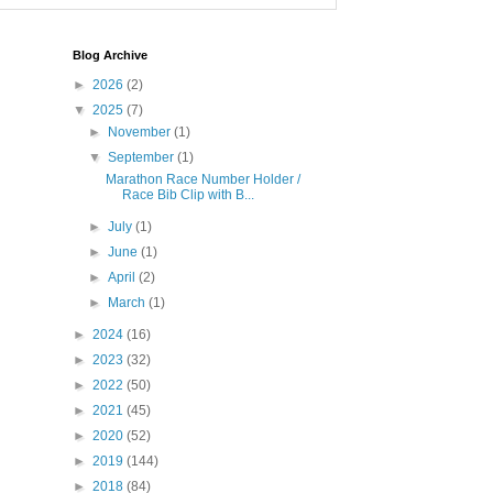
Blog Archive
►
2026
(2)
▼
2025
(7)
►
November
(1)
▼
September
(1)
Marathon Race Number Holder /
Race Bib Clip with B...
►
July
(1)
►
June
(1)
►
April
(2)
►
March
(1)
►
2024
(16)
►
2023
(32)
►
2022
(50)
►
2021
(45)
►
2020
(52)
►
2019
(144)
►
2018
(84)