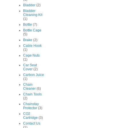
Bladder
(2)
Bladder
Cleaning Kit
(1)
Bottle
(7)
Bottle Cage
(5)
Brake
(2)
Cable Hook
(1)
Cage Nuts
(1)
Car Seat
Cover
(2)
Carbon Juice
(1)
Chain
Cleaner
(6)
Chain Tools
(2)
Chainstay
Protector
(3)
CO2
Cartridge
(3)
Contact Us
(1)