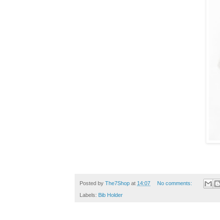
Posted by
The7Shop
at
14:07
No comments:
Labels:
Bib Holder