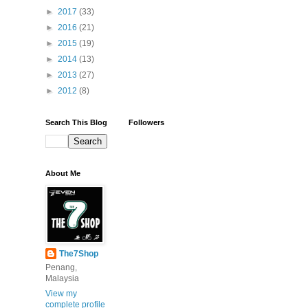
►
2017
(33)
►
2016
(21)
►
2015
(19)
►
2014
(13)
►
2013
(27)
►
2012
(8)
Search This Blog
Followers
About Me
The7Shop
Penang,
Malaysia
View my
complete profile