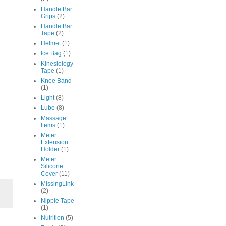
Handle Bar
Grips
(2)
Handle Bar
Tape
(2)
Helmet
(1)
Ice Bag
(1)
Kinesiology
Tape
(1)
Knee Band
(1)
Light
(8)
Lube
(8)
Massage
Items
(1)
Meter
Extension
Holder
(1)
Meter
Silicone
Cover
(11)
MissingLink
(2)
Nipple Tape
(1)
Nutrition
(5)