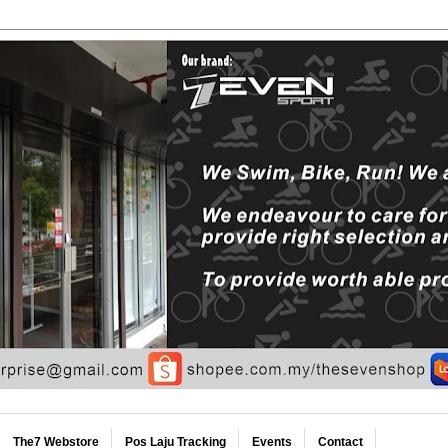
The7 Webstore
Pos Laju Tracking
Events
Contact