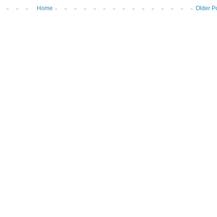
Home
Older P