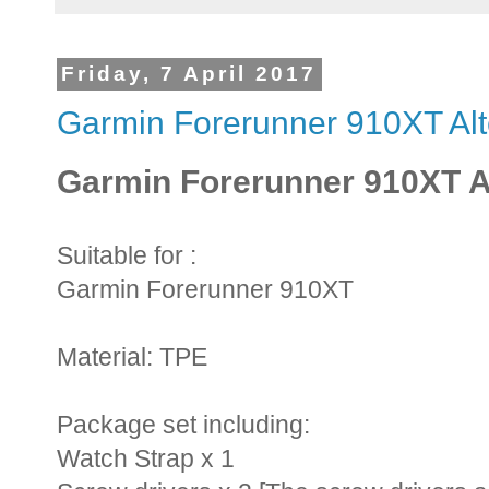
Friday, 7 April 2017
Garmin Forerunner 910XT Alt
Garmin Forerunner 910XT Al
Suitable for :
Garmin Forerunner 910XT
Material: TPE
Package set including:
Watch Strap x 1