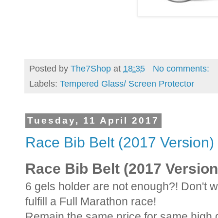
Posted by
The7Shop
at
18:35
No comments:
Labels:
Tempered Glass/ Screen Protector
Tuesday, 11 April 2017
Race Bib Belt (2017 Version)
Race Bib Belt (2017 Version
6 gels holder are not enough?! Don't w
fulfill a Full Marathon race!
Remain the same price for same high q