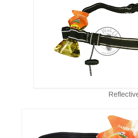
Reflectiv