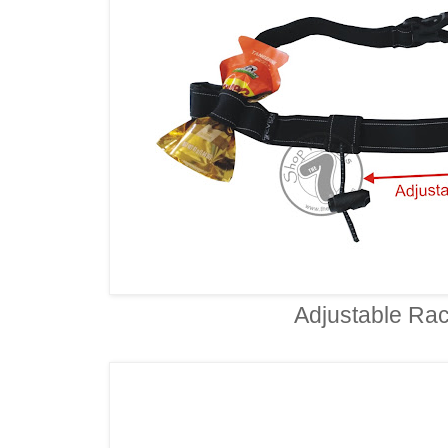
Adjustable Rac