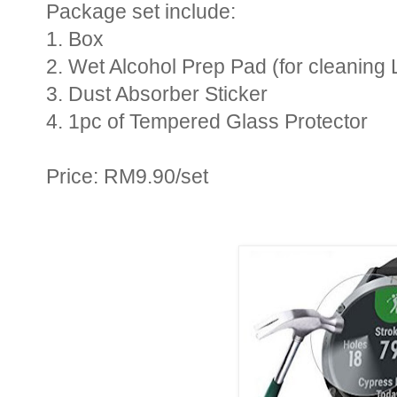
Package set include:
1. Box
2. Wet Alcohol Prep Pad (for cleaning 
3. Dust Absorber Sticker
4. 1pc of Tempered Glass Protector
Price: RM9.90/set