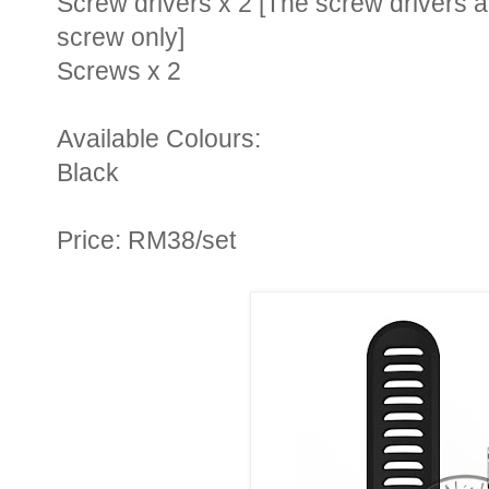
Screw drivers x 2 [
The screw drivers ar
screw only
]
Screws x 2
Available Colours:
Black
Price: RM38/set