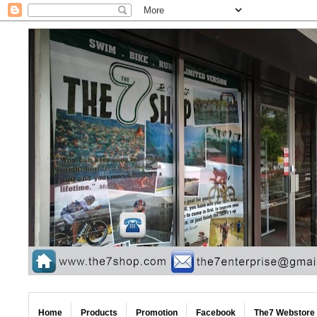
Home
Products
Promotion
Facebook
The7 Webstore