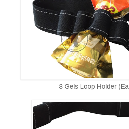
8 Gels Loop Holder (Eac