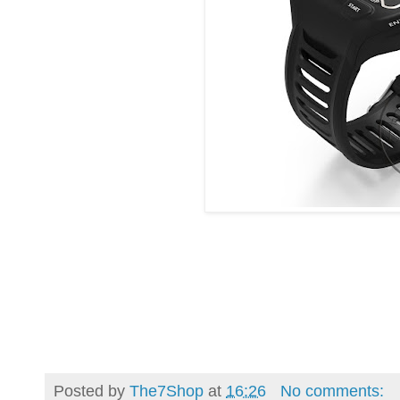
Posted by
The7Shop
at
16:26
No comments: