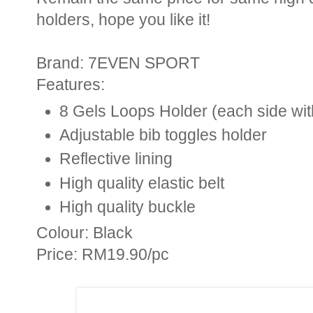
holders, hope you like it!
Brand: 7EVEN SPORT
Features:
8 Gels Loops Holder (each side wit
Adjustable bib toggles holder
Reflective lining
High quality elastic belt
High quality buckle
Colour: Black
Price: RM19.90/pc