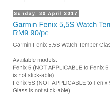
Sunday, 30 April 2017
Garmin Fenix 5,5S Watch Tem
RM9.90/pc
Garmin Fenix 5,5S Watch Temper Glas
Available models:
Fenix 5 (NOT APPLICABLE to Fenix 5 S
is not stick-able)
Fenix 5S (NOT APPLICABLE to Fenix 5
Glass is not stick-able)