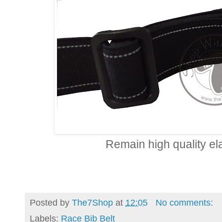
Remain high quality ela
Posted by
The7Shop
at
12:05
No comments:
Labels:
Race Bib Belt