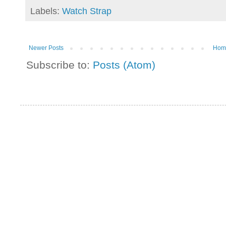
Labels:
Watch Strap
Newer Posts
Hom
Subscribe to:
Posts (Atom)