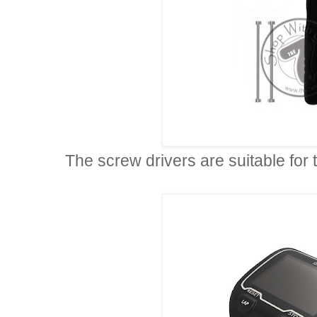
The screw drivers are suitable for 