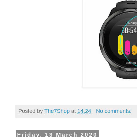
Posted by
The7Shop
at
14:24
No comments:
Friday, 13 March 2020