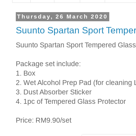
Thursday, 26 March 2020
Suunto Spartan Sport Tempe
Suunto Spartan Sport Tempered Glass
Package set include:
1. Box
2. Wet Alcohol Prep Pad (for cleaning 
3. Dust Absorber Sticker
4. 1pc of Tempered Glass Protector
Price: RM9.90/set