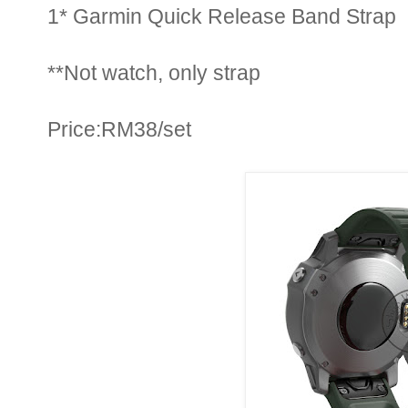
1* Garmin Quick Release Band Strap
**Not watch, only strap
Price:RM38/set