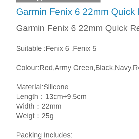
Garmin Fenix 6 22mm Quick 
Garmin Fenix 6 22mm Quick R
Suitable :Fenix 6 ,Fenix 5
Colour:Red,Army Green,Black,Navy,R
Material:Silicone
Length：13cm+9.5cm
Width：22mm
Weigt：25g
Packing Includes: