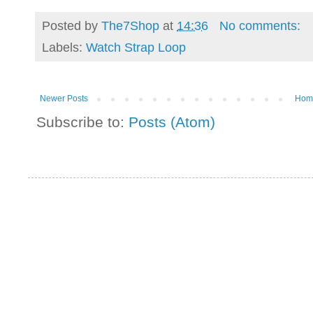
Posted by
The7Shop
at
14:36
No comments:
Labels:
Watch Strap Loop
Newer Posts
Hom
Subscribe to:
Posts (Atom)