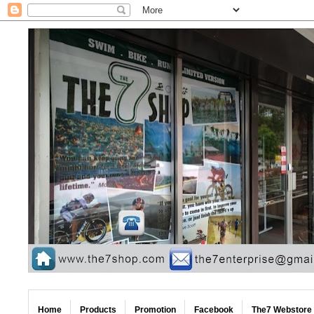
Home
Products
Promotion
Facebook
The7 Webstore