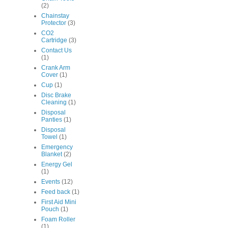
(2)
Chainstay
Protector
(3)
CO2
Cartridge
(3)
Contact Us
(1)
Crank Arm
Cover
(1)
Cup
(1)
Disc Brake
Cleaning
(1)
Disposal
Panties
(1)
Disposal
Towel
(1)
Emergency
Blanket
(2)
Energy Gel
(1)
Events
(12)
Feed back
(1)
First Aid Mini
Pouch
(1)
Foam Roller
(1)