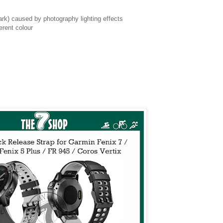
 dark) caused by photography lighting effects
erent colour