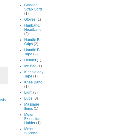
Glasses
Strap Cord
(1)
Gloves
(1)
Hairband/
Headband
(2)
Handle Bar
Grips
(2)
Handle Bar
Tape
(2)
Helmet
(1)
Ice Bag
(1)
Kinesiology
Tape
(1)
Knee Band
(1)
Light
(8)
Lube
(8)
osts
Massage
Items
(1)
Meter
Extension
Holder
(1)
Meter
Silicone