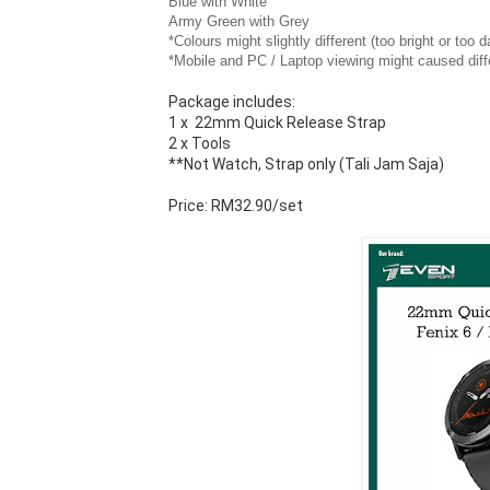
Blue with White
Army Green with Grey
*Colours might slightly different (too bright or too
*Mobile and PC / Laptop viewing might caused diff
Package includes:
1 x  22mm Quick Release Strap
2 x Tools
**Not Watch, Strap only (Tali Jam Saja)
Price: RM32.90/set