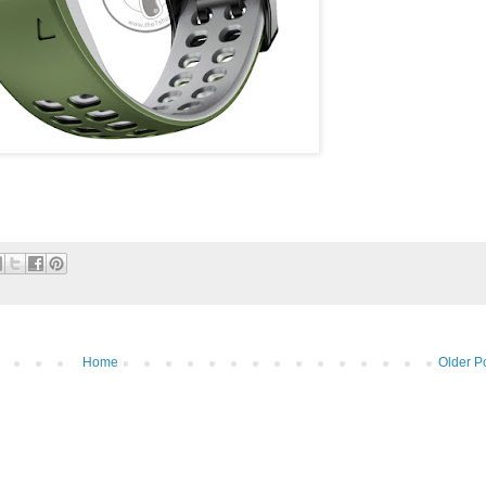
Home
Older P