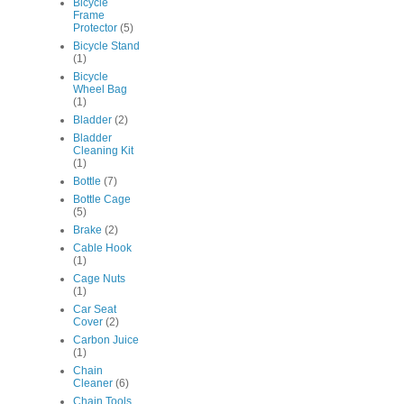
Bicycle
Frame
Protector
(5)
Bicycle Stand
(1)
Bicycle
Wheel Bag
(1)
Bladder
(2)
Bladder
Cleaning Kit
(1)
Bottle
(7)
Bottle Cage
(5)
Brake
(2)
Cable Hook
(1)
Cage Nuts
(1)
Car Seat
Cover
(2)
Carbon Juice
(1)
Chain
Cleaner
(6)
Chain Tools