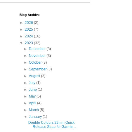
Blog Archive
►
2026
(2)
►
2025
(7)
►
2024
(16)
▼
2023
(32)
►
December
(3)
►
November
(3)
►
October
(3)
►
September
(3)
►
August
(3)
►
July
(1)
►
June
(1)
►
May
(5)
►
April
(4)
►
March
(5)
▼
January
(1)
Double Colours 22mm Quick
Release Strap for Garmin...