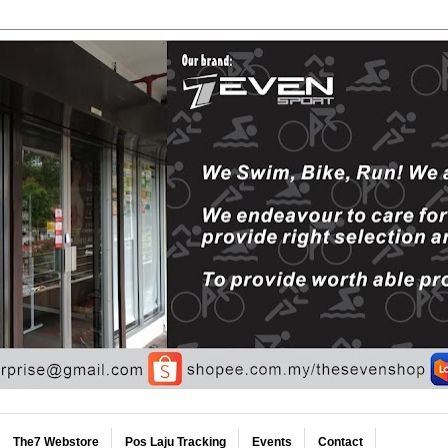
The7 Webstore
Pos Laju Tracking
Events
Contact