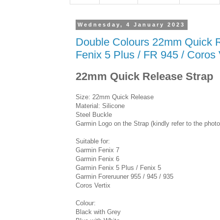
Wednesday, 4 January 2023
Double Colours 22mm Quick Rel
Fenix 5 Plus / FR 945 / Coros 
22mm Quick Release Strap
Size: 22mm Quick Release
Material: Silicone
Steel Buckle
Garmin Logo on the Strap (kindly refer to the photo
Suitable for:
Garmin Fenix 7
Garmin Fenix 6
Garmin Fenix 5 Plus / Fenix 5
Garmin Foreruuner 955 / 945 / 935
Coros Vertix
Colour:
Black with Grey