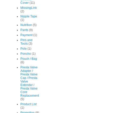
Cover
(11)
MissingLink
(2)
Nipple Tape
(1)
Nutrition
(5)
Pants
(9)
Payment
(1)
Pins and
Tools
(3)
Pole
(1)
Poncho
(1)
Pouch / Bag
(6)
Presta Valve
Adapter /
Presta Valve
Cap / Presta
Valve
Extender /
Presta Valve
Core
Replacement
(5)
Product List
(1)
Promotion
(8)