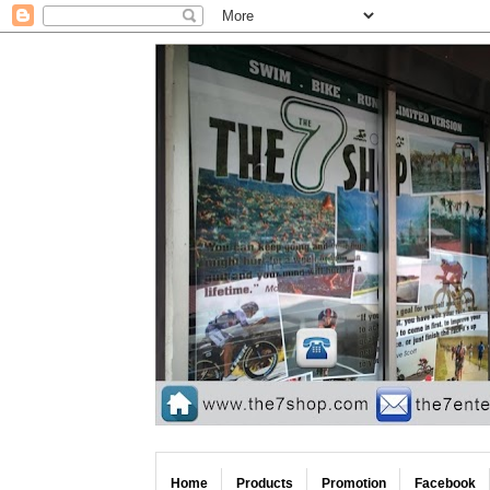
Home
Products
Promotion
Facebook