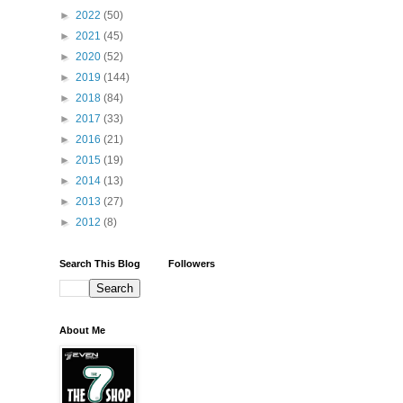
►
2022
(50)
►
2021
(45)
►
2020
(52)
►
2019
(144)
►
2018
(84)
►
2017
(33)
►
2016
(21)
►
2015
(19)
►
2014
(13)
►
2013
(27)
►
2012
(8)
Search This Blog
Followers
About Me