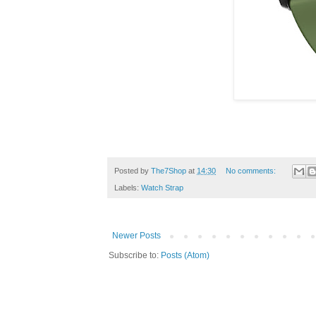
Posted by
The7Shop
at
14:30
No comments:
Labels:
Watch Strap
Newer Posts
Subscribe to:
Posts (Atom)