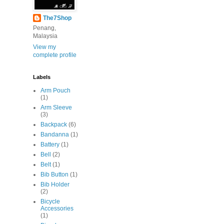
The7Shop
Penang,
Malaysia
View my
complete profile
Labels
Arm Pouch
(1)
Arm Sleeve
(3)
Backpack
(6)
Bandanna
(1)
Battery
(1)
Bell
(2)
Belt
(1)
Bib Button
(1)
Bib Holder
(2)
Bicycle
Accessories
(1)