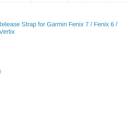
ease Strap for Garmin Fenix 7 / Fenix 6 /
Vertix
)