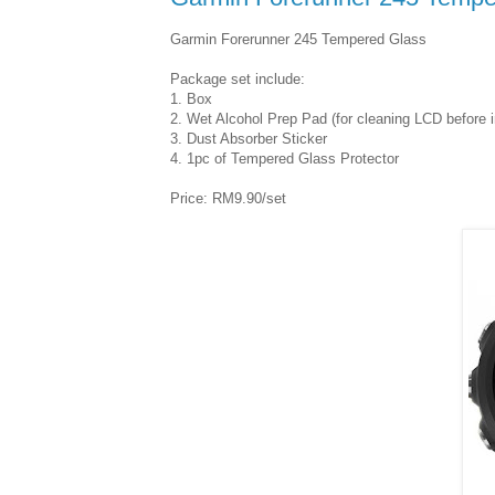
Garmin Forerunner 245 Tempered Glass
Package set include:
1. Box
2. Wet Alcohol Prep Pad (for cleaning LCD before in
3. Dust Absorber Sticker
4. 1pc of Tempered Glass Protector
Price: RM9.90/set