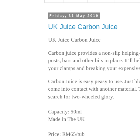
Friday, 31 May 2019
UK Juice Carbon Juice
UK Juice Carbon Juice
Carbon juice provides a non-slip helping
posts, bars and other bits in place. It’ll 
your clamps and breaking your expensive
Carbon Juice is easy peasy to use. Just 
come into contact with another material.
search for two-wheeled glory.
Capacity: 50ml
Made in The UK
Price: RM65/tub