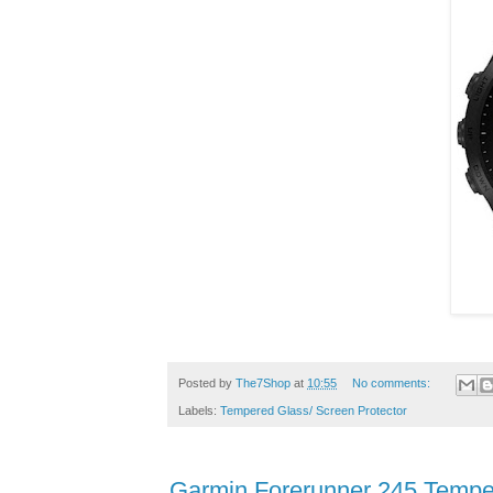
Posted by
The7Shop
at
10:55
No comments:
Labels:
Tempered Glass/ Screen Protector
Garmin Forerunner 245 Tempe