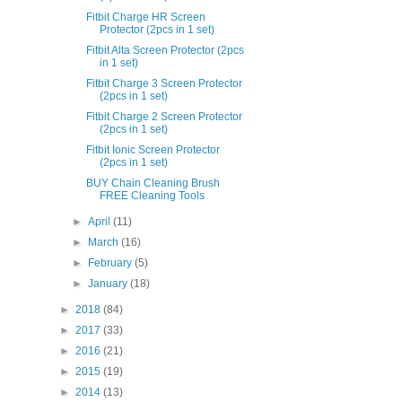
Fitbit Charge HR Screen
Protector (2pcs in 1 set)
Fitbit Alta Screen Protector (2pcs
in 1 set)
Fitbit Charge 3 Screen Protector
(2pcs in 1 set)
Fitbit Charge 2 Screen Protector
(2pcs in 1 set)
Fitbit Ionic Screen Protector
(2pcs in 1 set)
BUY Chain Cleaning Brush
FREE Cleaning Tools
►
April
(11)
►
March
(16)
►
February
(5)
►
January
(18)
►
2018
(84)
►
2017
(33)
►
2016
(21)
►
2015
(19)
►
2014
(13)