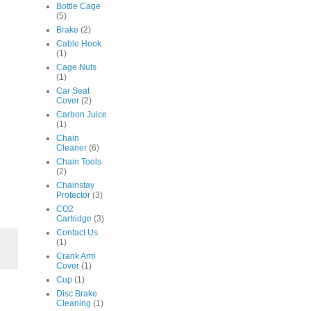
Bottle Cage
(5)
Brake
(2)
Cable Hook
(1)
Cage Nuts
(1)
Car Seat
Cover
(2)
Carbon Juice
(1)
Chain
Cleaner
(6)
Chain Tools
(2)
Chainstay
Protector
(3)
CO2
Cartridge
(3)
Contact Us
(1)
Crank Arm
Cover
(1)
Cup
(1)
Disc Brake
Cleaning
(1)