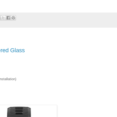
red Glass
stallation)