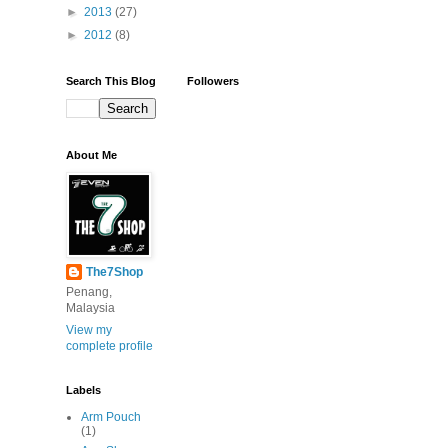
►
2013
(27)
►
2012
(8)
Search This Blog
Followers
About Me
The7Shop
Penang,
Malaysia
View my
complete profile
Labels
Arm Pouch
(1)