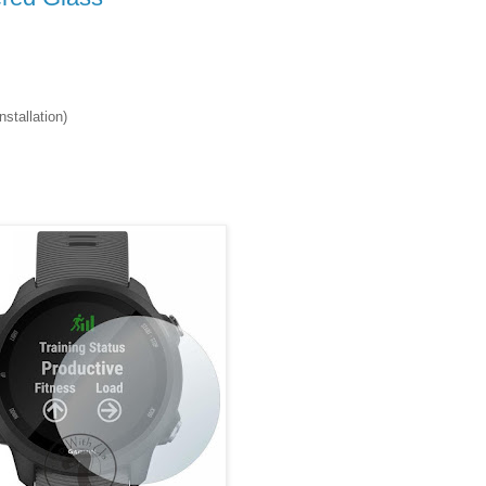
stallation)