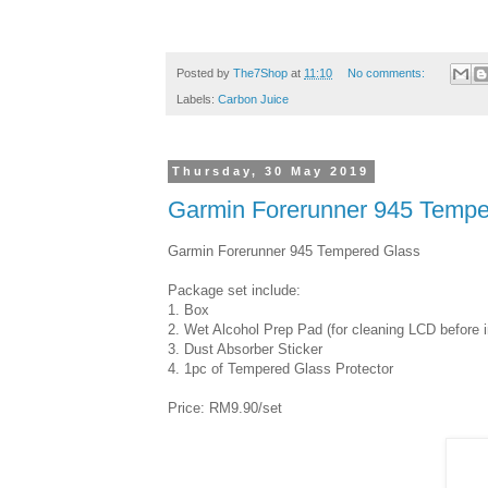
Posted by
The7Shop
at
11:10
No comments:
Labels:
Carbon Juice
Thursday, 30 May 2019
Garmin Forerunner 945 Tempe
Garmin Forerunner 945 Tempered Glass
Package set include:
1. Box
2. Wet Alcohol Prep Pad (for cleaning LCD before in
3. Dust Absorber Sticker
4. 1pc of Tempered Glass Protector
Price: RM9.90/set