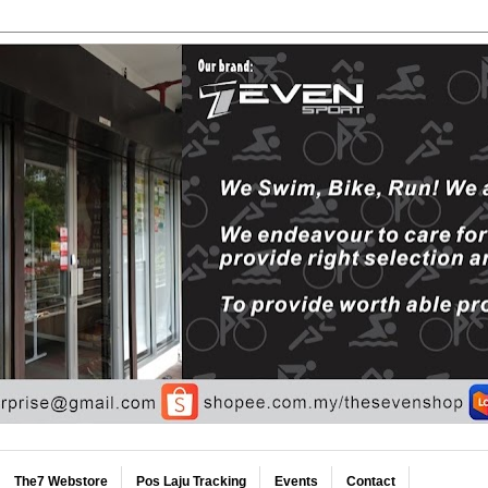
The7 Webstore
Pos Laju Tracking
Events
Contact