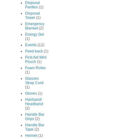
Disposal
Panties
(1)
Disposal
Towel
(1)
Emergency
Blanket
(2)
Energy Gel
(1)
Events
(12)
Feed back
(1)
First Aid Mini
Pouch
(1)
Foam Roller
(1)
Glasses
Strap Cord
(1)
Gloves
(1)
Hairband/
Headband
(2)
Handle Bar
Grips
(2)
Handle Bar
Tape
(2)
Helmet
(1)