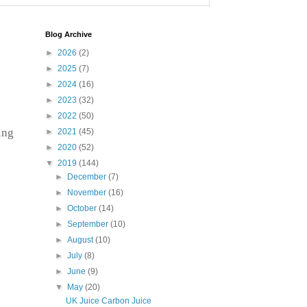
Blog Archive
►
2026
(2)
►
2025
(7)
►
2024
(16)
►
2023
(32)
►
2022
(50)
ing
►
2021
(45)
►
2020
(52)
▼
2019
(144)
►
December
(7)
►
November
(16)
►
October
(14)
►
September
(10)
►
August
(10)
►
July
(8)
►
June
(9)
▼
May
(20)
UK Juice Carbon Juice