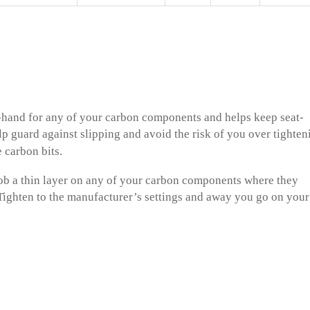
-hand for any of your carbon components and helps keep seat-
help guard against slipping and avoid the risk of you over tighten
 carbon bits.
blob a thin layer on any of your carbon components where they
 Tighten to the manufacturer’s settings and away you go on your