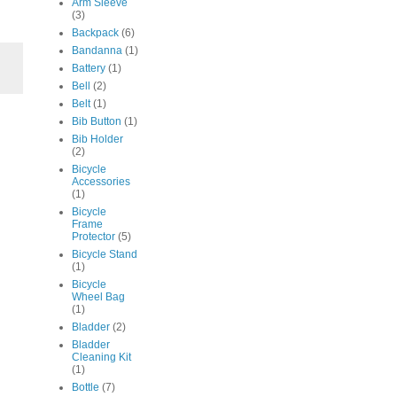
Arm Sleeve
(3)
Backpack
(6)
Bandanna
(1)
Battery
(1)
Bell
(2)
Belt
(1)
Bib Button
(1)
Bib Holder
(2)
Bicycle
Accessories
(1)
Bicycle
Frame
Protector
(5)
Bicycle Stand
(1)
Bicycle
Wheel Bag
(1)
Bladder
(2)
Bladder
Cleaning Kit
(1)
Bottle
(7)