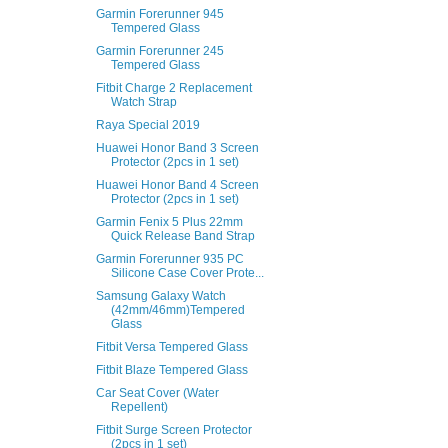
Garmin Forerunner 945
Tempered Glass
Garmin Forerunner 245
Tempered Glass
Fitbit Charge 2 Replacement
Watch Strap
Raya Special 2019
Huawei Honor Band 3 Screen
Protector (2pcs in 1 set)
Huawei Honor Band 4 Screen
Protector (2pcs in 1 set)
Garmin Fenix 5 Plus 22mm
Quick Release Band Strap
Garmin Forerunner 935 PC
Silicone Case Cover Prote...
Samsung Galaxy Watch
(42mm/46mm)Tempered
Glass
Fitbit Versa Tempered Glass
Fitbit Blaze Tempered Glass
Car Seat Cover (Water
Repellent)
Fitbit Surge Screen Protector
(2pcs in 1 set)