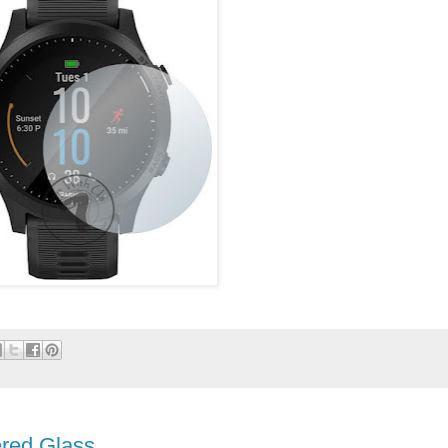
red Glass