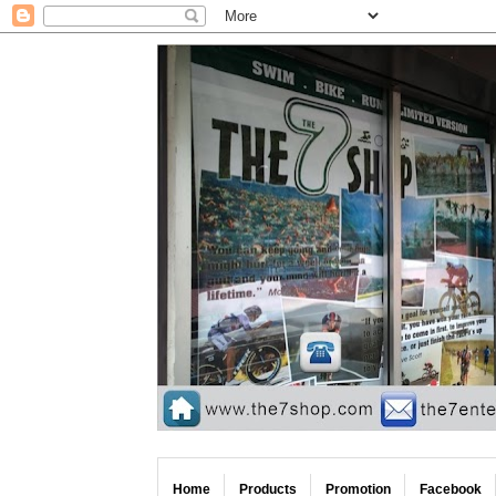
Home
Products
Promotion
Facebook