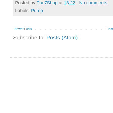
Posted by
The7Shop
at
18:22
No comments:
Labels:
Pump
Newer Posts
Hom
Subscribe to:
Posts (Atom)