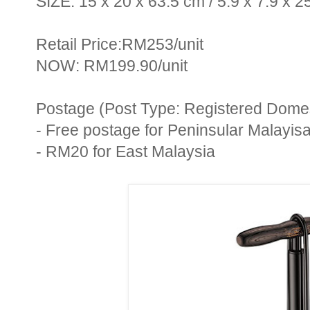
SIZE: 15 x 20 x 63.5 cm / 5.9 x 7.9 x 25
Retail Price:RM253/unit
NOW: RM199.90/unit
Postage (Post Type: Registered Domest
- Free postage for Peninsular Malayis
- RM20 for East Malaysia