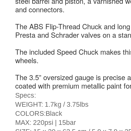
steel barrel and piston, a varnished
and connectors.
The ABS Flip-Thread Chuck and long 
Presta and Schrader valves on a sta
The included Speed Chuck makes this
wheels.
The 3.5” oversized gauge is precise a
coated with premium metallic paint for 
Specs:
WEIGHT: 1.7kg / 3.75lbs
COLORS:Black
MAX: 220psi | 15bar