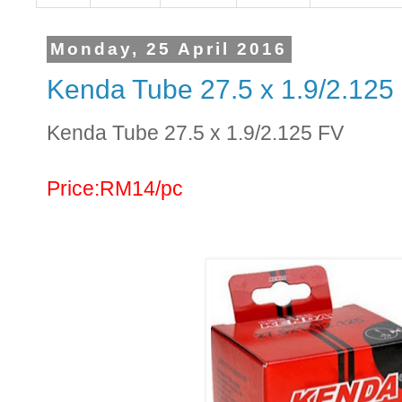
Monday, 25 April 2016
Kenda Tube 27.5 x 1.9/2.125
Kenda Tube 27.5 x 1.9/2.125 FV
Price:RM14/pc