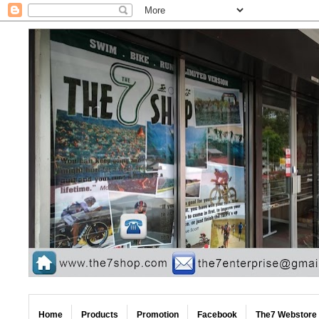
Home
Products
Promotion
Facebook
The7 Webstore