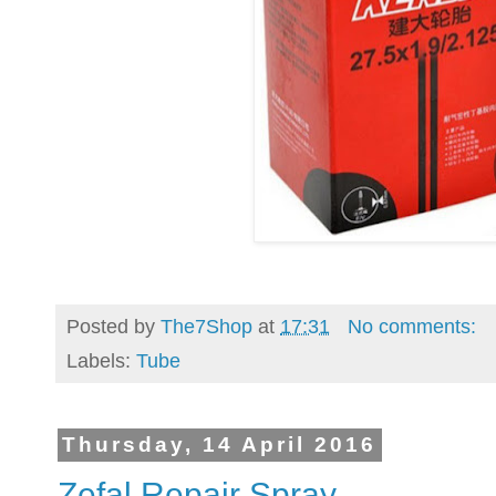
Posted by
The7Shop
at
17:31
No comments:
Labels:
Tube
Thursday, 14 April 2016
Zefal Repair Spray