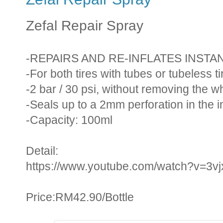
Zefal Repair Spray
-REPAIRS AND RE-INFLATES INST
-For both tires with tubes or tubeless ti
-2 bar / 30 psi, without removing the w
-Seals up to a 2mm perforation in the i
-Capacity: 100ml
Detail:
https://www.youtube.com/watch?v=3v
Price:RM42.90/Bottle