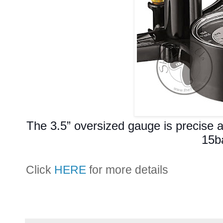
The 3.5” oversized gauge is precise 
15b
Click
HERE
for more details