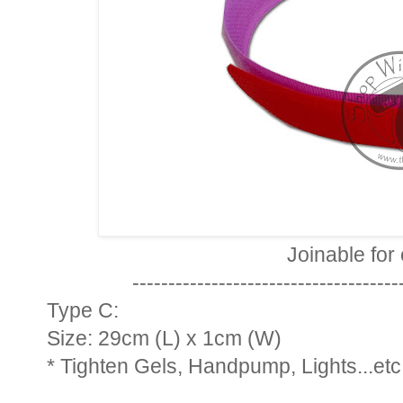
Joinable for
-------------------------------------
Type C:
Size: 29cm (L) x 1cm (W)
* Tighten Gels, Handpump, Lights...etc