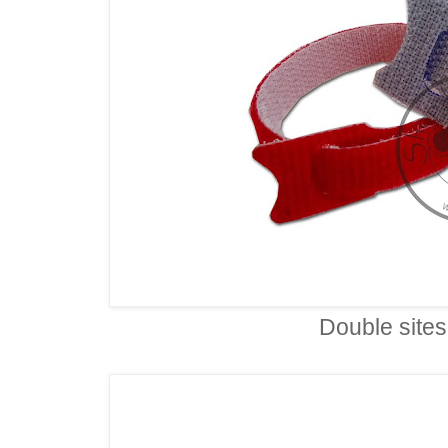
Double sites