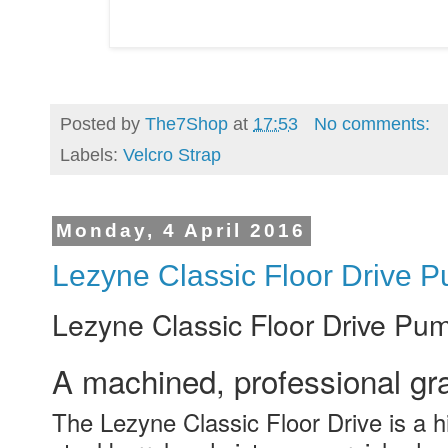
Posted by
The7Shop
at
17:53
No comments:
Labels:
Velcro Strap
Monday, 4 April 2016
Lezyne Classic Floor Drive 
Lezyne Classic Floor Drive Pu
A machined, professional gr
The Lezyne Classic Floor Drive is a h