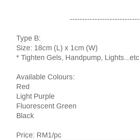
----------------------------
Type B:
Size: 18cm (L) x 1cm (W)
* Tighten Gels, Handpump, Lights...etc
Available Colours:
Red
Light Purple
Fluorescent Green
Black
Price: RM1/pc