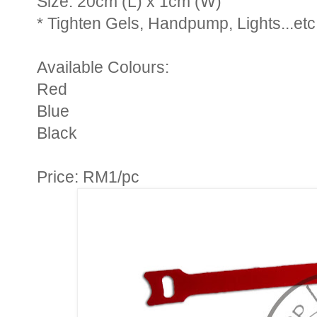
Size: 20cm (L) x 1cm (W)
* Tighten Gels, Handpump, Lights...etc
Available Colours:
Red
Blue
Black
Price: RM1/pc