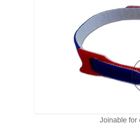
Joinable for