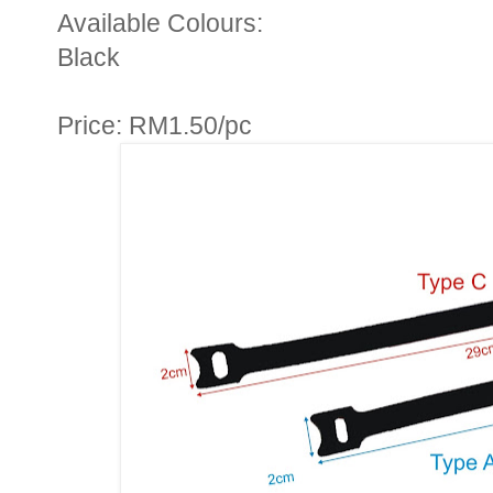
Available Colours:
Black
Price: RM1.50/pc