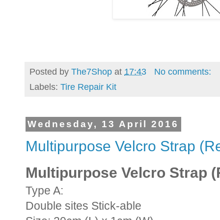
Posted by
The7Shop
at
17:43
No comments:
Labels:
Tire Repair Kit
Wednesday, 13 April 2016
Multipurpose Velcro Strap (R
Multipurpose Velcro Strap 
Type A:
Double sites Stick-able