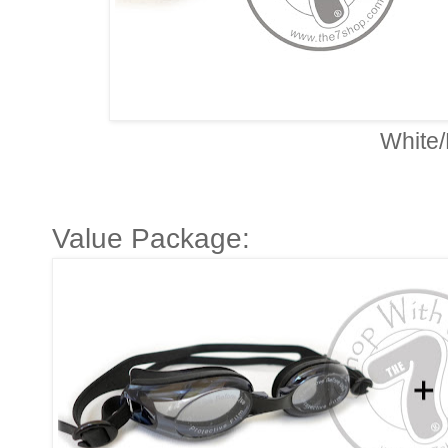
White/
Value Package: