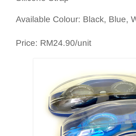
Available Colour: Black, Blue, 
Price: RM24.90/unit