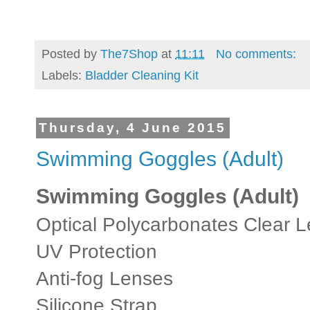
Posted by
The7Shop
at
11:11
No comments:
Labels:
Bladder Cleaning Kit
Thursday, 4 June 2015
Swimming Goggles (Adult)
Swimming Goggles (Adult)
Optical Polycarbonates Clear 
UV Protection
Anti-fog Lenses
Silicone Strap