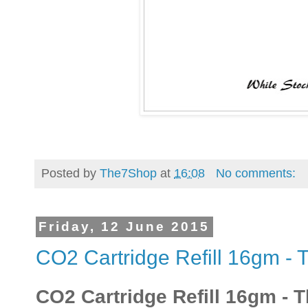
Posted by
The7Shop
at
16:08
No comments:
Friday, 12 June 2015
CO2 Cartridge Refill 16gm -
CO2 Cartridge Refill 16gm -