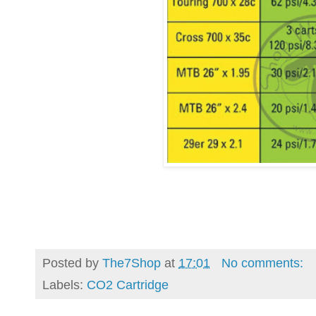
Posted by
The7Shop
at
17:01
No comments:
Labels:
CO2 Cartridge