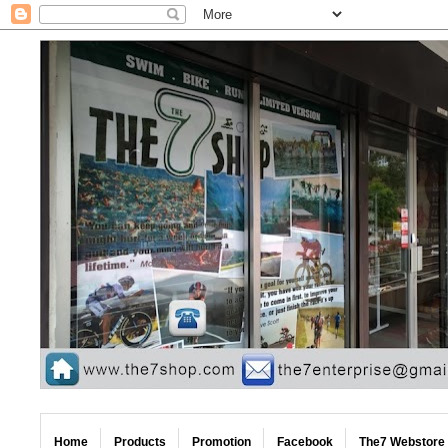
Home
Products
Promotion
Facebook
The7 Webstore