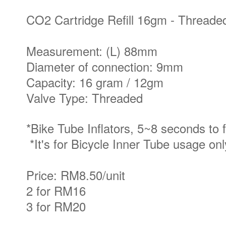
CO2 Cartridge Refill 16gm - Thread
Measurement: (L) 88mm
Diameter of connection: 9mm
Capacity: 16 gram / 12gm
Valve Type: Threaded
*Bike Tube Inflators, 5~8 seconds to fi
*It's for Bicycle Inner Tube usage on
Price: RM8.50/unit
2 for RM16
3 for RM20