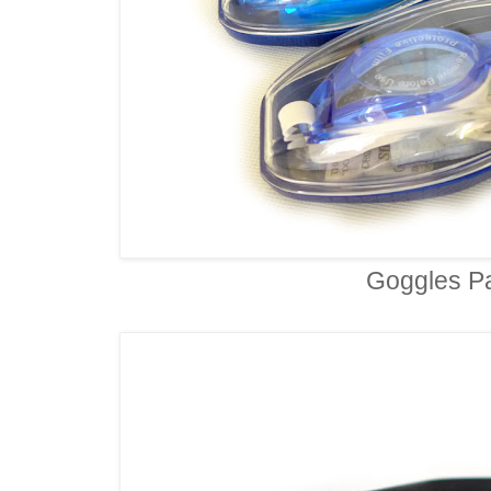
Goggles P