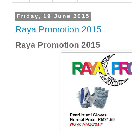
Friday, 19 June 2015
Raya Promotion 2015
Raya Promotion 2015