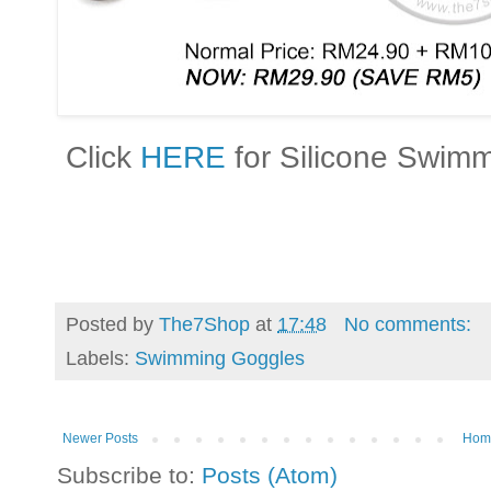
Click
HERE
for Silicone Swim
Posted by
The7Shop
at
17:48
No comments:
Labels:
Swimming Goggles
Newer Posts
Hom
Subscribe to:
Posts (Atom)