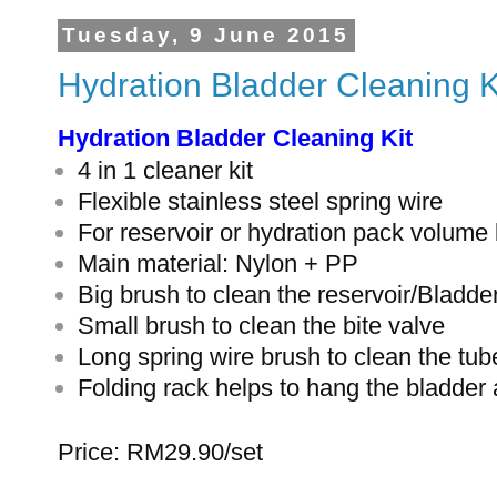
Tuesday, 9 June 2015
Hydration Bladder Cleaning K
Hydration Bladder Cleaning Kit
4 in 1 cleaner kit
Flexible stainless steel spring wire
For reservoir or hydration pack volume
Main material: Nylon + PP
Big brush to clean the reservoir/Bladde
Small brush to clean the bite valve
Long spring wire brush to clean the tub
Folding rack helps to hang the bladder 
Price: RM29.90/set