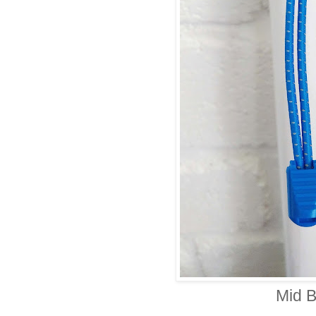
Mid B