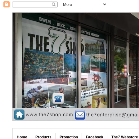
Home
Products
Promotion
Facebook
The7 Webstore