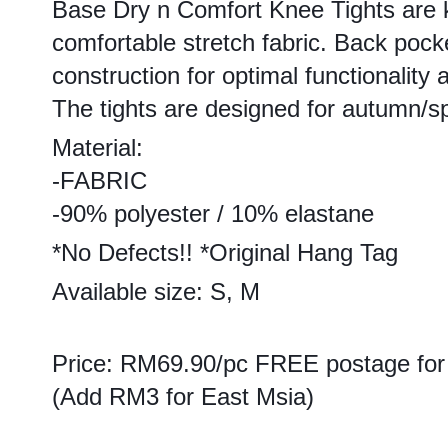
Base Dry n Comfort Knee Tights are k
comfortable stretch fabric. Back pock
construction for optimal functionality
The tights are designed for autumn/sp
Material:
-FABRIC
-90% polyester / 10% elastane
*No Defects!! *Original Hang Tag
Available size: S, M
Price: RM69.90/pc FREE postage for
(Add RM3 for East Msia)