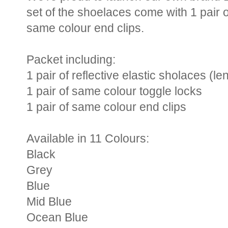
set of the shoelaces come with 1 pair 
same colour end clips.
Packet including:
1 pair of reflective elastic sholaces (
1 pair of same colour toggle locks
1 pair of same colour end clips
Available in 11 Colours:
Black
Grey
Blue
Mid Blue
Ocean Blue