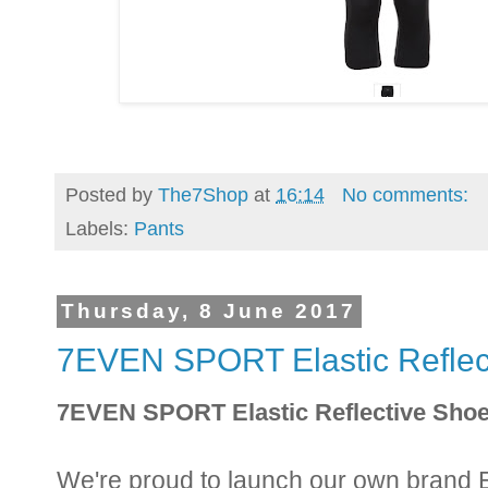
Posted by
The7Shop
at
16:14
No comments:
Labels:
Pants
Thursday, 8 June 2017
7EVEN SPORT Elastic Reflect
7EVEN SPORT Elastic Reflective Shoe
We're proud to launch our own brand E