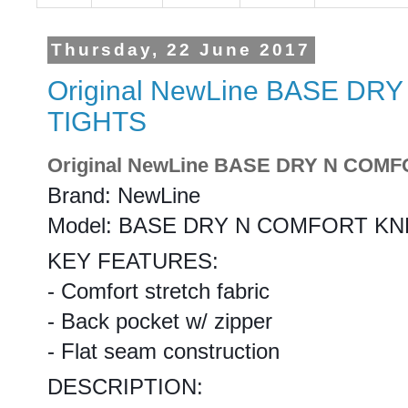
Thursday, 22 June 2017
Original NewLine BASE D
TIGHTS
Original NewLine BASE DRY N COM
Brand: NewLine
Model: BASE DRY N COMFORT KN
KEY FEATURES:
- Comfort stretch fabric
- Back pocket w/ zipper
- Flat seam construction
DESCRIPTION: