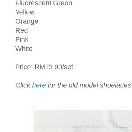
Fluorescent Green
Yellow
Orange
Red
Pink
White
Price: RM13.90/set
Click
here
for the old model shoelaces 