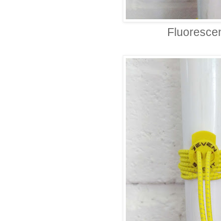
Fluoresce