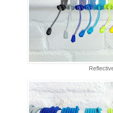
Reflectiv