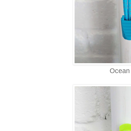
Ocean 