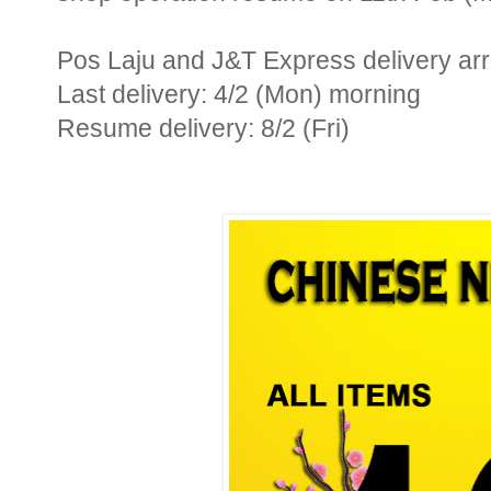
Pos Laju and J&T Express delivery ar
Last delivery: 4/2 (Mon) morning
Resume delivery: 8/2 (Fri)