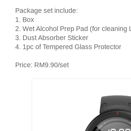
Package set include:
1. Box
2. Wet Alcohol Prep Pad (for cleaning 
3. Dust Absorber Sticker
4. 1pc of Tempered Glass Protector
Price: RM9.90/set