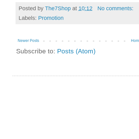
Posted by
The7Shop
at
10:12
No comments:
Labels:
Promotion
Newer Posts
Hom
Subscribe to:
Posts (Atom)