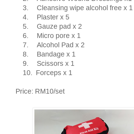
3.
Cleansing wipe alcohol free x 1
4.
Plaster x 5
5.
Gauze pad x 2
6.
Micro pore x 1
7.
Alcohol Pad x 2
8.
Bandage x 1
9.
Scissors x 1
10.
Forceps x 1
Price: RM10/set