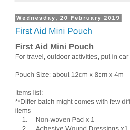
Wednesday, 20 February 2019
First Aid Mini Pouch
First Aid Mini Pouch
For travel, outdoor activities, put in ca
Pouch Size: about 12cm x 8cm x 4m
Items list:
**Differ batch might comes with few diff
items
1.
Non-woven Pad x 1
2.
Adhesive Wound Dressings x1