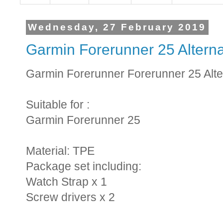
Wednesday, 27 February 2019
Garmin Forerunner 25 Alterna
Garmin Forerunner Forerunner 25 Alte
Suitable for :
Garmin Forerunner 25
Material: TPE
Package set including:
Watch Strap x 1
Screw drivers x 2