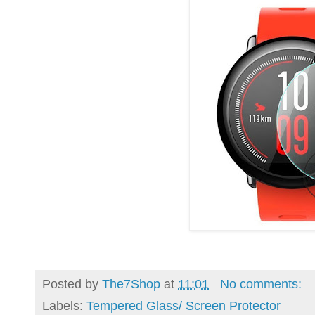
Posted by
The7Shop
at
11:01
No comments:
Labels:
Tempered Glass/ Screen Protector