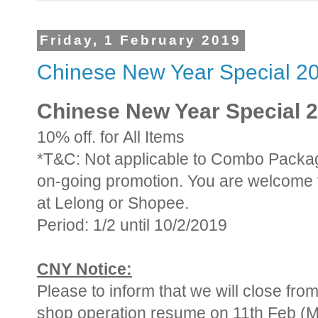
Friday, 1 February 2019
Chinese New Year Special 2
Chinese New Year Special 
10% off. for All Items
*T&C: Not applicable to Combo Packag
on-going promotion. You are welcome 
at Lelong or Shopee.
Period: 1/2 until 10/2/2019
CNY Notice:
Please to inform that we will close from
shop operation resume on 11th Feb (M