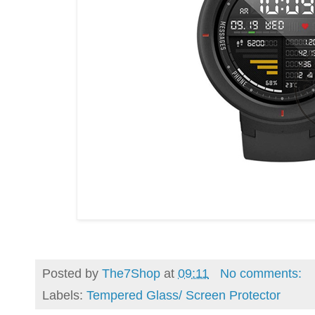
Posted by
The7Shop
at
09:11
No comments:
Labels:
Tempered Glass/ Screen Protector