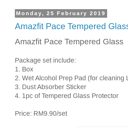
Monday, 25 February 2019
Amazfit Pace Tempered Glas
Amazfit Pace Tempered Glass
Package set include:
1. Box
2. Wet Alcohol Prep Pad (for cleaning 
3. Dust Absorber Sticker
4. 1pc of Tempered Glass Protector
Price: RM9.90/set