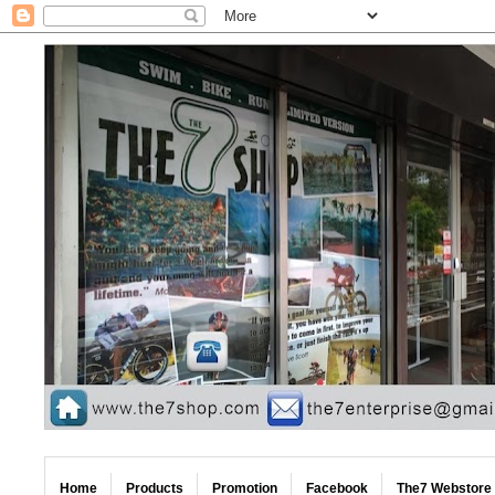
Home
Products
Promotion
Facebook
The7 Webstore