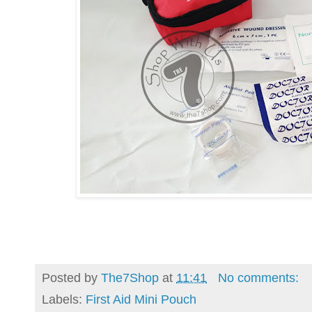
Posted by
The7Shop
at
11:41
No comments:
Labels:
First Aid Mini Pouch