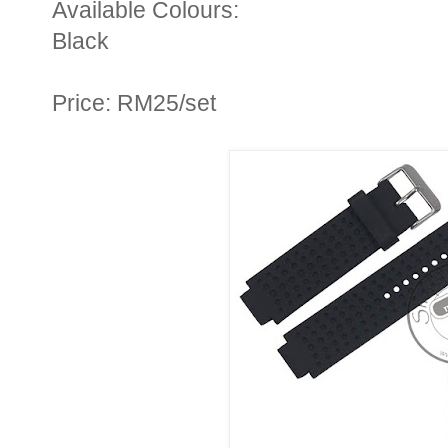
Available Colours:
Black
Price: RM25/set