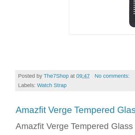
Posted by
The7Shop
at
09:47
No comments:
Labels:
Watch Strap
Amazfit Verge Tempered Gla
Amazfit Verge Tempered Glass