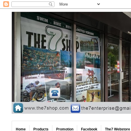
Home
Products
Promotion
Facebook
The7 Webstore