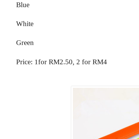
Blue
White
Green
Price: 1for RM2.50, 2 for RM4