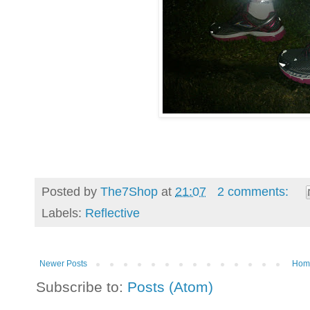
Posted by
The7Shop
at
21:07
2 comments:
Labels:
Reflective
Newer Posts
Hom
Subscribe to:
Posts (Atom)