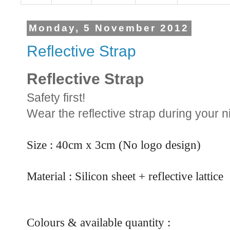
Monday, 5 November 2012
Reflective Strap
Reflective Strap
Safety first!
Wear the reflective strap during your ni
Size : 40cm x 3cm (No logo design)
Material : Silicon sheet + reflective lattice
Colours & available quantity :