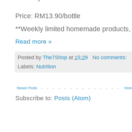
Price: RM13.90/bottle
**Weekly limited homemade products,
Read more »
Posted by
The7Shop
at
15:29
No comments:
Labels:
Nutrition
Newer Posts
Hom
Subscribe to:
Posts (Atom)