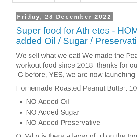
Friday, 23 December 2022
Super food for Athletes - H
added Oil / Sugar / Preservat
We sell what we eat! We made the Pean
workout food since 2018, thanks for ou
IG before, YES, we are now launching 
Homemade Roasted Peanut Butter, 1
NO Added Oil
NO Added Sugar
NO Added Preservative
Q: Why is there a layer of oil on the to