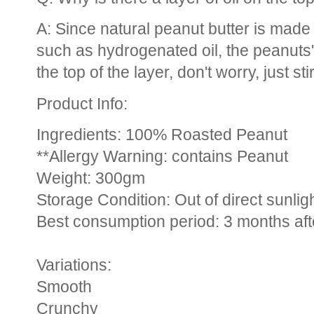
A: Since natural peanut butter is made 
such as hydrogenated oil, the peanuts
the top of the layer, don't worry, just sti
Product Info:
Ingredients: 100% Roasted Peanut
**Allergy Warning: contains Peanut
Weight: 300gm
Storage Condition: Out of direct sunlig
Best consumption period: 3 months af
Variations:
Smooth
Crunchy