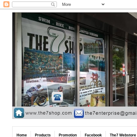
Home
Products
Promotion
Facebook
The7 Webstore