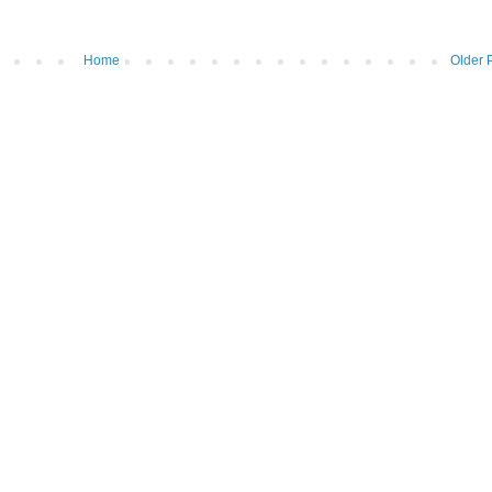
Home
Older 