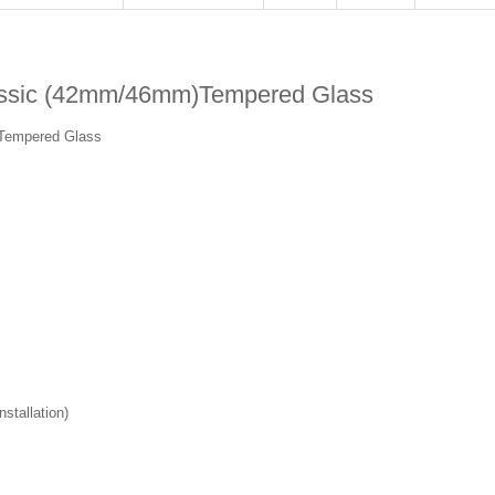
ssic (42mm/46mm)Tempered Glass
Tempered Glass
stallation)