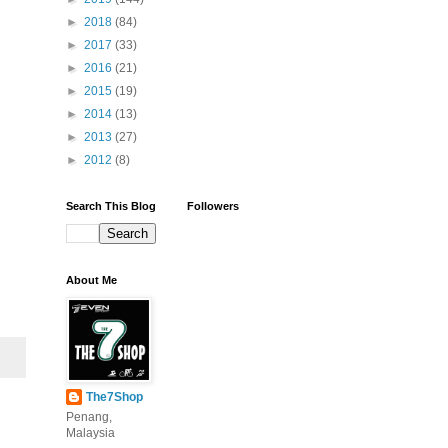
►
2018
(84)
►
2017
(33)
►
2016
(21)
►
2015
(19)
►
2014
(13)
►
2013
(27)
►
2012
(8)
Search This Blog
Followers
About Me
The7Shop
Penang,
Malaysia