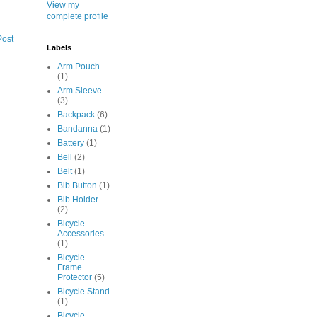
View my
complete profile
Post
Labels
Arm Pouch
(1)
Arm Sleeve
(3)
Backpack
(6)
Bandanna
(1)
Battery
(1)
Bell
(2)
Belt
(1)
Bib Button
(1)
Bib Holder
(2)
Bicycle
Accessories
(1)
Bicycle
Frame
Protector
(5)
Bicycle Stand
(1)
Bicycle