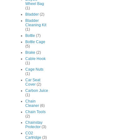
Wheel Bag
(1)
Bladder
(2)
Bladder
Cleaning Kit
(1)
Bottle
(7)
Bottle Cage
(5)
Brake
(2)
Cable Hook
(1)
Cage Nuts
(1)
Car Seat
Cover
(2)
Carbon Juice
(1)
Chain
Cleaner
(6)
Chain Tools
(2)
Chainstay
Protector
(3)
CO2
Cartridge
(3)