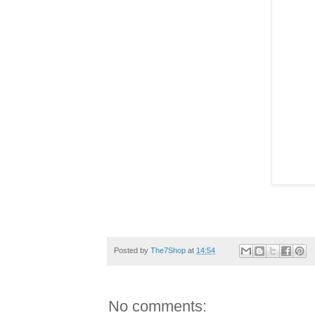
Posted by
The7Shop
at
14:54
No comments: