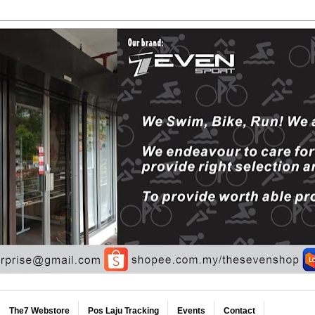
The7 Webstore
Pos Laju Tracking
Events
Contact