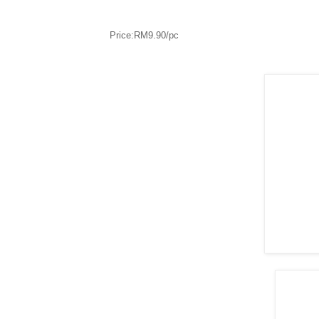
Price:RM9.90/pc