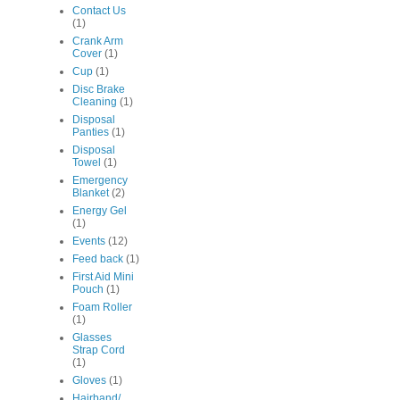
Contact Us
(1)
Crank Arm
Cover
(1)
Cup
(1)
Disc Brake
Cleaning
(1)
Disposal
Panties
(1)
Disposal
Towel
(1)
Emergency
Blanket
(2)
Energy Gel
(1)
Events
(12)
Feed back
(1)
First Aid Mini
Pouch
(1)
Foam Roller
(1)
Glasses
Strap Cord
(1)
Gloves
(1)
Hairband/