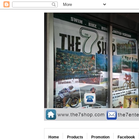
Home
Products
Promotion
Facebook