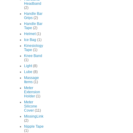
Headband
(2)
Handle Bar
Grips
(2)
Handle Bar
Tape
(2)
Helmet
(1)
Ice Bag
(1)
Kinesiology
Tape
(1)
Knee Band
(1)
Light
(8)
Lube
(8)
Massage
Items
(1)
Meter
Extension
Holder
(1)
Meter
Silicone
Cover
(11)
MissingLink
(2)
Nipple Tape
(1)