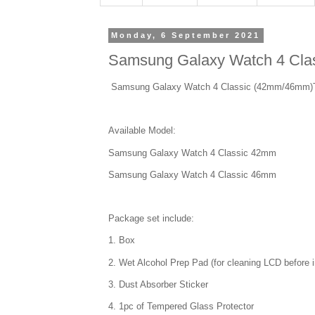
Monday, 6 September 2021
Samsung Galaxy Watch 4 Cla
Samsung Galaxy Watch 4 Classic (42mm/46mm)
Available Model:
Samsung Galaxy Watch 4 Classic 42mm
Samsung Galaxy Watch 4 Classic 46mm
Package set include:
1. Box
2. Wet Alcohol Prep Pad (for cleaning LCD before in
3. Dust Absorber Sticker
4. 1pc of Tempered Glass Protector