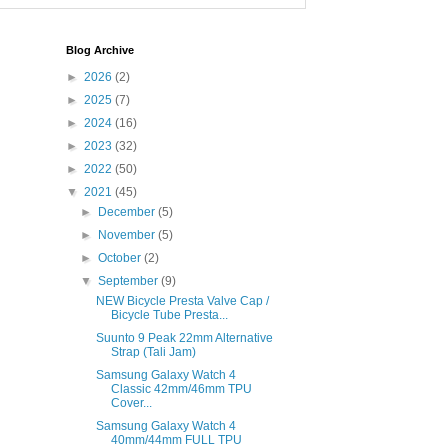
Blog Archive
►
2026
(2)
►
2025
(7)
►
2024
(16)
►
2023
(32)
►
2022
(50)
▼
2021
(45)
►
December
(5)
►
November
(5)
►
October
(2)
▼
September
(9)
NEW Bicycle Presta Valve Cap /
Bicycle Tube Presta...
Suunto 9 Peak 22mm Alternative
Strap (Tali Jam)
Samsung Galaxy Watch 4
Classic 42mm/46mm TPU
Cover...
Samsung Galaxy Watch 4
40mm/44mm FULL TPU