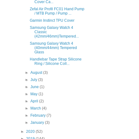
Cover Ca...
Zefal Air Profil FC01 Hand Pump
/ MTB Pump / Pump ...
Garmin Instinct TPU Cover
Samsung Galaxy Watch 4
Classic
(42mm/46mm)Tempered...
Samsung Galaxy Watch 4
(40mm/44mm) Tempered
Glass
Handlebar Tape Strap Silicone
Ring / Silicone Coll...
►
August
(3)
►
July
(3)
►
June
(1)
►
May
(1)
►
April
(2)
►
March
(4)
►
February
(7)
►
January
(3)
►
2020
(52)
►
2019
(144)