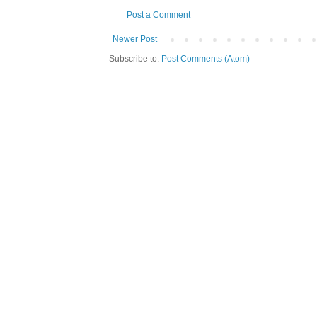
Post a Comment
Newer Post
Subscribe to:
Post Comments (Atom)