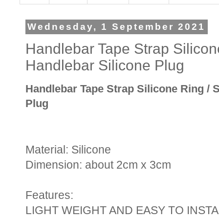
Wednesday, 1 September 2021
Handlebar Tape Strap Silicone
Handlebar Silicone Plug
Handlebar Tape Strap Silicone Ring / S
Plug
Material: Silicone
Dimension: about 2cm x 3cm
Features:
LIGHT WEIGHT AND EASY TO INSTALL: B