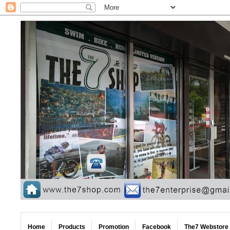
Home
Products
Promotion
Facebook
The7 Webstore