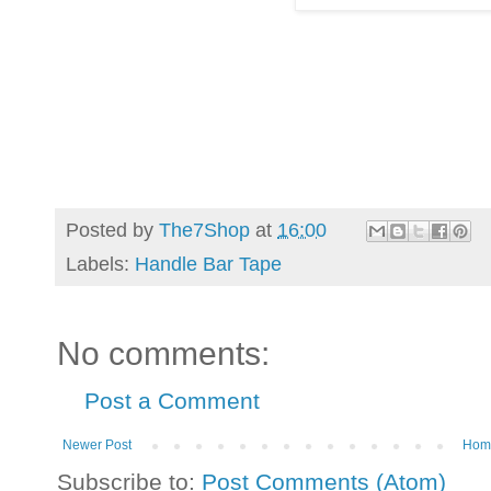
Posted by
The7Shop
at
16:00
Labels:
Handle Bar Tape
No comments:
Post a Comment
Newer Post
Hom
Subscribe to:
Post Comments (Atom)