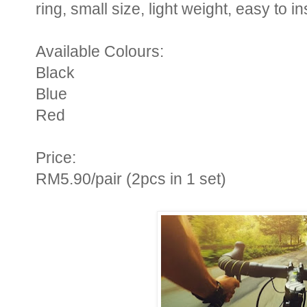
ring, small size, light weight, easy to i
Available Colours:
Black
Blue
Red
Price:
RM5.90/pair (2pcs in 1 set)