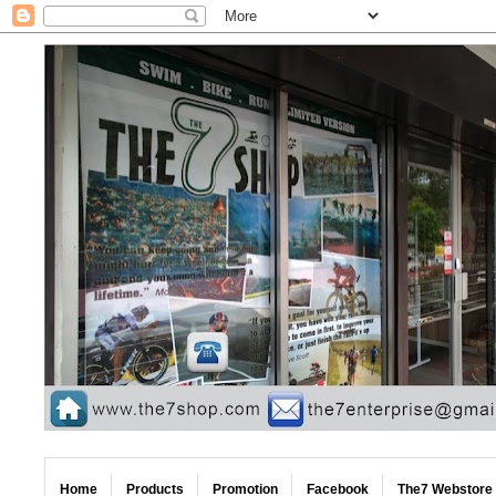
Home
Products
Promotion
Facebook
The7 Webstore