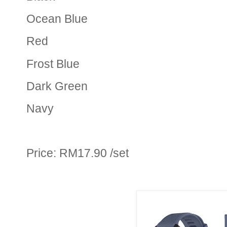
Ocean Blue
Red
Frost Blue
Dark Green
Navy
Price: RM17.90 /set