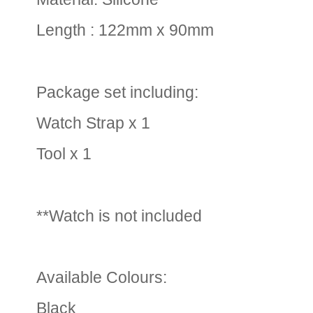
Length : 122mm x 90mm
Package set including:
Watch Strap x 1
Tool x 1
**Watch is not included
Available Colours:
Black