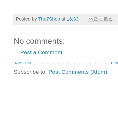
Posted by
The7Shop
at
16:33
No comments:
Post a Comment
Newer Post
Hom
Subscribe to:
Post Comments (Atom)