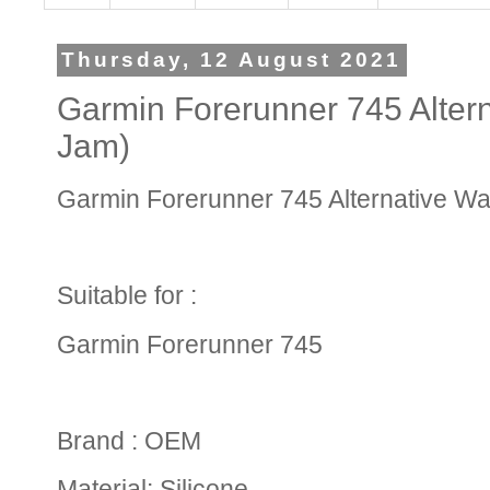
Thursday, 12 August 2021
Garmin Forerunner 745 Altern
Jam)
Garmin Forerunner 745 Alternative Wat
Suitable for :
Garmin Forerunner 745
Brand : OEM
Material: Silicone