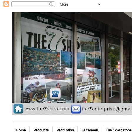
Home
Products
Promotion
Facebook
The7 Webstore