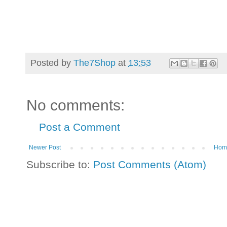
Posted by
The7Shop
at
13:53
No comments:
Post a Comment
Newer Post
Hom
Subscribe to:
Post Comments (Atom)