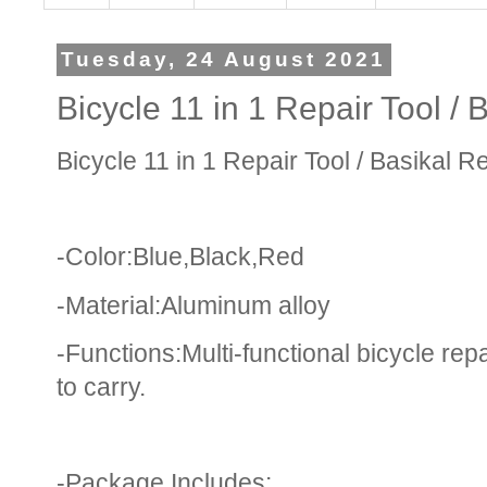
Tuesday, 24 August 2021
Bicycle 11 in 1 Repair Tool / 
Bicycle 11 in 1 Repair Tool / Basikal R
-Color:Blue,Black,Red
-Material:Aluminum alloy
-Functions:Multi-functional bicycle repa
to carry.
-Package Includes: