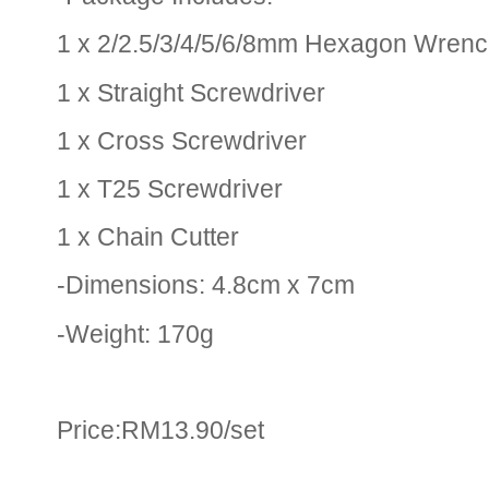
1 x 2/2.5/3/4/5/6/8mm Hexagon Wren
1 x Straight Screwdriver
1 x Cross Screwdriver
1 x T25 Screwdriver
1 x Chain Cutter
-Dimensions: 4.8cm x 7cm
-Weight: 170g
Price:RM13.90/set