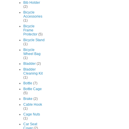
Bib Holder
(2)
Bicycle
Accessories
(1)
Bicycle
Frame
Protector
(5)
Bicycle Stand
(1)
Bicycle
Wheel Bag
(1)
Bladder
(2)
Bladder
Cleaning Kit
(1)
Bottle
(7)
Bottle Cage
(5)
Brake
(2)
Cable Hook
(1)
Cage Nuts
(1)
Car Seat
Cover
(2)