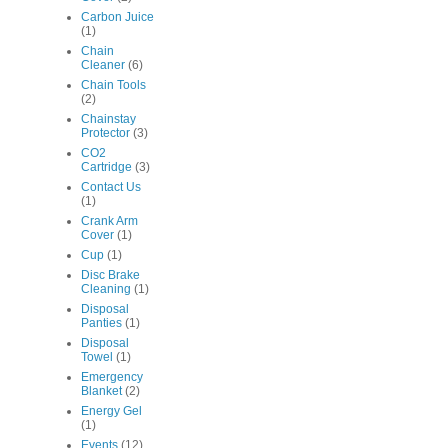
Carbon Juice
(1)
Chain
Cleaner
(6)
Chain Tools
(2)
Chainstay
Protector
(3)
CO2
Cartridge
(3)
Contact Us
(1)
Crank Arm
Cover
(1)
Cup
(1)
Disc Brake
Cleaning
(1)
Disposal
Panties
(1)
Disposal
Towel
(1)
Emergency
Blanket
(2)
Energy Gel
(1)
Events
(12)