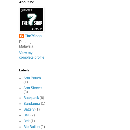
About Me
The7Shop
Penang,
Malaysia
View my
complete profile
Labels
Arm Pouch
(1)
Arm Sleeve
(3)
Backpack
(6)
Bandanna
(1)
Battery
(1)
Bell
(2)
Belt
(1)
Bib Button
(1)