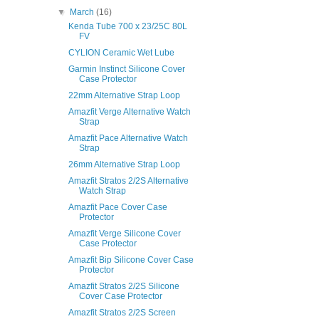
▼
March
(16)
Kenda Tube 700 x 23/25C 80L
FV
CYLION Ceramic Wet Lube
Garmin Instinct Silicone Cover
Case Protector
22mm Alternative Strap Loop
Amazfit Verge Alternative Watch
Strap
Amazfit Pace Alternative Watch
Strap
26mm Alternative Strap Loop
Amazfit Stratos 2/2S Alternative
Watch Strap
Amazfit Pace Cover Case
Protector
Amazfit Verge Silicone Cover
Case Protector
Amazfit Bip Silicone Cover Case
Protector
Amazfit Stratos 2/2S Silicone
Cover Case Protector
Amazfit Stratos 2/2S Screen