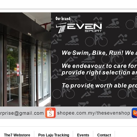
The7 Webstore
Pos Laju Tracking
Events
Contact