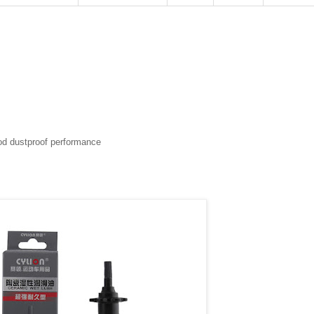
ood dustproof performance