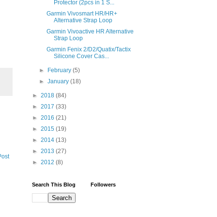
Protector (2pcs in 1 S...
Garmin Vivosmart HR/HR+
Alternative Strap Loop
Garmin Vivoactive HR Alternative
Strap Loop
Garmin Fenix 2/D2/Quatix/Tactix
Silicone Cover Cas...
►
February
(5)
►
January
(18)
►
2018
(84)
►
2017
(33)
►
2016
(21)
►
2015
(19)
►
2014
(13)
►
2013
(27)
Post
►
2012
(8)
Search This Blog
Followers