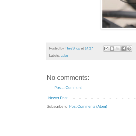
Posted by
The7Shop
at
14:27
Labels:
Lube
No comments:
Post a Comment
Newer Post
Subscribe to:
Post Comments (Atom)