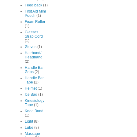
Feed back
(1)
First Aid Mini
Pouch
(1)
Foam Roller
(1)
Glasses
Strap Cord
(1)
Gloves
(1)
Hairband/
Headband
(2)
Handle Bar
Grips
(2)
Handle Bar
Tape
(2)
Helmet
(1)
Ice Bag
(1)
Kinesiology
Tape
(1)
Knee Band
(1)
Light
(8)
Lube
(8)
Massage