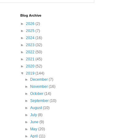
Blog Archive
►
2026
(2)
►
2025
(7)
►
2024
(16)
►
2023
(32)
►
2022
(50)
►
2021
(45)
►
2020
(52)
▼
2019
(144)
►
December
(7)
►
November
(16)
►
October
(14)
►
September
(10)
►
August
(10)
►
July
(8)
►
June
(9)
►
May
(20)
►
April
(11)