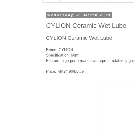
Wednesday, 20 March 2019
CYLION Ceramic Wet Lube
CYLION Ceramic Wet Lube
Brand: CYLION
Specification: 60ml
Feature: high performance waterproof,relatively g
Price: RM24.90/bottle