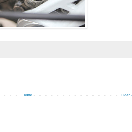
Home
Older 