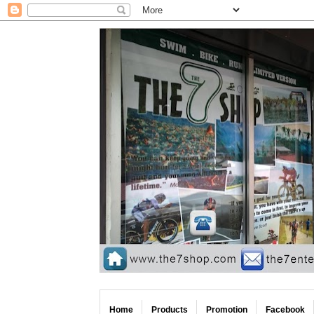
Home
Products
Promotion
Facebook