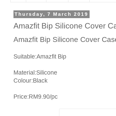
Thursday, 7 March 2019
Amazfit Bip Silicone Cover C
Amazfit Bip Silicone Cover Cas
Suitable:Amazfit Bip
Material:Silicone
Colour:Black
Price:RM9.90/pc