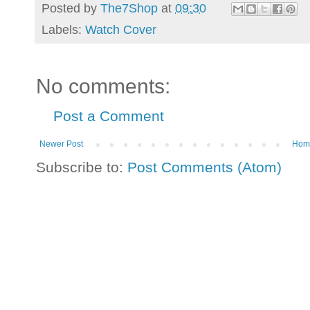
Posted by
The7Shop
at
09:30
Labels:
Watch Cover
No comments:
Post a Comment
Newer Post
Hom
Subscribe to:
Post Comments (Atom)