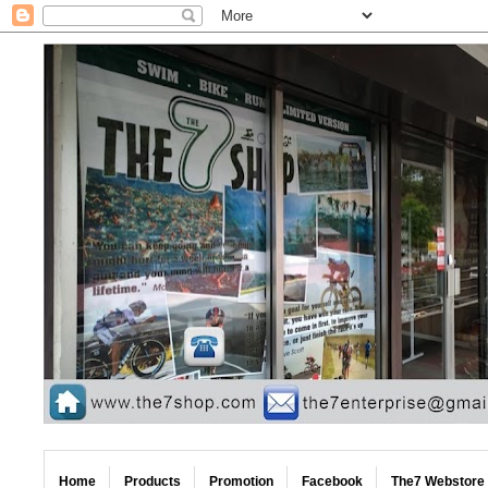
Home
Products
Promotion
Facebook
The7 Webstore