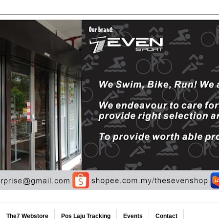
The7 Webstore
Pos Laju Tracking
Events
Contact