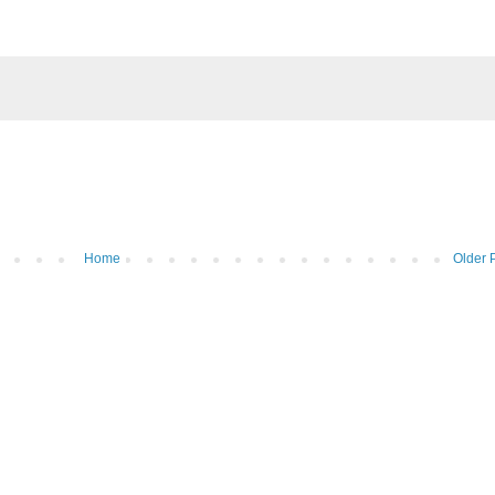
Home
Older 