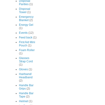
Disposal
Panties
(1)
Disposal
Towel
(1)
Emergency
Blanket
(2)
Energy Gel
(1)
Events
(12)
Feed back
(1)
First Aid Mini
Pouch
(1)
Foam Roller
(1)
Glasses
Strap Cord
(1)
Gloves
(1)
Hairband/
Headband
(2)
Handle Bar
Grips
(2)
Handle Bar
Tape
(2)
Helmet
(1)