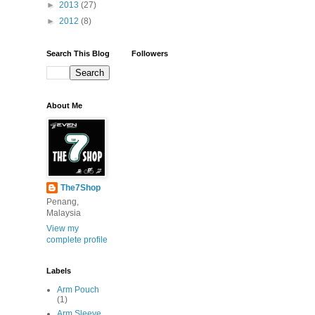
►
2013
(27)
►
2012
(8)
Search This Blog
Followers
About Me
The7Shop
Penang,
Malaysia
View my
complete profile
Labels
Arm Pouch
(1)
Arm Sleeve