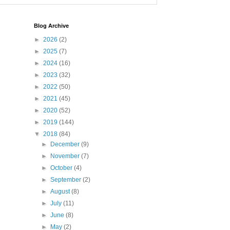
Blog Archive
►
2026
(2)
►
2025
(7)
►
2024
(16)
►
2023
(32)
►
2022
(50)
►
2021
(45)
►
2020
(52)
►
2019
(144)
▼
2018
(84)
►
December
(9)
►
November
(7)
►
October
(4)
►
September
(2)
►
August
(8)
►
July
(11)
►
June
(8)
►
May
(2)