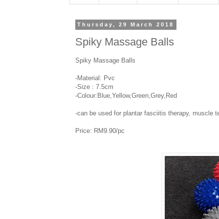
Thursday, 29 March 2018
Spiky Massage Balls
Spiky Massage Balls
-Material: Pvc
-Size : 7.5cm
-Colour:Blue,Yellow,Green,Grey,Red
-can be used for plantar fasciitis therapy, muscle t
Price: RM9.90/pc