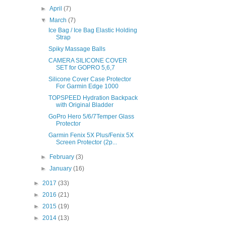
►
April
(7)
▼
March
(7)
Ice Bag / Ice Bag Elastic Holding
Strap
Spiky Massage Balls
CAMERA SILICONE COVER
SET for GOPRO 5,6,7
Silicone Cover Case Protector
For Garmin Edge 1000
TOPSPEED Hydration Backpack
with Original Bladder
GoPro Hero 5/6/7Temper Glass
Protector
Garmin Fenix 5X Plus/Fenix 5X
Screen Protector (2p...
►
February
(3)
►
January
(16)
►
2017
(33)
►
2016
(21)
►
2015
(19)
►
2014
(13)