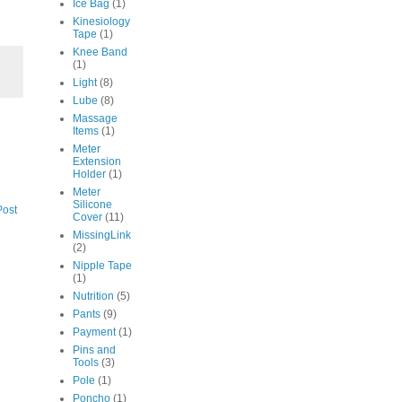
Ice Bag
(1)
Kinesiology
Tape
(1)
Knee Band
(1)
Light
(8)
Lube
(8)
Massage
Items
(1)
Meter
Extension
Holder
(1)
Meter
Silicone
Post
Cover
(11)
MissingLink
(2)
Nipple Tape
(1)
Nutrition
(5)
Pants
(9)
Payment
(1)
Pins and
Tools
(3)
Pole
(1)
Poncho
(1)