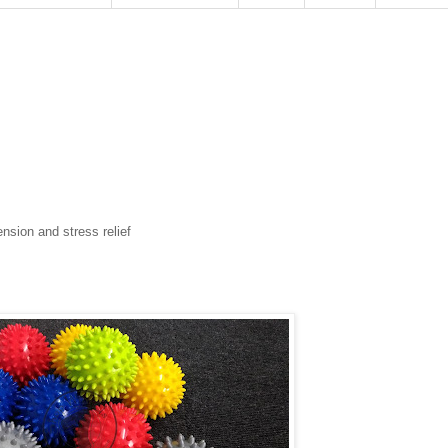
ension and stress relief