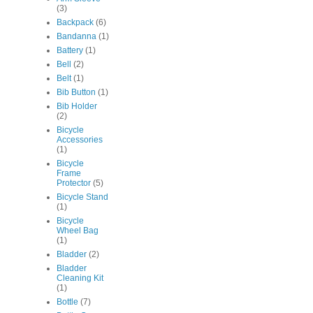
(3)
Backpack
(6)
Bandanna
(1)
Battery
(1)
Bell
(2)
Belt
(1)
Bib Button
(1)
Bib Holder
(2)
Bicycle
Accessories
(1)
Bicycle
Frame
Protector
(5)
Bicycle Stand
(1)
Bicycle
Wheel Bag
(1)
Bladder
(2)
Bladder
Cleaning Kit
(1)
Bottle
(7)