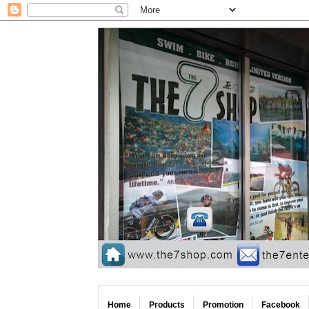
Home
Products
Promotion
Facebook