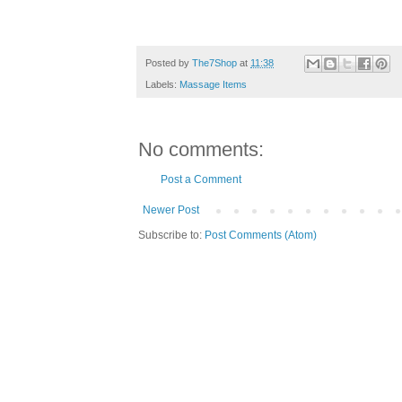
Posted by
The7Shop
at
11:38
Labels:
Massage Items
No comments:
Post a Comment
Newer Post
Subscribe to:
Post Comments (Atom)