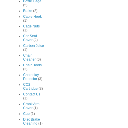
Bottle Cage
(5)
Brake
(2)
Cable Hook
(1)
Cage Nuts
(1)
Car Seat
Cover
(2)
Carbon Juice
(1)
Chain
Cleaner
(6)
Chain Tools
(2)
Chainstay
Protector
(3)
CO2
Cartridge
(3)
Contact Us
(1)
Crank Arm
Cover
(1)
Cup
(1)
Disc Brake
Cleaning
(1)