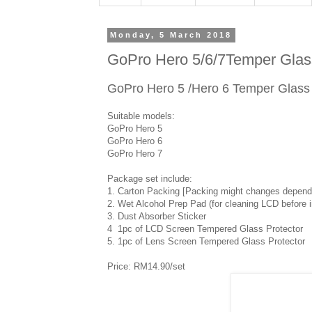
Monday, 5 March 2018
GoPro Hero 5/6/7Temper Glass
GoPro Hero 5 /Hero 6 Temper Glass
Suitable models:
GoPro Hero 5
GoPro Hero 6
GoPro Hero 7
Package set include:
1. Carton Packing [Packing might changes depends
2. Wet Alcohol Prep Pad (for cleaning LCD before in
3. Dust Absorber Sticker
4 1pc of LCD Screen Tempered Glass Protector
5. 1pc of Lens Screen Tempered Glass Protector
Price: RM14.90/set