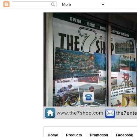
Home
Products
Promotion
Facebook