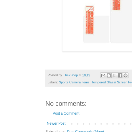
Posted by
The7Shop
at
10:19
Labels:
Sports Camera Items
,
Tempered Glass/ Screen Pr
No comments:
Post a Comment
Newer Post
Subscribe to:
Post Comments (Atom)