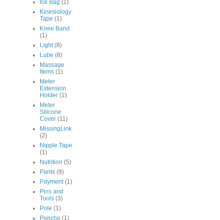
Ice Bag
(1)
Kinesiology
Tape
(1)
Knee Band
(1)
Light
(8)
Lube
(8)
Massage
Items
(1)
Meter
Extension
Holder
(1)
Meter
Silicone
Cover
(11)
MissingLink
(2)
Nipple Tape
(1)
Nutrition
(5)
Pants
(9)
Payment
(1)
Pins and
Tools
(3)
Pole
(1)
Poncho
(1)