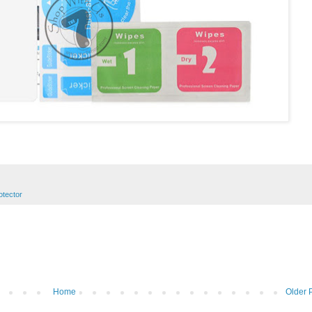
otector
Home
Older 