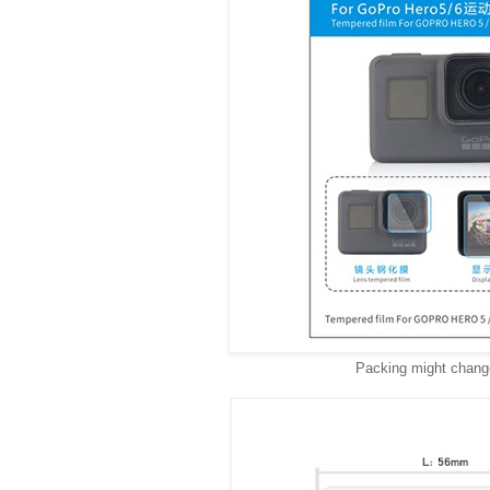
Packing might change