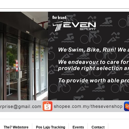
The7 Webstore
Pos Laju Tracking
Events
Contact