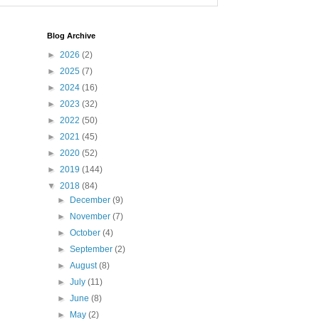
Blog Archive
►
2026
(2)
►
2025
(7)
►
2024
(16)
►
2023
(32)
►
2022
(50)
►
2021
(45)
►
2020
(52)
►
2019
(144)
▼
2018
(84)
►
December
(9)
►
November
(7)
►
October
(4)
►
September
(2)
►
August
(8)
►
July
(11)
►
June
(8)
►
May
(2)