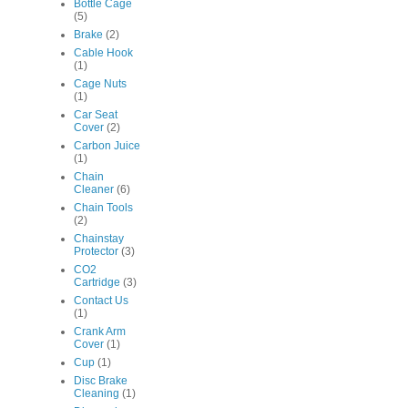
Bottle Cage
(5)
Brake
(2)
Cable Hook
(1)
Cage Nuts
(1)
Car Seat
Cover
(2)
Carbon Juice
(1)
Chain
Cleaner
(6)
Chain Tools
(2)
Chainstay
Protector
(3)
CO2
Cartridge
(3)
Contact Us
(1)
Crank Arm
Cover
(1)
Cup
(1)
Disc Brake
Cleaning
(1)