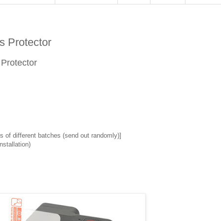
 Protector
 Protector
 of different batches (send out randomly)]
stallation)