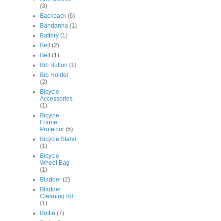
(3)
Backpack
(6)
Bandanna
(1)
Battery
(1)
Bell
(2)
Belt
(1)
Bib Button
(1)
Bib Holder
(2)
Bicycle
Accessories
(1)
Bicycle
Frame
Protector
(5)
Bicycle Stand
(1)
Bicycle
Wheel Bag
(1)
Bladder
(2)
Bladder
Cleaning Kit
(1)
Bottle
(7)