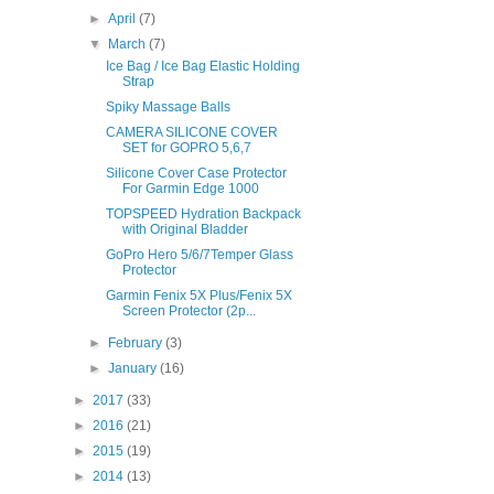
►
April
(7)
▼
March
(7)
Ice Bag / Ice Bag Elastic Holding
Strap
Spiky Massage Balls
CAMERA SILICONE COVER
SET for GOPRO 5,6,7
Silicone Cover Case Protector
For Garmin Edge 1000
TOPSPEED Hydration Backpack
with Original Bladder
GoPro Hero 5/6/7Temper Glass
Protector
Garmin Fenix 5X Plus/Fenix 5X
Screen Protector (2p...
►
February
(3)
►
January
(16)
►
2017
(33)
►
2016
(21)
►
2015
(19)
►
2014
(13)