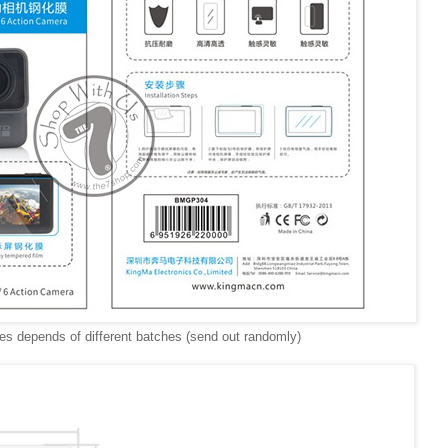
s depends of different batches (send out randomly)