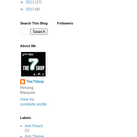
►
2013
(27)
►
2012
(8)
Search This Blog
Followers
About Me
The7Shop
Penang,
Malaysia
View my
complete profile
Labels
Arm Pouch
(1)
Arm Sleeve