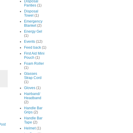
Disposal
Panties
(1)
Disposal
Towel
(1)
Emergency
Blanket
(2)
Energy Gel
(1)
Events
(12)
Feed back
(1)
First Aid Mini
Pouch
(1)
Foam Roller
(1)
Glasses
Strap Cord
(1)
Gloves
(1)
Hairband/
Headband
(2)
Handle Bar
Grips
(2)
Handle Bar
Tape
(2)
Post
Helmet
(1)