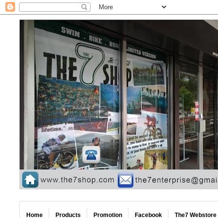
Home
Products
Promotion
Facebook
The7 Webstore