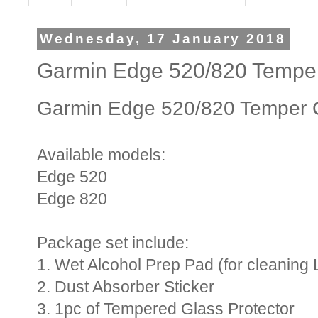
Wednesday, 17 January 2018
Garmin Edge 520/820 Temper
Garmin Edge 520/820 Temper G
Available models:
Edge 520
Edge 820
Package set include:
1. Wet Alcohol Prep Pad (for cleaning 
2. Dust Absorber Sticker
3. 1pc of Tempered Glass Protector