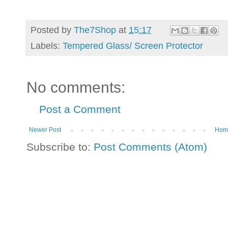
Posted by
The7Shop
at
15:17
Labels:
Tempered Glass/ Screen Protector
No comments:
Post a Comment
Newer Post
Hom
Subscribe to:
Post Comments (Atom)