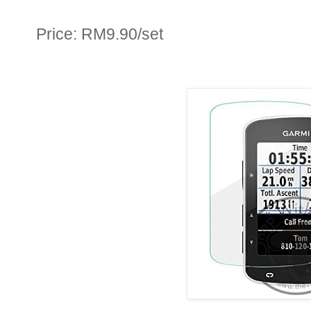
Price: RM9.90/set