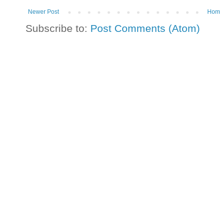
Newer Post
Hom
Subscribe to:
Post Comments (Atom)