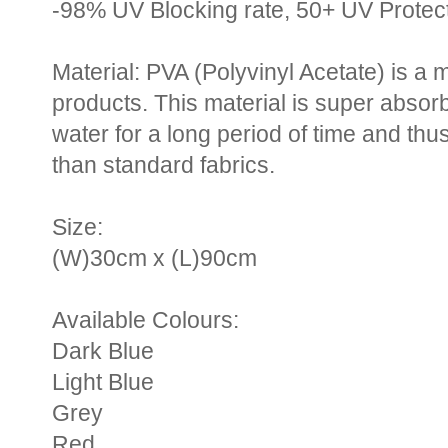
-98% UV Blocking rate, 50+ UV Protec
Material: PVA (Polyvinyl Acetate) is a 
products. This material is super absorb
water for a long period of time and thu
than standard fabrics.
Size:
(W)30cm x (L)90cm
Available Colours:
Dark Blue
Light Blue
Grey
Red