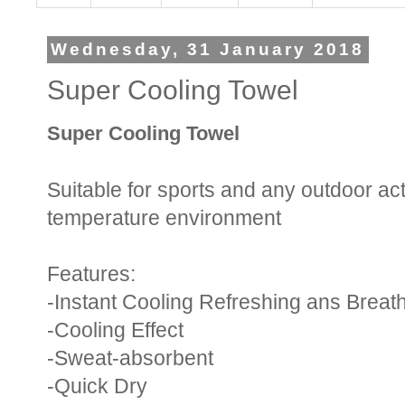
Wednesday, 31 January 2018
Super Cooling Towel
Super Cooling Towel
Suitable for sports and any outdoor act
temperature environment
Features:
-Instant Cooling Refreshing ans Breat
-Cooling Effect
-Sweat-absorbent
-Quick Dry