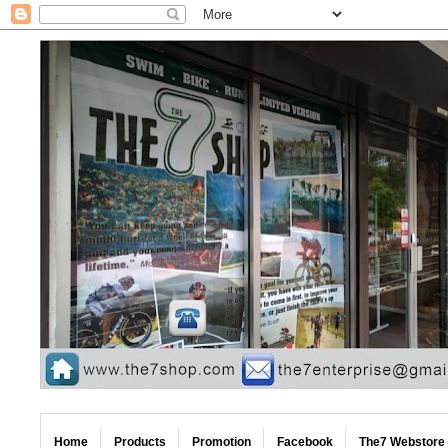
Home
Products
Promotion
Facebook
The7 Webstore