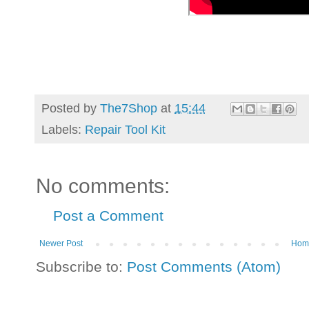
Posted by
The7Shop
at
15:44
Labels:
Repair Tool Kit
No comments:
Post a Comment
Newer Post
Hom
Subscribe to:
Post Comments (Atom)