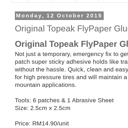
Monday, 12 October 2015
Original Topeak FlyPaper Glu
Original Topeak FlyPaper Gl
Not just a temporary, emergency fix to g
patch super sticky adhesive holds like tr
without the hassle. Quick, clean and easy
for high pressure tires and will maintain 
mountain applications.
Tools: 6 patches & 1 Abrasive Sheet
Size: 2.5cm x 2.5cm
Price: RM14.90/unit