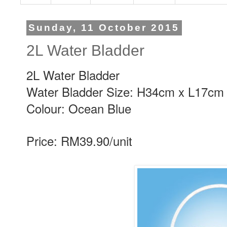
Sunday, 11 October 2015
2L Water Bladder
2L Water Bladder
Water Bladder Size: H34cm x L17cm
Colour: Ocean Blue
Price: RM39.90/unit