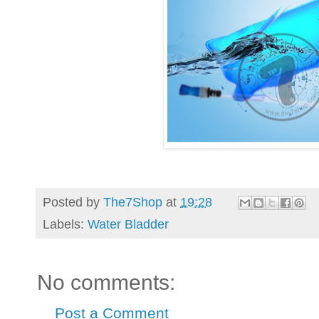
Posted by
The7Shop
at
19:28
Labels:
Water Bladder
No comments:
Post a Comment