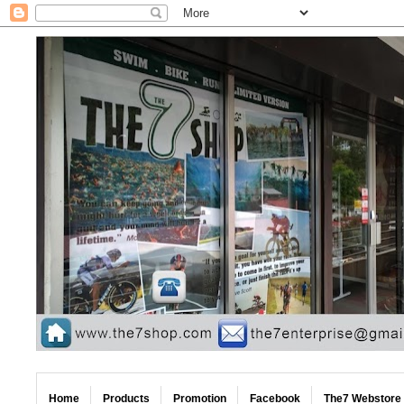
Home
Products
Promotion
Facebook
The7 Webstore