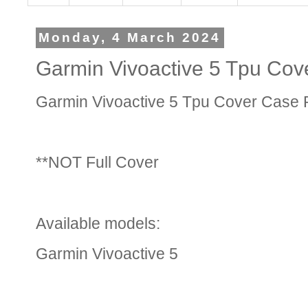
Monday, 4 March 2024
Garmin Vivoactive 5 Tpu Cov
Garmin Vivoactive 5 Tpu Cover Case P
**NOT Full Cover
Available models:
Garmin Vivoactive 5