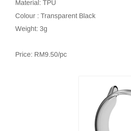
Material: TPU
Colour : Transparent Black
Weight: 3g
Price: RM9.50/pc