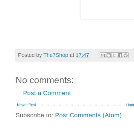
Posted by
The7Shop
at
17:47
No comments:
Post a Comment
Newer Post
Hom
Subscribe to:
Post Comments (Atom)