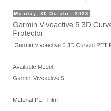
Monday, 30 October 2023
Garmin Vivoactive 5 3D Curv
Protector
Garmin Vivoactive 5 3D Curved PET F
Available Model:
Garmin Vivoactive 5
Material:PET Film