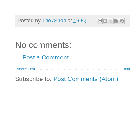
Posted by
The7Shop
at
16:57
No comments:
Post a Comment
Newer Post
Hom
Subscribe to:
Post Comments (Atom)