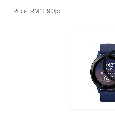
Price: RM11.90/pc