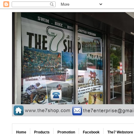
Home
Products
Promotion
Facebook
The7 Webstore