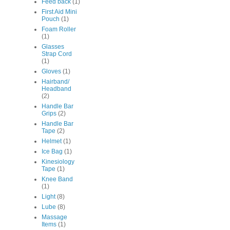
Feed back
(1)
First Aid Mini
Pouch
(1)
Foam Roller
(1)
Glasses
Strap Cord
(1)
Gloves
(1)
Hairband/
Headband
(2)
Handle Bar
Grips
(2)
Handle Bar
Tape
(2)
Helmet
(1)
Ice Bag
(1)
Kinesiology
Tape
(1)
Knee Band
(1)
Light
(8)
Lube
(8)
Massage
Items
(1)