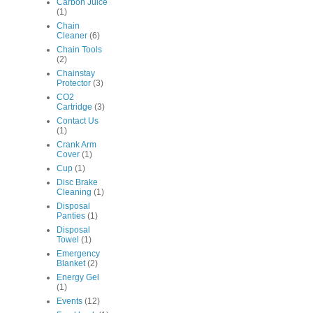
Carbon Juice
(1)
Chain
Cleaner
(6)
Chain Tools
(2)
Chainstay
Protector
(3)
CO2
Cartridge
(3)
Contact Us
(1)
Crank Arm
Cover
(1)
Cup
(1)
Disc Brake
Cleaning
(1)
Disposal
Panties
(1)
Disposal
Towel
(1)
Emergency
Blanket
(2)
Energy Gel
(1)
Events
(12)