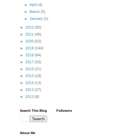
►
April
(4)
►
March
(5)
►
January
(1)
►
2022
(50)
►
2021
(45)
►
2020
(52)
►
2019
(144)
►
2018
(84)
►
2017
(33)
►
2016
(21)
►
2015
(19)
►
2014
(13)
►
2013
(27)
►
2012
(8)
Search This Blog
Followers
About Me