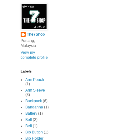
The7Shop
Penang,
Malaysia
View my
complete profile
Labels
Arm Pouch
(1)
Arm Sleeve
(3)
Backpack
(6)
Bandanna
(1)
Battery
(1)
Bell
(2)
Belt
(1)
Bib Button
(1)
Bib Holder