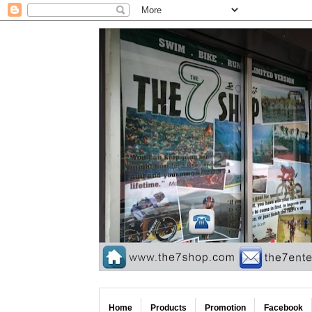
Home
Products
Promotion
Facebook