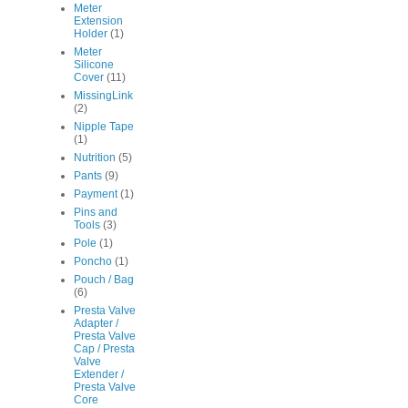
Meter
Extension
Holder
(1)
Meter
Silicone
Cover
(11)
MissingLink
(2)
Nipple Tape
(1)
Nutrition
(5)
Pants
(9)
Payment
(1)
Pins and
Tools
(3)
Pole
(1)
Poncho
(1)
Pouch / Bag
(6)
Presta Valve
Adapter /
Presta Valve
Cap / Presta
Valve
Extender /
Presta Valve
Core