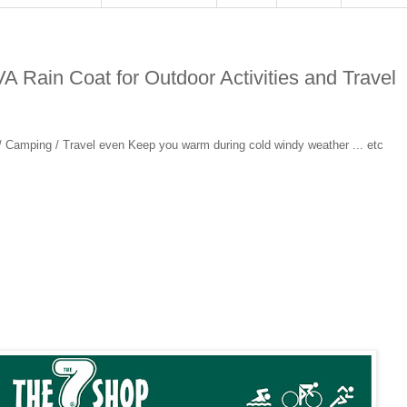
A Rain Coat for Outdoor Activities and Travel
 / Camping / Travel even Keep you warm during cold windy weather ... etc