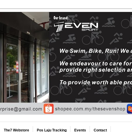
The7 Webstore
Pos Laju Tracking
Events
Contact