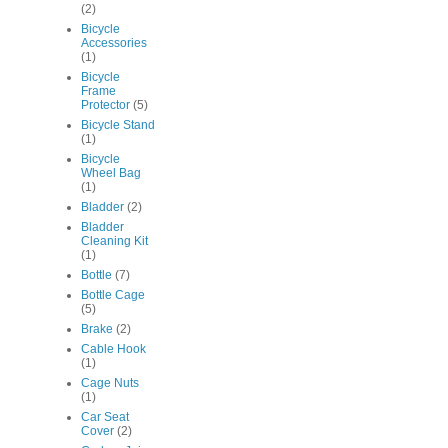
(2)
Bicycle
Accessories
(1)
Bicycle
Frame
Protector
(5)
Bicycle Stand
(1)
Bicycle
Wheel Bag
(1)
Bladder
(2)
Bladder
Cleaning Kit
(1)
Bottle
(7)
Bottle Cage
(5)
Brake
(2)
Cable Hook
(1)
Cage Nuts
(1)
Car Seat
Cover
(2)