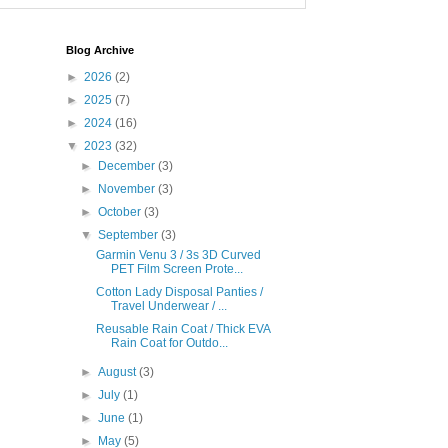
Blog Archive
►
2026
(2)
►
2025
(7)
►
2024
(16)
▼
2023
(32)
►
December
(3)
►
November
(3)
►
October
(3)
▼
September
(3)
Garmin Venu 3 / 3s 3D Curved
PET Film Screen Prote...
Cotton Lady Disposal Panties /
Travel Underwear / ...
Reusable Rain Coat / Thick EVA
Rain Coat for Outdo...
►
August
(3)
►
July
(1)
►
June
(1)
►
May
(5)