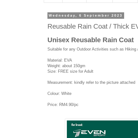
Wednesday, 6 September 2023
Reusable Rain Coat / Thick EV
Unisex Reusable Rain Coat
Suitable for any Outdoor Activities such as Hiking
Material: EVA
Weight: about 150gm
Size: FREE size for Adult
Measurement: kindly refer to the picture attached
Colour: White
Price: RM4.90/pc