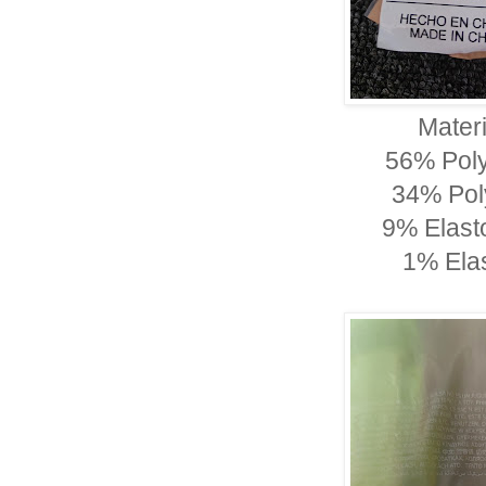
Materi
56% Pol
34% Pol
9% Elast
1% Ela