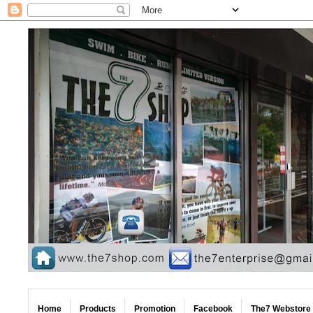
Home
Products
Promotion
Facebook
The7 Webstore