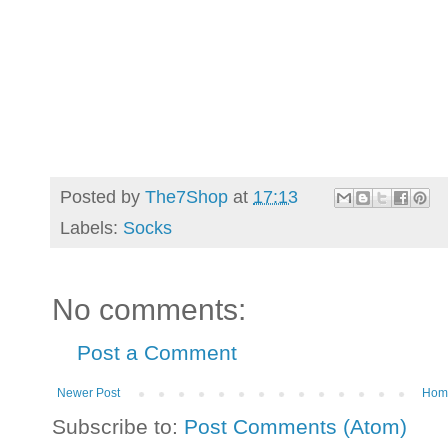
Posted by
The7Shop
at
17:13
Labels:
Socks
No comments:
Post a Comment
Newer Post
Hom
Subscribe to:
Post Comments (Atom)