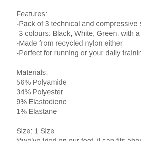
Features:
-Pack of 3 technical and compressive 
-3 colours: Black, White, Green, with 
-Made from recycled nylon either
-Perfect for running or your daily traini
Materials:
56% Polyamide
34% Polyester
9% Elastodiene
1% Elastane
Size: 1 Size
**we've tried on our feet, it can fits ab