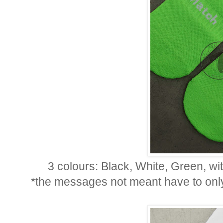
3 colours: Black, White, Green, wi
*the messages not meant have to only 