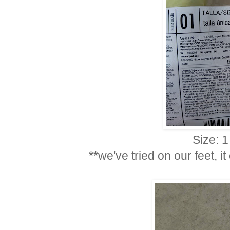
Size: 1
**we've tried on our feet, i