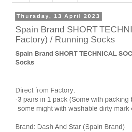
Thursday, 13 April 2023
Spain Brand SHORT TECHNI
Factory) / Running Socks
Spain Brand SHORT TECHNICAL SOCKS 
Socks
Direct from Factory:
-3 pairs in 1 pack (Some with packing
-some might with washable dirty mark 
Brand: Dash And Star (Spain Brand)