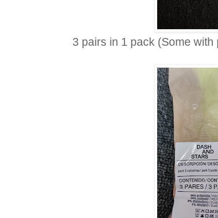
3 pairs in 1 pack (Some with