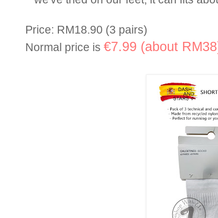
Price: RM18.90 (3 pairs)
€7.99 (about RM38
Normal price is