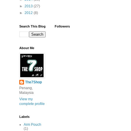
►
2013
(27)
►
2012
(8)
Search This Blog
Followers
About Me
The7Shop
Penang,
Malaysia
View my
complete profile
Labels
Arm Pouch
(1)