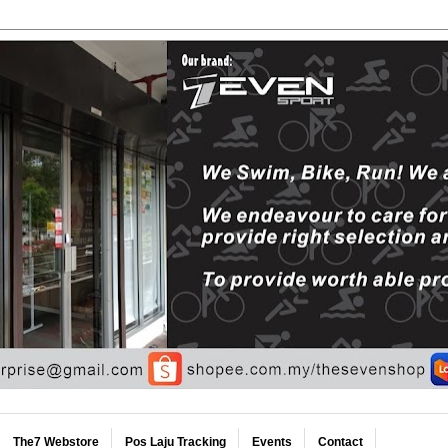
The7 Webstore
Pos Laju Tracking
Events
Contact