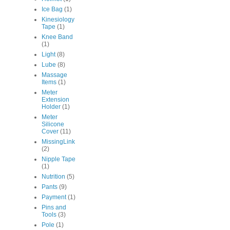
Ice Bag
(1)
Kinesiology
Tape
(1)
Knee Band
(1)
Light
(8)
Lube
(8)
Massage
Items
(1)
Meter
Extension
Holder
(1)
Meter
Silicone
Cover
(11)
MissingLink
(2)
Nipple Tape
(1)
Nutrition
(5)
Pants
(9)
Payment
(1)
Pins and
Tools
(3)
Pole
(1)