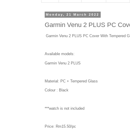
Monday, 21 March 2022
Garmin Venu 2 PLUS PC Cove
Garmin Venu 2 PLUS PC Cover With Tempered G
Available models:
Garmin Venu 2 PLUS
Material: PC + Tempered Glass
Colour : Black
***watch is not included
Price: Rm15.50/pc