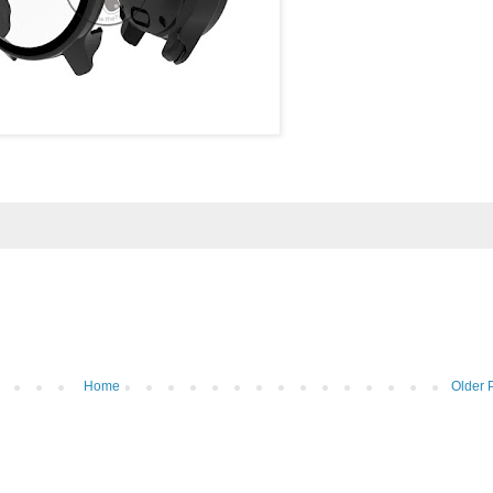
Home
Older 