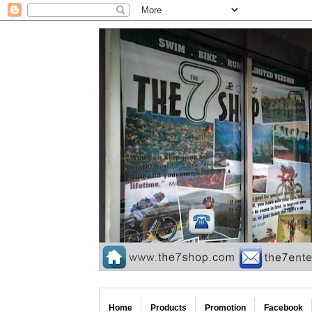
Home
Products
Promotion
Facebook