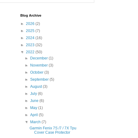
Blog Archive
►
2026
(2)
►
2025
(7)
►
2024
(16)
►
2023
(32)
▼
2022
(50)
►
December
(1)
►
November
(3)
►
October
(3)
►
September
(5)
►
August
(3)
►
July
(6)
►
June
(6)
►
May
(1)
►
April
(5)
▼
March
(7)
Garmin Fenix 7S /7 / 7X Tpu
Cover Case Protector