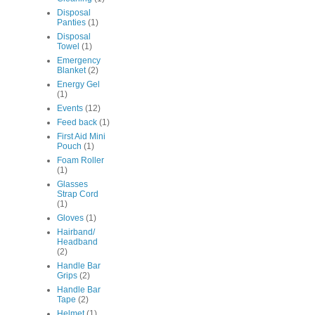
Disposal
Panties
(1)
Disposal
Towel
(1)
Emergency
Blanket
(2)
Energy Gel
(1)
Events
(12)
Feed back
(1)
First Aid Mini
Pouch
(1)
Foam Roller
(1)
Glasses
Strap Cord
(1)
Gloves
(1)
Hairband/
Headband
(2)
Handle Bar
Grips
(2)
Handle Bar
Tape
(2)
Helmet
(1)