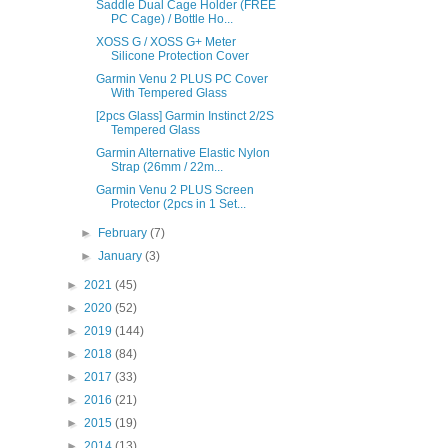
Saddle Dual Cage Holder (FREE
PC Cage) / Bottle Ho...
XOSS G / XOSS G+ Meter
Silicone Protection Cover
Garmin Venu 2 PLUS PC Cover
With Tempered Glass
[2pcs Glass] Garmin Instinct 2/2S
Tempered Glass
Garmin Alternative Elastic Nylon
Strap (26mm / 22m...
Garmin Venu 2 PLUS Screen
Protector (2pcs in 1 Set...
►
February
(7)
►
January
(3)
►
2021
(45)
►
2020
(52)
►
2019
(144)
►
2018
(84)
►
2017
(33)
►
2016
(21)
►
2015
(19)
►
2014
(13)