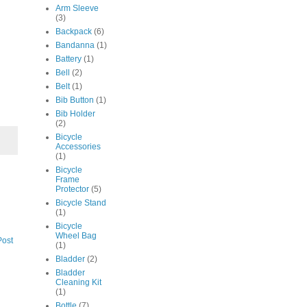
Arm Sleeve
(3)
Backpack
(6)
Bandanna
(1)
Battery
(1)
Bell
(2)
Belt
(1)
Bib Button
(1)
Bib Holder
(2)
Bicycle
Accessories
(1)
Bicycle
Frame
Protector
(5)
Bicycle Stand
(1)
Bicycle
Wheel Bag
Post
(1)
Bladder
(2)
Bladder
Cleaning Kit
(1)
Bottle
(7)