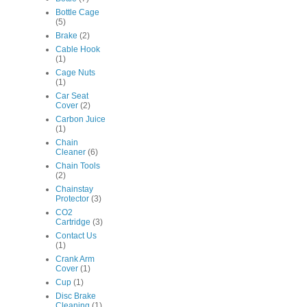
Bottle Cage
(5)
Brake
(2)
Cable Hook
(1)
Cage Nuts
(1)
Car Seat
Cover
(2)
Carbon Juice
(1)
Chain
Cleaner
(6)
Chain Tools
(2)
Chainstay
Protector
(3)
CO2
Cartridge
(3)
Contact Us
(1)
Crank Arm
Cover
(1)
Cup
(1)
Disc Brake
Cleaning
(1)