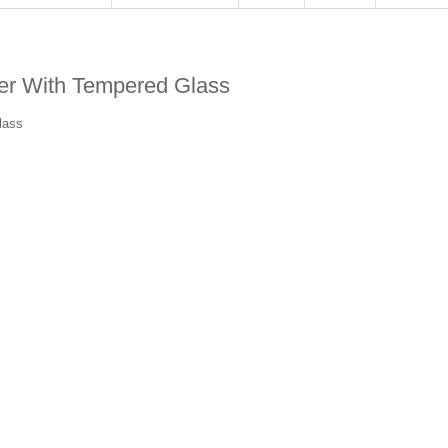
r With Tempered Glass
lass