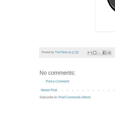
Posted by
The7Shop
at
17:33
No comments:
Post a Comment
Newer Post
Subscribe to:
Post Comments (Atom)