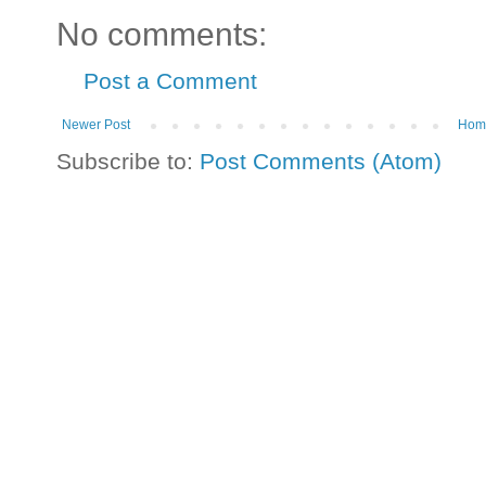
No comments:
Post a Comment
Newer Post
Hom
Subscribe to:
Post Comments (Atom)