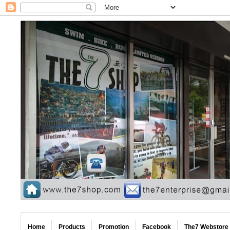
Home
Products
Promotion
Facebook
The7 Webstore