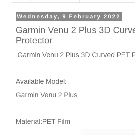
Wednesday, 9 February 2022
Garmin Venu 2 Plus 3D Curv
Protector
Garmin Venu 2 Plus 3D Curved PET Fi
Available Model:
Garmin Venu 2 Plus
Material:PET Film