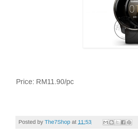
Price: RM11.90/pc
Posted by
The7Shop
at
11:53