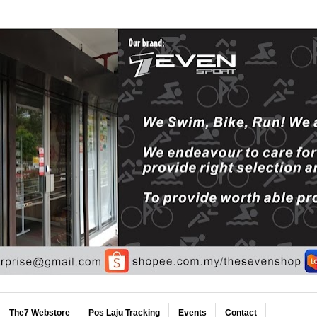
The7 Webstore
Pos Laju Tracking
Events
Contact