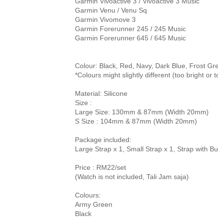
Garmin Vivoactive 3 / Vivoactive 3 Music

Garmin Venu / Venu Sq

Garmin Vivomove 3

Garmin Forerunner 245 / 245 Music

Garmin Forerunner 645 / 645 Music

Colour: Black, Red, Navy, Dark Blue, Frost Gr
Material: Silicone

Size : 
Large Size: 130mm & 87mm (Width 20mm)

Package included:
Large Strap x 1, Small Strap x 1, Strap with Bu
Price 
: RM22/set
(Watch is not included, Tali Jam saja)

Colours:

Army Green

Black
