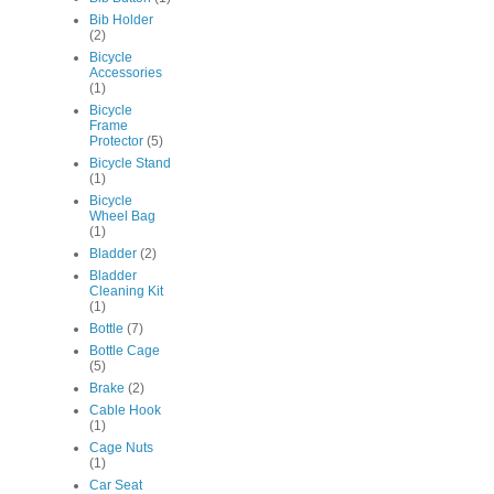
Bib Holder
(2)
Bicycle
Accessories
(1)
Bicycle
Frame
Protector
(5)
Bicycle Stand
(1)
Bicycle
Wheel Bag
(1)
Bladder
(2)
Bladder
Cleaning Kit
(1)
Bottle
(7)
Bottle Cage
(5)
Brake
(2)
Cable Hook
(1)
Cage Nuts
(1)
Car Seat