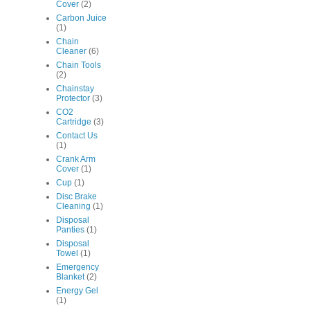
Cover
(2)
Carbon Juice
(1)
Chain
Cleaner
(6)
Chain Tools
(2)
Chainstay
Protector
(3)
CO2
Cartridge
(3)
Contact Us
(1)
Crank Arm
Cover
(1)
Cup
(1)
Disc Brake
Cleaning
(1)
Disposal
Panties
(1)
Disposal
Towel
(1)
Emergency
Blanket
(2)
Energy Gel
(1)