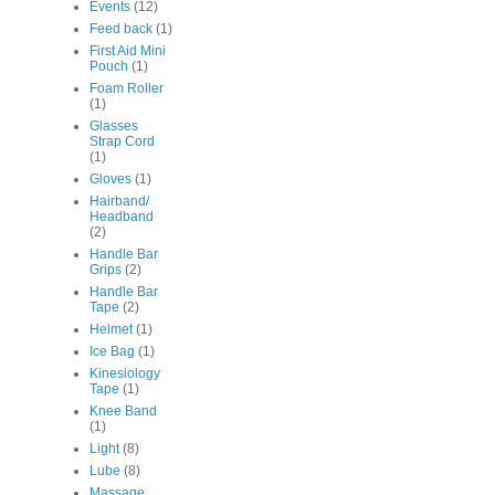
Events
(12)
Feed back
(1)
First Aid Mini
Pouch
(1)
Foam Roller
(1)
Glasses
Strap Cord
(1)
Gloves
(1)
Hairband/
Headband
(2)
Handle Bar
Grips
(2)
Handle Bar
Tape
(2)
Helmet
(1)
Ice Bag
(1)
Kinesiology
Tape
(1)
Knee Band
(1)
Light
(8)
Lube
(8)
Massage