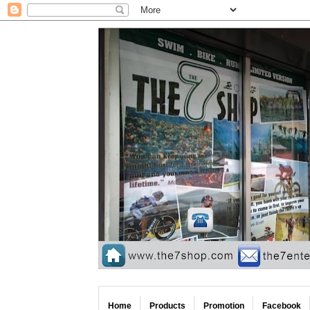
Home
Products
Promotion
Facebook