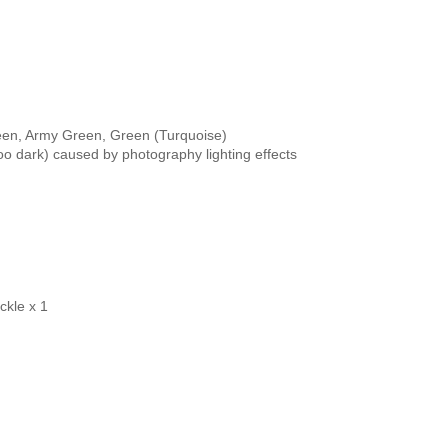
een, Army Green, Green (Turquoise)

ckle x 1