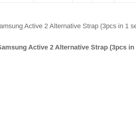
msung Active 2 Alternative Strap (3pcs in 1 s
Samsung Active 2 Alternative Strap (3pcs in