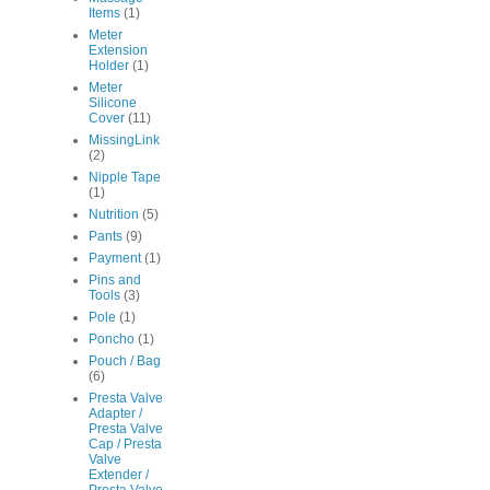
Items
(1)
Meter
Extension
Holder
(1)
Meter
Silicone
Cover
(11)
MissingLink
(2)
Nipple Tape
(1)
Nutrition
(5)
Pants
(9)
Payment
(1)
Pins and
Tools
(3)
Pole
(1)
Poncho
(1)
Pouch / Bag
(6)
Presta Valve
Adapter /
Presta Valve
Cap / Presta
Valve
Extender /