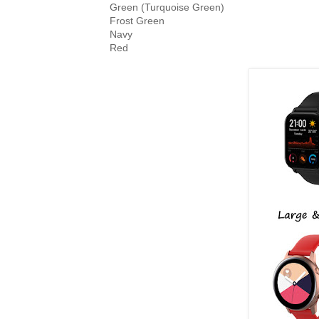
Green (Turquoise Green)

Frost Green

Navy
