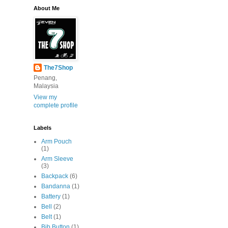
About Me
The7Shop
Penang,
Malaysia
View my
complete profile
Labels
Arm Pouch
(1)
Arm Sleeve
(3)
Backpack
(6)
Bandanna
(1)
Battery
(1)
Bell
(2)
Belt
(1)
Bib Button
(1)