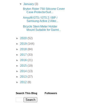
▼
January
(3)
Bryton Rider 750 Silicone Cover
Case ProtectorSuit...
Amazfit GTS / GTS 2 / BIP /
Samsung Active 2 Alter...
Bicycle Stem Meter Holder
Mount Suitable for Garmi...
►
2020
(52)
►
2019
(144)
►
2018
(84)
►
2017
(33)
►
2016
(21)
►
2015
(19)
►
2014
(13)
►
2013
(27)
►
2012
(8)
Search This Blog
Followers