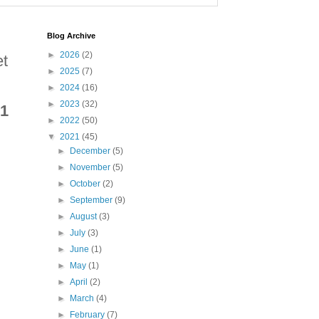
Blog Archive
►
2026
(2)
et
►
2025
(7)
►
2024
(16)
►
2023
(32)
 1
►
2022
(50)
▼
2021
(45)
►
December
(5)
►
November
(5)
►
October
(2)
►
September
(9)
►
August
(3)
►
July
(3)
►
June
(1)
►
May
(1)
►
April
(2)
►
March
(4)
►
February
(7)