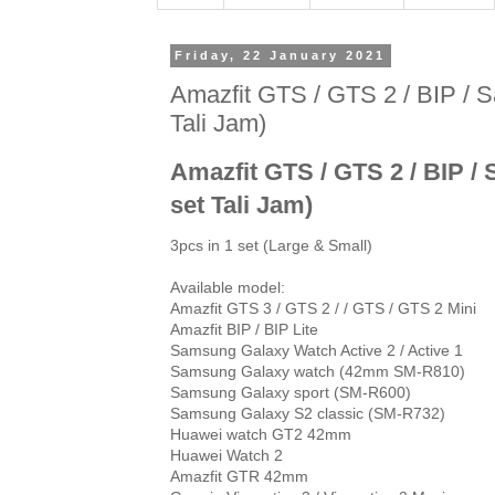
Friday, 22 January 2021
Amazfit GTS / GTS 2 / BIP / Sa
Tali Jam)
Amazfit GTS / GTS 2 / BIP / 
set Tali Jam)
3pcs in 1 set (Large & Small)

Available model:

Amazfit GTS 3 / GTS 2 / / GTS / GTS 2 Mini

Amazfit BIP / BIP Lite

Samsung Galaxy Watch Active 2 / Active 1

Samsung Galaxy watch (42mm SM-R810)

Samsung Galaxy sport (SM-R600)

Samsung Galaxy S2 classic (SM-R732)

Huawei watch GT2 42mm

Huawei Watch 2

Amazfit GTR 42mm
