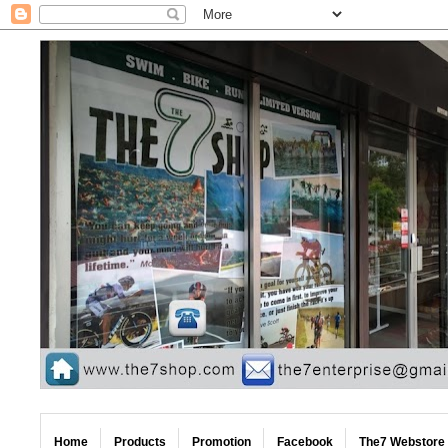
Home
Products
Promotion
Facebook
The7 Webstore