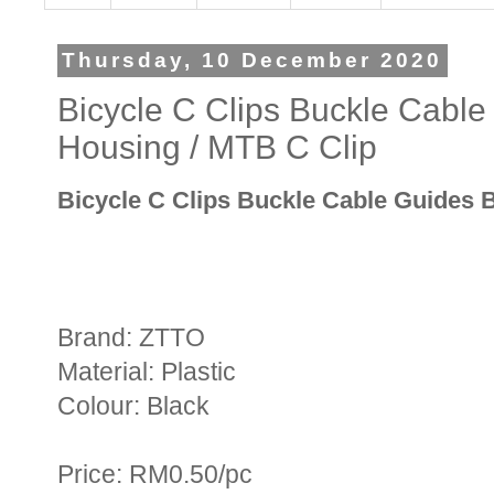
Thursday, 10 December 2020
Bicycle C Clips Buckle Cabl
Housing / MTB C Clip
Bicycle C Clips Buckle Cable Guides 
Brand: ZTTO
Material: Plastic
Colour: Black
Price: RM0.50/pc