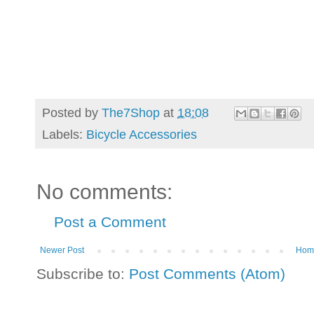
Posted by
The7Shop
at
18:08
Labels:
Bicycle Accessories
No comments:
Post a Comment
Newer Post
Hom
Subscribe to:
Post Comments (Atom)