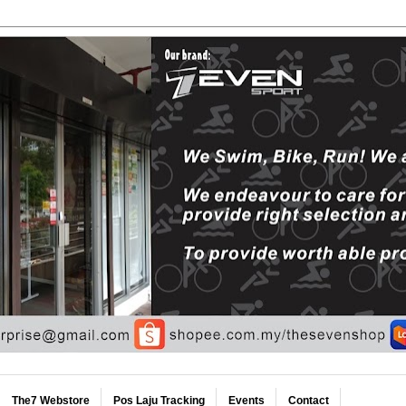
The7 Webstore
Pos Laju Tracking
Events
Contact