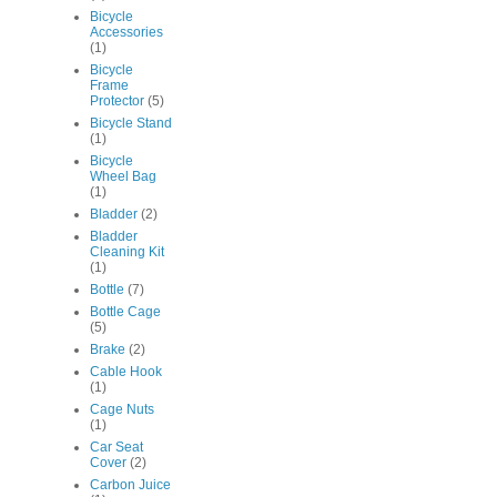
Bicycle
Accessories
(1)
Bicycle
Frame
Protector
(5)
Bicycle Stand
(1)
Bicycle
Wheel Bag
(1)
Bladder
(2)
Bladder
Cleaning Kit
(1)
Bottle
(7)
Bottle Cage
(5)
Brake
(2)
Cable Hook
(1)
Cage Nuts
(1)
Car Seat
Cover
(2)
Carbon Juice