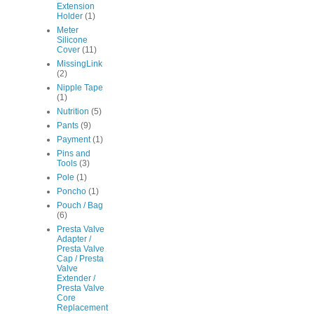
Extension
Holder
(1)
Meter
Silicone
Cover
(11)
MissingLink
(2)
Nipple Tape
(1)
Nutrition
(5)
Pants
(9)
Payment
(1)
Pins and
Tools
(3)
Pole
(1)
Poncho
(1)
Pouch / Bag
(6)
Presta Valve
Adapter /
Presta Valve
Cap / Presta
Valve
Extender /
Presta Valve
Core
Replacement