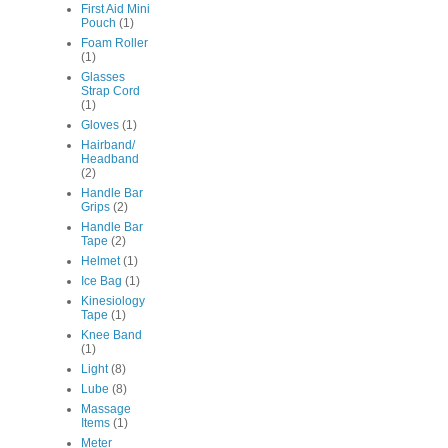
First Aid Mini
Pouch
(1)
Foam Roller
(1)
Glasses
Strap Cord
(1)
Gloves
(1)
Hairband/
Headband
(2)
Handle Bar
Grips
(2)
Handle Bar
Tape
(2)
Helmet
(1)
Ice Bag
(1)
Kinesiology
Tape
(1)
Knee Band
(1)
Light
(8)
Lube
(8)
Massage
Items
(1)
Meter