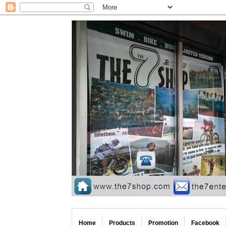
Home
Products
Promotion
Facebook