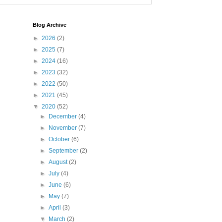
Blog Archive
►
2026
(2)
►
2025
(7)
►
2024
(16)
►
2023
(32)
►
2022
(50)
►
2021
(45)
▼
2020
(52)
►
December
(4)
►
November
(7)
►
October
(6)
►
September
(2)
►
August
(2)
►
July
(4)
►
June
(6)
►
May
(7)
►
April
(3)
▼
March
(2)