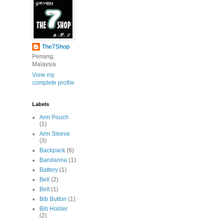
The7Shop
Penang,
Malaysia
View my
complete profile
Labels
Arm Pouch
(1)
Arm Sleeve
(3)
Backpack
(6)
Bandanna
(1)
Battery
(1)
Bell
(2)
Belt
(1)
Bib Button
(1)
Bib Holder
(2)