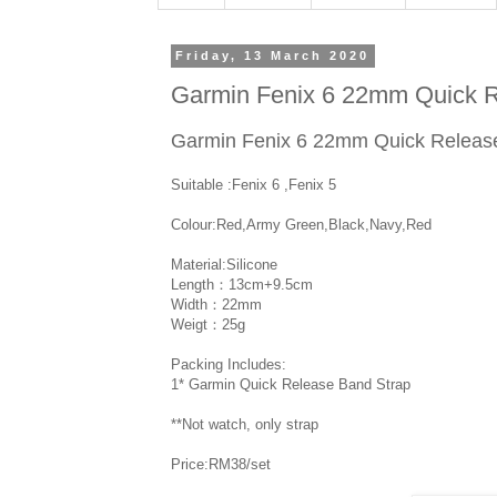
Friday, 13 March 2020
Garmin Fenix 6 22mm Quick R
Garmin Fenix 6 22mm Quick Releas
Suitable :Fenix 6 ,Fenix 5
Colour:Red,Army Green,Black,Navy,Red
Material:Silicone
Length：13cm+9.5cm
Width：22mm
Weigt：25g
Packing Includes:
1* Garmin Quick Release Band Strap
**Not watch, only strap
Price:RM38/set