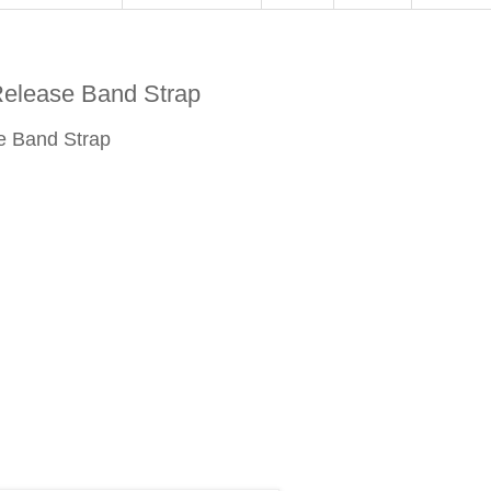
elease Band Strap
e Band Strap