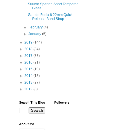
Suunto Spartan Sport Tempered
Glass
Garmin Fenix 6 22mm Quick
Release Band Strap
►
February
(4)
►
January
(5)
►
2019
(144)
►
2018
(84)
►
2017
(33)
►
2016
(21)
►
2015
(19)
►
2014
(13)
►
2013
(27)
►
2012
(8)
Search This Blog
Followers
About Me