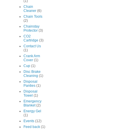
(1)
Chain
Cleaner
(6)
Chain Tools
(2)
Chainstay
Protector
(3)
CO2
Cartridge
(3)
Contact Us
(1)
Crank Arm
Cover
(1)
Cup
(1)
Disc Brake
Cleaning
(1)
Disposal
Panties
(1)
Disposal
Towel
(1)
Emergency
Blanket
(2)
Energy Gel
(1)
Events
(12)
Feed back
(1)