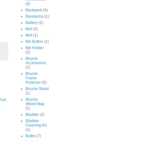
(3)
Backpack
(6)
Bandanna
(1)
Battery
(1)
Bell
(2)
Belt
(1)
Bib Button
(1)
Bib Holder
(2)
Bicycle
Accessories
(1)
Bicycle
Frame
Protector
(5)
Bicycle Stand
(1)
Bicycle
Post
Wheel Bag
(1)
Bladder
(2)
Bladder
Cleaning Kit
(1)
Bottle
(7)