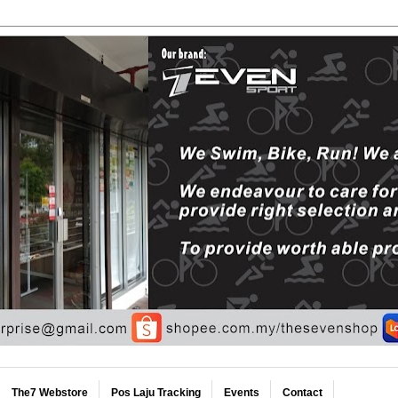
The7 Webstore
Pos Laju Tracking
Events
Contact