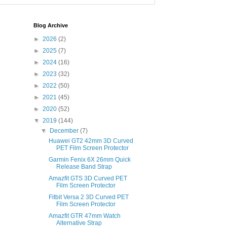
Blog Archive
►
2026
(2)
►
2025
(7)
►
2024
(16)
►
2023
(32)
►
2022
(50)
►
2021
(45)
►
2020
(52)
▼
2019
(144)
▼
December
(7)
Huawei GT2 42mm 3D Curved
PET Film Screen Protector
Garmin Fenix 6X 26mm Quick
Release Band Strap
Amazfit GTS 3D Curved PET
Film Screen Protector
Fitbit Versa 2 3D Curved PET
Film Screen Protector
Amazfit GTR 47mm Watch
Alternative Strap