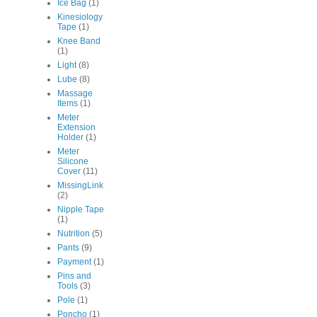
Ice Bag
(1)
Kinesiology
Tape
(1)
Knee Band
(1)
Light
(8)
Lube
(8)
Massage
Items
(1)
Meter
Extension
Holder
(1)
Meter
Silicone
Cover
(11)
MissingLink
(2)
Nipple Tape
(1)
Nutrition
(5)
Pants
(9)
Payment
(1)
Pins and
Tools
(3)
Pole
(1)
Poncho
(1)