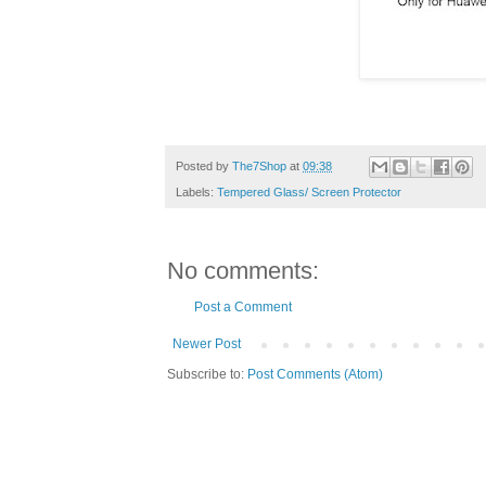
Posted by
The7Shop
at
09:38
Labels:
Tempered Glass/ Screen Protector
No comments:
Post a Comment
Newer Post
Subscribe to:
Post Comments (Atom)