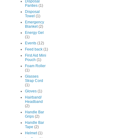
Disposal
Panties
(1)
Disposal
Towel
(1)
Emergency
Blanket
(2)
Energy Gel
(1)
Events
(12)
Feed back
(1)
First Aid Mini
Pouch
(1)
Foam Roller
(1)
Glasses
Strap Cord
(1)
Gloves
(1)
Hairband/
Headband
(2)
Handle Bar
Grips
(2)
Handle Bar
Tape
(2)
Helmet
(1)