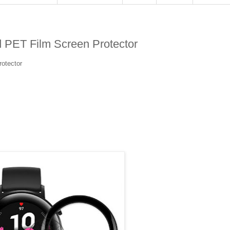
PET Film Screen Protector
otector