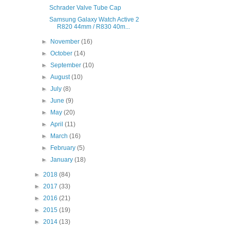
Schrader Valve Tube Cap
Samsung Galaxy Watch Active 2
R820 44mm / R830 40m...
►
November
(16)
►
October
(14)
►
September
(10)
►
August
(10)
►
July
(8)
►
June
(9)
►
May
(20)
►
April
(11)
►
March
(16)
►
February
(5)
►
January
(18)
►
2018
(84)
►
2017
(33)
►
2016
(21)
►
2015
(19)
►
2014
(13)