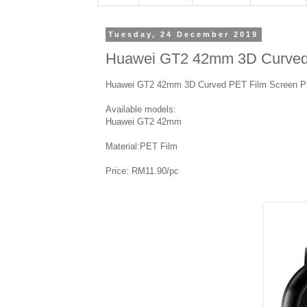
Tuesday, 24 December 2019
Huawei GT2 42mm 3D Curved 
Huawei GT2 42mm 3D Curved PET Film Screen Pr
Available models:
Huawei GT2 42mm
Material:PET Film
Price: RM11.90/pc