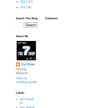
►
2013
(27)
►
2012
(8)
Search This Blog
Followers
About Me
The7Shop
Penang,
Malaysia
View my
complete profile
Labels
Arm Pouch
(1)
Arm Sleeve