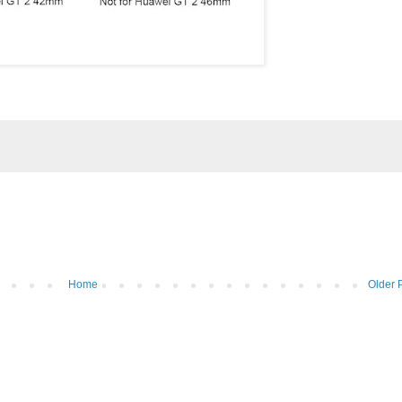
Home
Older 