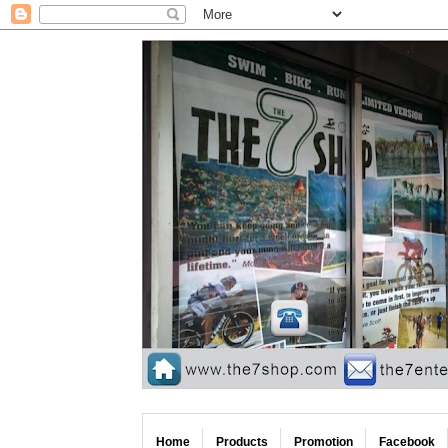
Home
Products
Promotion
Facebook