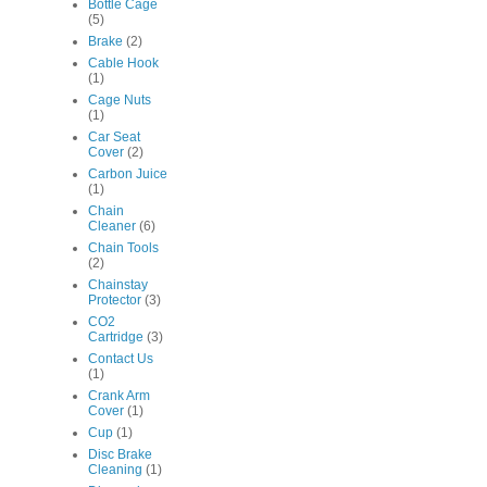
Bottle Cage
(5)
Brake
(2)
Cable Hook
(1)
Cage Nuts
(1)
Car Seat
Cover
(2)
Carbon Juice
(1)
Chain
Cleaner
(6)
Chain Tools
(2)
Chainstay
Protector
(3)
CO2
Cartridge
(3)
Contact Us
(1)
Crank Arm
Cover
(1)
Cup
(1)
Disc Brake
Cleaning
(1)