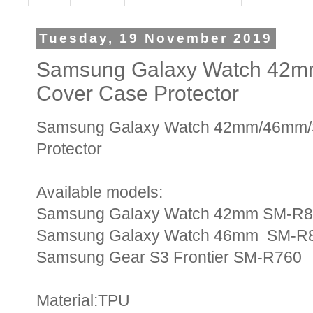
Tuesday, 19 November 2019
Samsung Galaxy Watch 42mm
Cover Case Protector
Samsung Galaxy Watch 42mm/46mm/S3
Protector
Available models:
Samsung Galaxy Watch 42mm SM-R
Samsung Galaxy Watch 46mm SM-R
Samsung Gear S3 Frontier SM-R760
Material:TPU