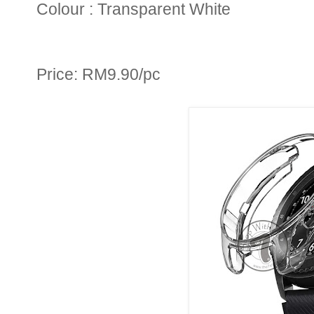
Colour : Transparent White
Price: RM9.90/pc