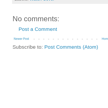
No comments:
Post a Comment
Newer Post
Hom
Subscribe to:
Post Comments (Atom)