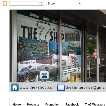
Home
Products
Promotion
Facebook
The7 Webstore