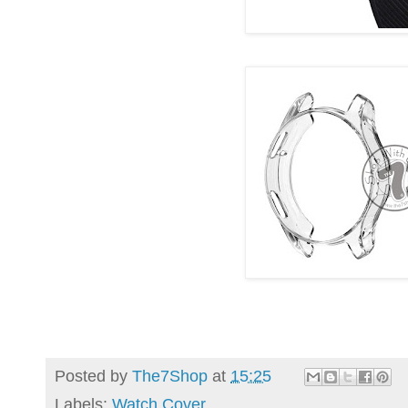
Posted by
The7Shop
at
15:25
Labels:
Watch Cover