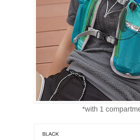
*with 1 compartme