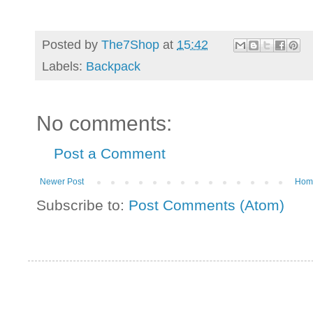
Posted by
The7Shop
at
15:42
Labels:
Backpack
No comments:
Post a Comment
Newer Post
Hom
Subscribe to:
Post Comments (Atom)