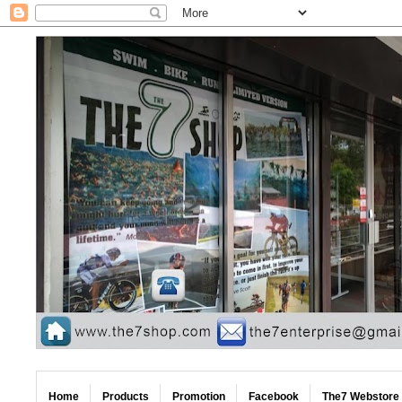
Home
Products
Promotion
Facebook
The7 Webstore