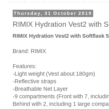
Thursday, 31 October 2019
RIMIX Hydration Vest2 with S
RIMIX Hydration Vest2 with Softflask 
Brand: RIMIX
Features:
-Light weight (Vest about 180gm)
-Reflective straps
-Breathable Net Layer
-9 compartments (Front with 7, includi
Behind with 2, including 1 large compa