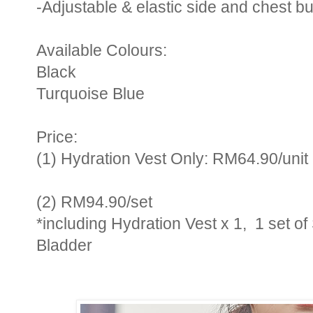
-Adjustable & elastic side and chest b
Available Colours:
Black
Turquoise Blue
Price:
(1) Hydration Vest Only: RM64.90/unit
(2)
RM94.90/set
*including Hydration Vest x 1, 1 set o
Bladder