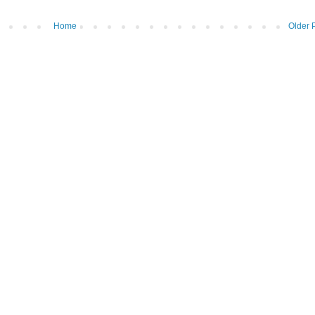
Home
Older 