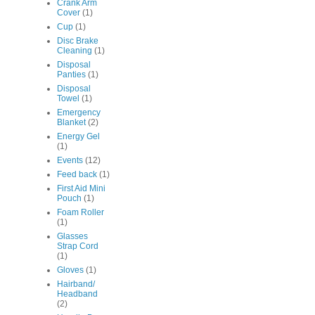
Crank Arm
Cover
(1)
Cup
(1)
Disc Brake
Cleaning
(1)
Disposal
Panties
(1)
Disposal
Towel
(1)
Emergency
Blanket
(2)
Energy Gel
(1)
Events
(12)
Feed back
(1)
First Aid Mini
Pouch
(1)
Foam Roller
(1)
Glasses
Strap Cord
(1)
Gloves
(1)
Hairband/
Headband
(2)