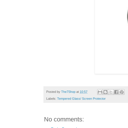
Posted by
The7Shop
at
10:57
Labels:
Tempered Glass/ Screen Protector
No comments: