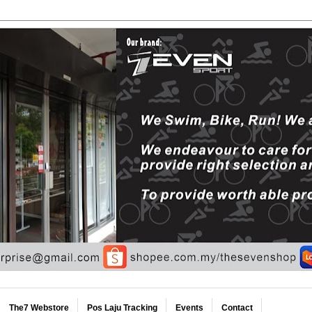
The7 Webstore
Pos Laju Tracking
Events
Contact