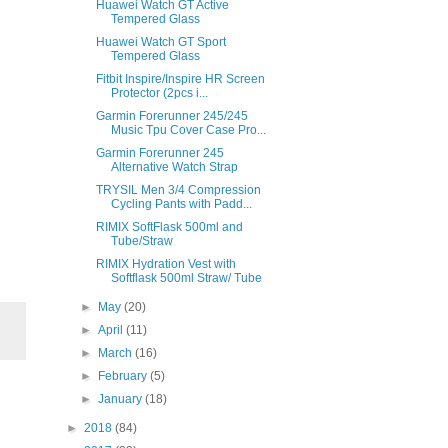
Huawei Watch GT Active
Tempered Glass
Huawei Watch GT Sport
Tempered Glass
Fitbit Inspire/Inspire HR Screen
Protector (2pcs i...
Garmin Forerunner 245/245
Music Tpu Cover Case Pro...
Garmin Forerunner 245
Alternative Watch Strap
TRYSIL Men 3/4 Compression
Cycling Pants with Padd...
RIMIX SoftFlask 500ml and
Tube/Straw
RIMIX Hydration Vest with
Softflask 500ml Straw/ Tube
►
May
(20)
►
April
(11)
►
March
(16)
►
February
(5)
►
January
(18)
►
2018
(84)