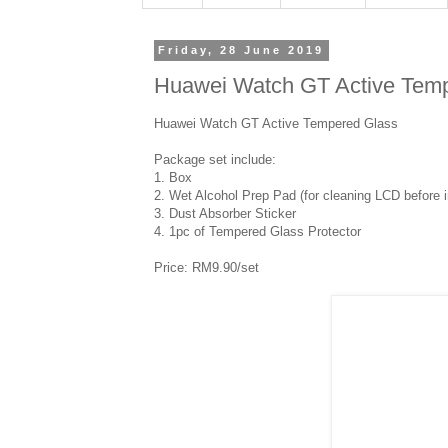
Friday, 28 June 2019
Huawei Watch GT Active Tem
Huawei Watch GT Active Tempered Glass
Package set include:
1. Box
2. Wet Alcohol Prep Pad (for cleaning LCD before in
3. Dust Absorber Sticker
4. 1pc of Tempered Glass Protector
Price: RM9.90/set