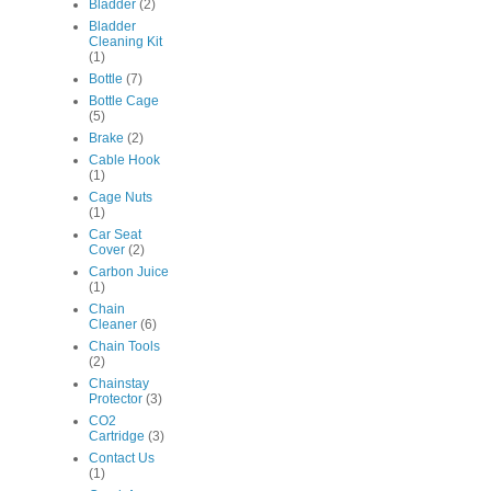
Bladder
(2)
Bladder
Cleaning Kit
(1)
Bottle
(7)
Bottle Cage
(5)
Brake
(2)
Cable Hook
(1)
Cage Nuts
(1)
Car Seat
Cover
(2)
Carbon Juice
(1)
Chain
Cleaner
(6)
Chain Tools
(2)
Chainstay
Protector
(3)
CO2
Cartridge
(3)
Contact Us
(1)