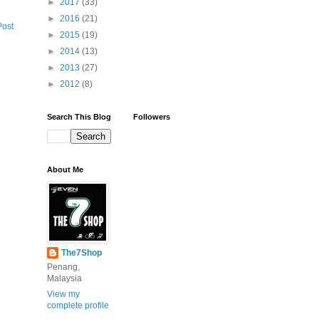
►
2017
(33)
►
2016
(21)
Post
►
2015
(19)
►
2014
(13)
►
2013
(27)
►
2012
(8)
Search This Blog
Followers
About Me
The7Shop
Penang,
Malaysia
View my
complete profile