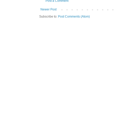
Post a Comment
Newer Post
Subscribe to:
Post Comments (Atom)