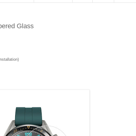
pered Glass
stallation)