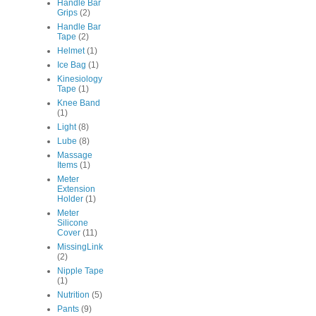
Handle Bar
Grips
(2)
Handle Bar
Tape
(2)
Helmet
(1)
Ice Bag
(1)
Kinesiology
Tape
(1)
Knee Band
(1)
Light
(8)
Lube
(8)
Massage
Items
(1)
Meter
Extension
Holder
(1)
Meter
Silicone
Cover
(11)
MissingLink
(2)
Nipple Tape
(1)
Nutrition
(5)
Pants
(9)