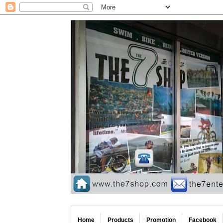
Home
Products
Promotion
Facebook