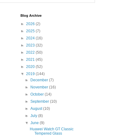
Blog Archive
►
2026
(2)
►
2025
(7)
►
2024
(16)
►
2023
(32)
►
2022
(50)
►
2021
(45)
►
2020
(52)
▼
2019
(144)
►
December
(7)
►
November
(16)
►
October
(14)
►
September
(10)
►
August
(10)
►
July
(8)
▼
June
(9)
Huawei Watch GT Classic
Tempered Glass