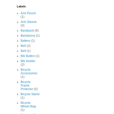
Labels
Arm Pouch
(1)
Arm Sleeve
(3)
Backpack
(6)
Bandanna
(1)
Battery
(1)
Bell
(2)
Belt
(1)
Bib Button
(1)
Bib Holder
(2)
Bicycle
Accessories
(1)
Bicycle
Frame
Protector
(5)
Bicycle Stand
(1)
Bicycle
Wheel Bag
(1)