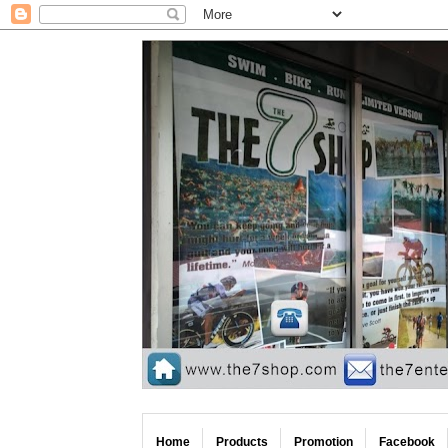
Home
Products
Promotion
Facebook