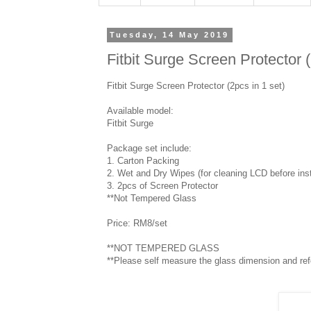
Tuesday, 14 May 2019
Fitbit Surge Screen Protector (
Fitbit Surge Screen Protector (2pcs in 1 set)
Available model:
Fitbit Surge
Package set include:
1. Carton Packing
2. Wet and Dry Wipes (for cleaning LCD before insta
3. 2pcs of Screen Protector
**Not Tempered Glass
Price: RM8/set
**NOT TEMPERED GLASS
**Please self measure the glass dimension and refe