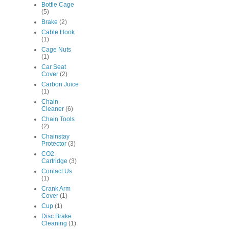
Bottle Cage
(5)
Brake
(2)
Cable Hook
(1)
Cage Nuts
(1)
Car Seat
Cover
(2)
Carbon Juice
(1)
Chain
Cleaner
(6)
Chain Tools
(2)
Chainstay
Protector
(3)
CO2
Cartridge
(3)
Contact Us
(1)
Crank Arm
Cover
(1)
Cup
(1)
Disc Brake
Cleaning
(1)