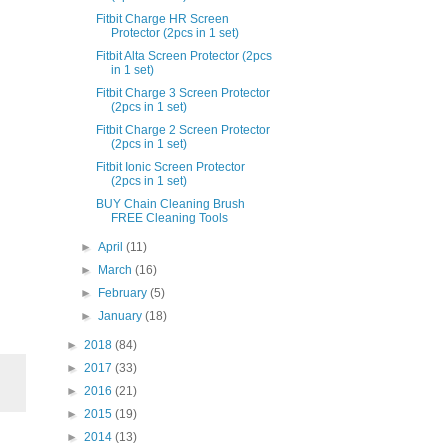
Fitbit Charge HR Screen
Protector (2pcs in 1 set)
Fitbit Alta Screen Protector (2pcs
in 1 set)
Fitbit Charge 3 Screen Protector
(2pcs in 1 set)
Fitbit Charge 2 Screen Protector
(2pcs in 1 set)
Fitbit Ionic Screen Protector
(2pcs in 1 set)
BUY Chain Cleaning Brush
FREE Cleaning Tools
►
April
(11)
►
March
(16)
►
February
(5)
►
January
(18)
►
2018
(84)
►
2017
(33)
►
2016
(21)
►
2015
(19)
►
2014
(13)