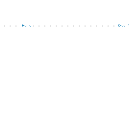
Home
Older 