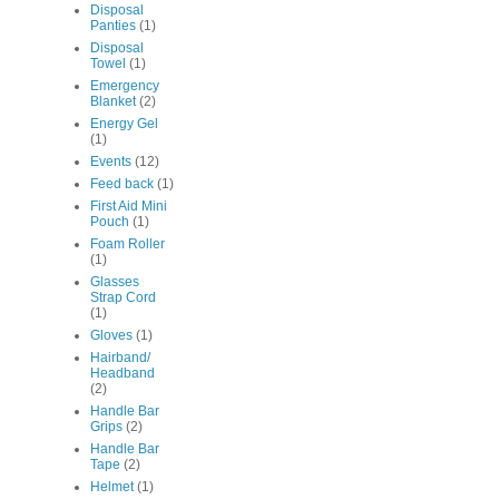
Disposal
Panties
(1)
Disposal
Towel
(1)
Emergency
Blanket
(2)
Energy Gel
(1)
Events
(12)
Feed back
(1)
First Aid Mini
Pouch
(1)
Foam Roller
(1)
Glasses
Strap Cord
(1)
Gloves
(1)
Hairband/
Headband
(2)
Handle Bar
Grips
(2)
Handle Bar
Tape
(2)
Helmet
(1)