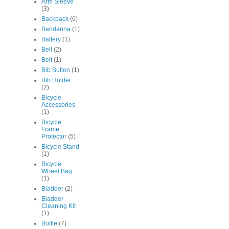
Arm Sleeve
(3)
Backpack
(6)
Bandanna
(1)
Battery
(1)
Bell
(2)
Belt
(1)
Bib Button
(1)
Bib Holder
(2)
Bicycle
Accessories
(1)
Bicycle
Frame
Protector
(5)
Bicycle Stand
(1)
Bicycle
Wheel Bag
(1)
Bladder
(2)
Bladder
Cleaning Kit
(1)
Bottle
(7)