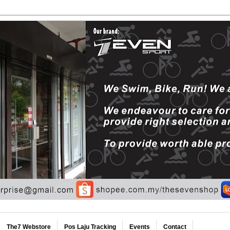
The7 Webstore
Pos Laju Tracking
Events
Contact