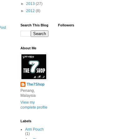
►
2013
(27)
►
2012
(8)
Search This Blog
Followers
Post
About Me
The7Shop
Penang,
Malaysia
View my
complete profile
Labels
Arm Pouch
(1)