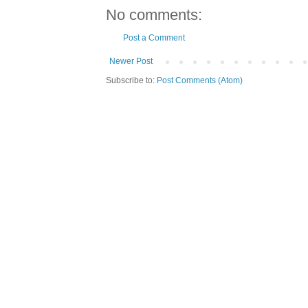
No comments:
Post a Comment
Newer Post
Subscribe to:
Post Comments (Atom)