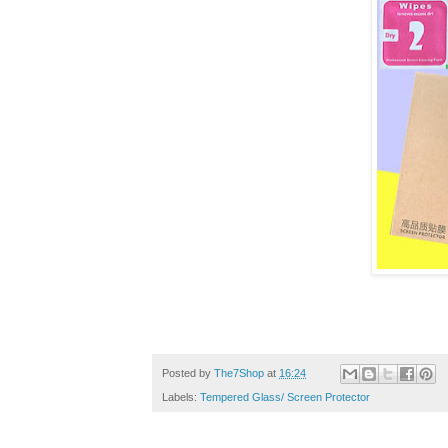
Posted by
The7Shop
at
16:24
Labels:
Tempered Glass/ Screen Protector