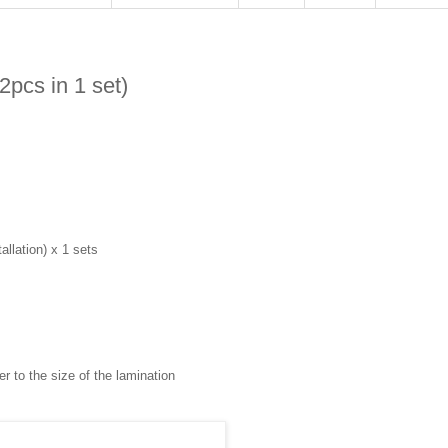
2pcs in 1 set)
llation) x 1 sets
r to the size of the lamination