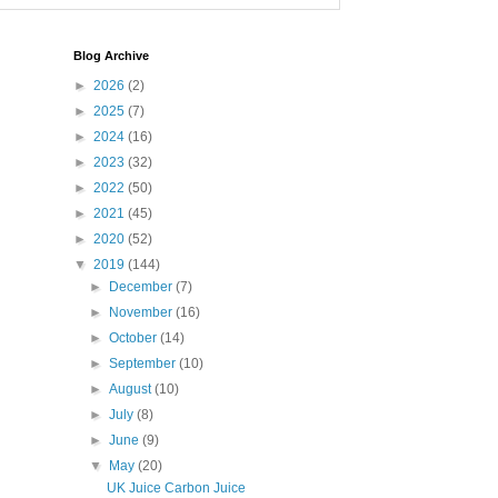
Blog Archive
►
2026
(2)
►
2025
(7)
►
2024
(16)
►
2023
(32)
►
2022
(50)
►
2021
(45)
►
2020
(52)
▼
2019
(144)
►
December
(7)
►
November
(16)
►
October
(14)
►
September
(10)
►
August
(10)
►
July
(8)
►
June
(9)
▼
May
(20)
UK Juice Carbon Juice