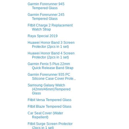
Garmin Forerunner 945
Tempered Glass
Garmin Forerunner 245
Tempered Glass
Fitbit Charge 2 Replacement
Watch Strap
Raya Special 2019
Huawei Honor Band 3 Screen
Protector (2pcs in 1 set)
Huawei Honor Band 4 Screen
Protector (2pcs in 1 set)
Garmin Fenix 5 Plus 22mm
Quick Release Band Strap
Garmin Forerunner 935 PC
Silicone Case Cover Prote...
Samsung Galaxy Watch
(42mm/46mm)Tempered
Glass
Fitbit Versa Tempered Glass
Fitbit Blaze Tempered Glass
Car Seat Cover (Water
Repellent)
Fitbit Surge Screen Protector
(2pcs in 1 set)