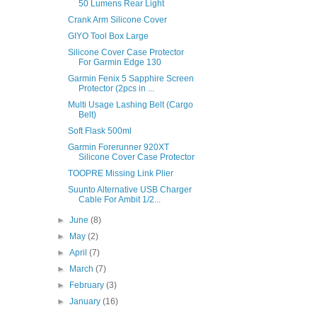
50 Lumens Rear Light
Crank Arm Silicone Cover
GIYO Tool Box Large
Silicone Cover Case Protector
For Garmin Edge 130
Garmin Fenix 5 Sapphire Screen
Protector (2pcs in ...
Multi Usage Lashing Belt (Cargo
Belt)
Soft Flask 500ml
Garmin Forerunner 920XT
Silicone Cover Case Protector
TOOPRE Missing Link Plier
Suunto Alternative USB Charger
Cable For Ambit 1/2...
►
June
(8)
►
May
(2)
►
April
(7)
►
March
(7)
►
February
(3)
►
January
(16)