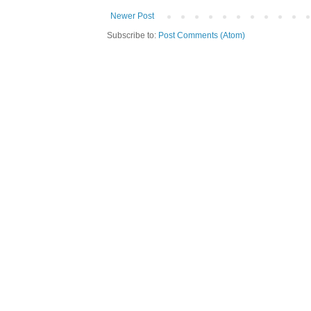
Newer Post
Subscribe to:
Post Comments (Atom)