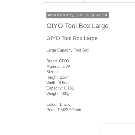
Wednesday, 25 July 2018
GIYO Tool Box Large
GIYO Tool Box Large
Large Capacity Tool Box
Brand: GIYO
Material: EVA
Size: L
Height: 23cm
Width: 8.5cm
Capacity: 0.18L
Weight: 100g
Colour: Black
Price: RM22.90/unit