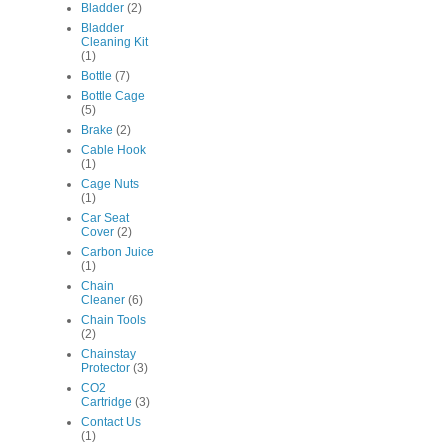
Bladder
(2)
Bladder
Cleaning Kit
(1)
Bottle
(7)
Bottle Cage
(5)
Brake
(2)
Cable Hook
(1)
Cage Nuts
(1)
Car Seat
Cover
(2)
Carbon Juice
(1)
Chain
Cleaner
(6)
Chain Tools
(2)
Chainstay
Protector
(3)
CO2
Cartridge
(3)
Contact Us
(1)