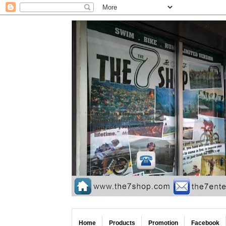
Home
Products
Promotion
Facebook