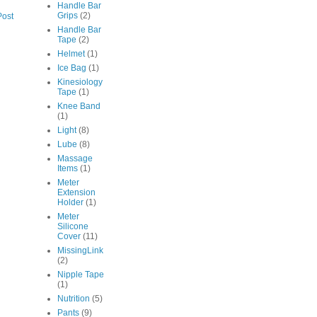
Handle Bar
Grips
(2)
Post
Handle Bar
Tape
(2)
Helmet
(1)
Ice Bag
(1)
Kinesiology
Tape
(1)
Knee Band
(1)
Light
(8)
Lube
(8)
Massage
Items
(1)
Meter
Extension
Holder
(1)
Meter
Silicone
Cover
(11)
MissingLink
(2)
Nipple Tape
(1)
Nutrition
(5)
Pants
(9)