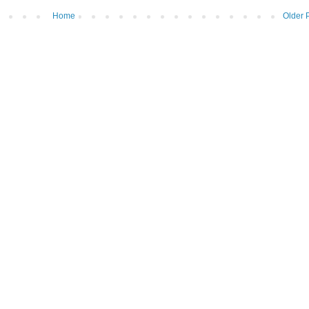
Home
Older 