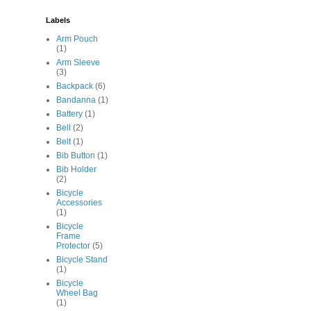
Labels
Arm Pouch
(1)
Arm Sleeve
(3)
Backpack
(6)
Bandanna
(1)
Battery
(1)
Bell
(2)
Belt
(1)
Bib Button
(1)
Bib Holder
(2)
Bicycle
Accessories
(1)
Bicycle
Frame
Protector
(5)
Bicycle Stand
(1)
Bicycle
Wheel Bag
(1)