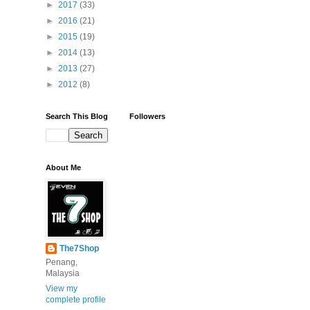
►
2017
(33)
►
2016
(21)
►
2015
(19)
►
2014
(13)
►
2013
(27)
►
2012
(8)
Search This Blog
Followers
About Me
The7Shop
Penang,
Malaysia
View my
complete profile