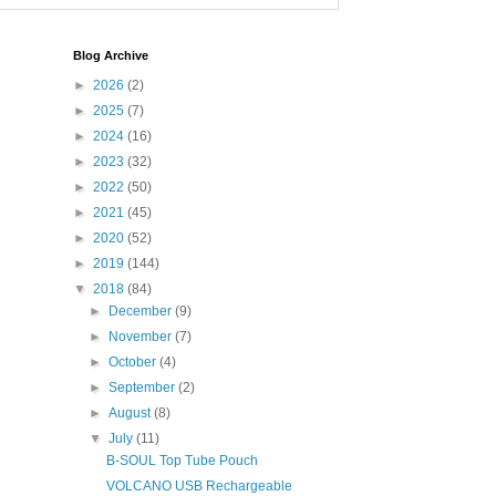
Blog Archive
►
2026
(2)
►
2025
(7)
►
2024
(16)
►
2023
(32)
►
2022
(50)
►
2021
(45)
►
2020
(52)
►
2019
(144)
▼
2018
(84)
►
December
(9)
►
November
(7)
►
October
(4)
►
September
(2)
►
August
(8)
▼
July
(11)
B-SOUL Top Tube Pouch
VOLCANO USB Rechargeable