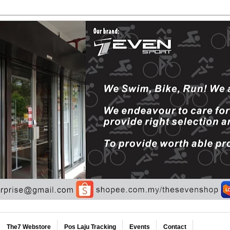
The7 Webstore
Pos Laju Tracking
Events
Contact