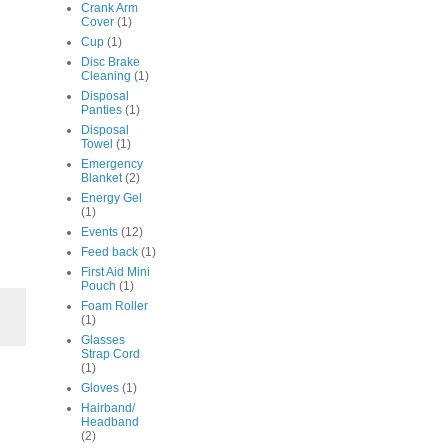
Crank Arm
Cover
(1)
Cup
(1)
Disc Brake
Cleaning
(1)
Disposal
Panties
(1)
Disposal
Towel
(1)
Emergency
Blanket
(2)
Energy Gel
(1)
Events
(12)
Feed back
(1)
First Aid Mini
Pouch
(1)
Foam Roller
(1)
Glasses
Strap Cord
(1)
Gloves
(1)
Hairband/
Headband
(2)