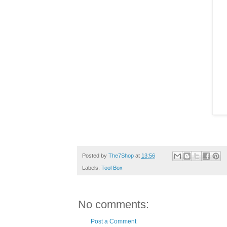
Posted by
The7Shop
at
13:56
Labels:
Tool Box
No comments:
Post a Comment