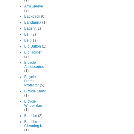
(1)
Arm Sleeve
(3)
Backpack
(6)
Bandanna
(1)
Battery
(1)
Bell
(2)
Belt
(1)
Bib Button
(1)
Bib Holder
(2)
Bicycle
Accessories
(1)
Bicycle
Frame
Protector
(5)
Bicycle Stand
(1)
Bicycle
Wheel Bag
(1)
Bladder
(2)
Bladder
Cleaning Kit
(1)