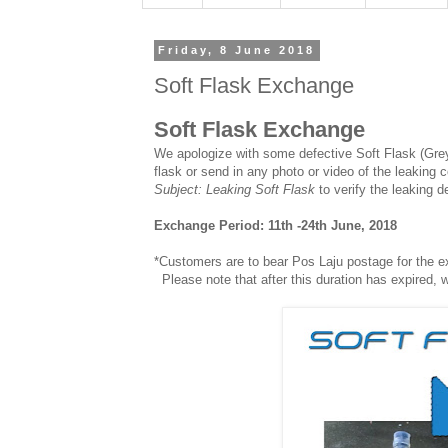
Friday, 8 June 2018
Soft Flask Exchange
Soft Flask Exchange
We apologize with some defective Soft Flask (Grey
flask or send in any photo or video of the leaking 
Subject: Leaking Soft Flask
to verify the leaking d
Exchange Period: 11th -24th June, 2018
*Customers are to bear Pos Laju postage for the 
Please note that after this duration has expired, 