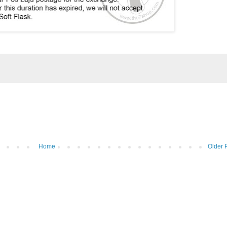
Home
Older 