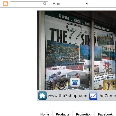
Home
Products
Promotion
Facebook