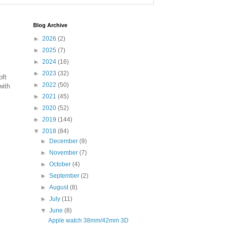
Blog Archive
►
2026
(2)
►
2025
(7)
►
2024
(16)
►
2023
(32)
oft
►
2022
(50)
ith
►
2021
(45)
►
2020
(52)
►
2019
(144)
▼
2018
(84)
►
December
(9)
►
November
(7)
►
October
(4)
►
September
(2)
►
August
(8)
►
July
(11)
▼
June
(8)
Apple watch 38mm/42mm 3D