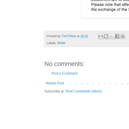
Posted by
The7Shop
at
16:16
Labels:
Bottle
No comments:
Post a Comment
Newer Post
Subscribe to:
Post Comments (Atom)