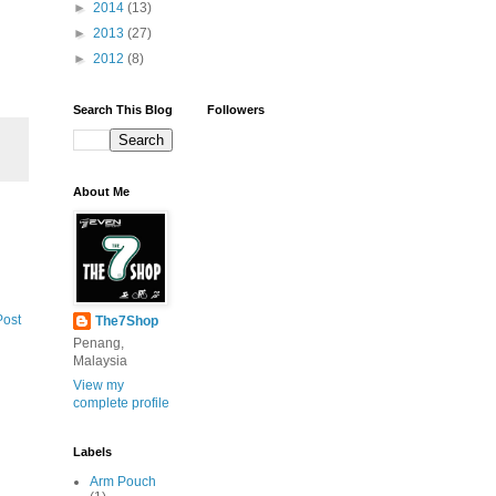
►
2014
(13)
►
2013
(27)
►
2012
(8)
Search This Blog
Followers
About Me
Post
The7Shop
Penang,
Malaysia
View my
complete profile
Labels
Arm Pouch