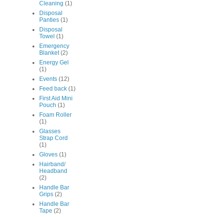
Cleaning
(1)
Disposal
Panties
(1)
Disposal
Towel
(1)
Emergency
Blanket
(2)
Energy Gel
(1)
Events
(12)
Feed back
(1)
First Aid Mini
Pouch
(1)
Foam Roller
(1)
Glasses
Strap Cord
(1)
Gloves
(1)
Hairband/
Headband
(2)
Handle Bar
Grips
(2)
Handle Bar
Tape
(2)