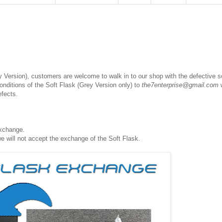
 Version), customers are welcome to walk in to our shop with the defective s
conditions of the Soft Flask (Grey Version only) to
the7enterprise@gmail.com
w
efects.
exchange.
we will not accept the exchange of the Soft Flask.