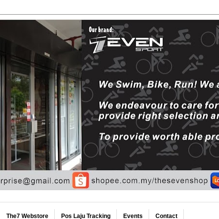
The7 Webstore
Pos Laju Tracking
Events
Contact