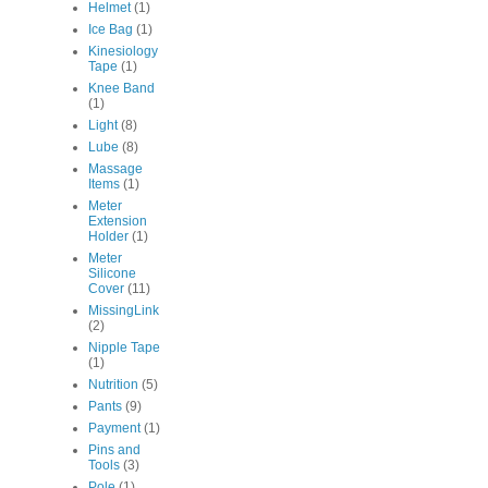
Helmet
(1)
Ice Bag
(1)
Kinesiology
Tape
(1)
Knee Band
(1)
Light
(8)
Lube
(8)
Massage
Items
(1)
Meter
Extension
Holder
(1)
Meter
Silicone
Cover
(11)
MissingLink
(2)
Nipple Tape
(1)
Nutrition
(5)
Pants
(9)
Payment
(1)
Pins and
Tools
(3)
Pole
(1)