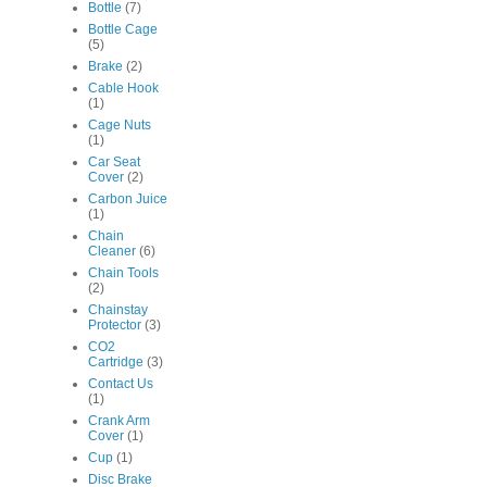
Bottle
(7)
Bottle Cage
(5)
Brake
(2)
Cable Hook
(1)
Cage Nuts
(1)
Car Seat
Cover
(2)
Carbon Juice
(1)
Chain
Cleaner
(6)
Chain Tools
(2)
Chainstay
Protector
(3)
CO2
Cartridge
(3)
Contact Us
(1)
Crank Arm
Cover
(1)
Cup
(1)
Disc Brake