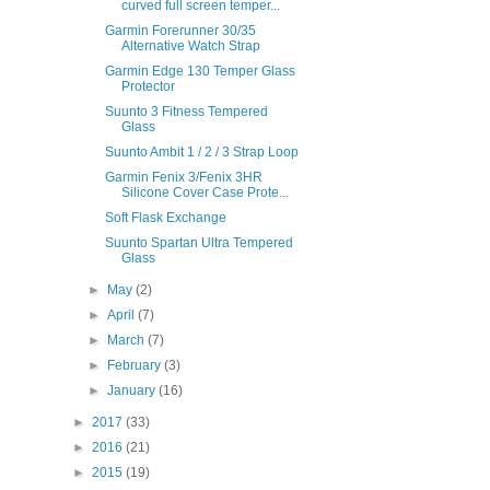
curved full screen temper...
Garmin Forerunner 30/35
Alternative Watch Strap
Garmin Edge 130 Temper Glass
Protector
Suunto 3 Fitness Tempered
Glass
Suunto Ambit 1 / 2 / 3 Strap Loop
Garmin Fenix 3/Fenix 3HR
Silicone Cover Case Prote...
Soft Flask Exchange
Suunto Spartan Ultra Tempered
Glass
►
May
(2)
►
April
(7)
►
March
(7)
►
February
(3)
►
January
(16)
►
2017
(33)
►
2016
(21)
►
2015
(19)