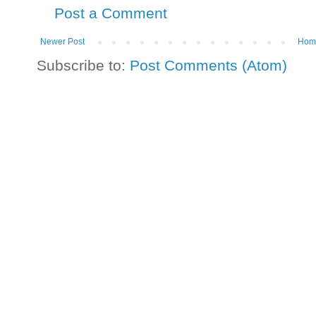
Post a Comment
Newer Post
Hom
Subscribe to:
Post Comments (Atom)