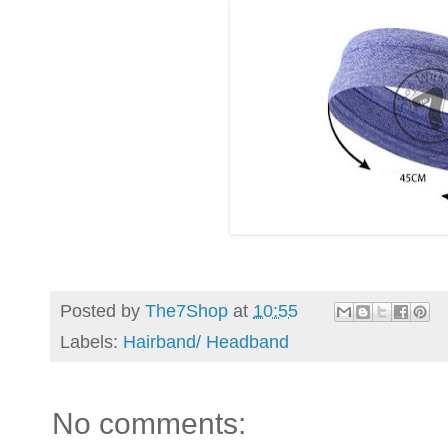
Posted by
The7Shop
at
10:55
Labels:
Hairband/ Headband
No comments: