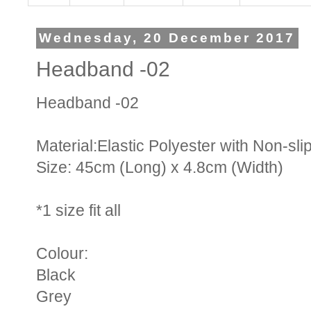
Wednesday, 20 December 2017
Headband -02
Headband -02
Material:Elastic Polyester with Non-sl
Size: 45cm (Long) x 4.8cm (Width)
*1 size fit all
Colour:
Black
Grey