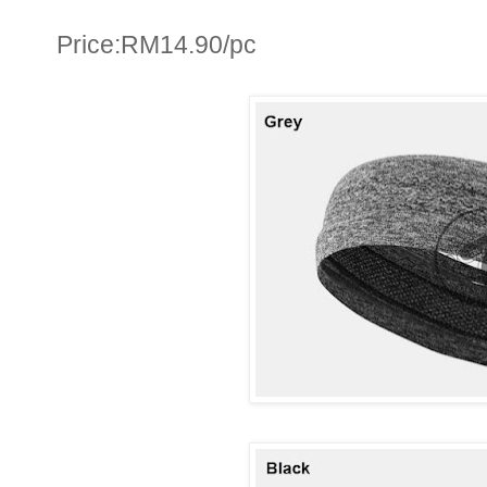
Price:RM14.90/pc