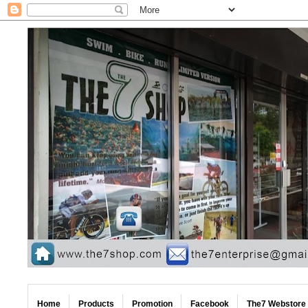
Home
Products
Promotion
Facebook
The7 Webstore