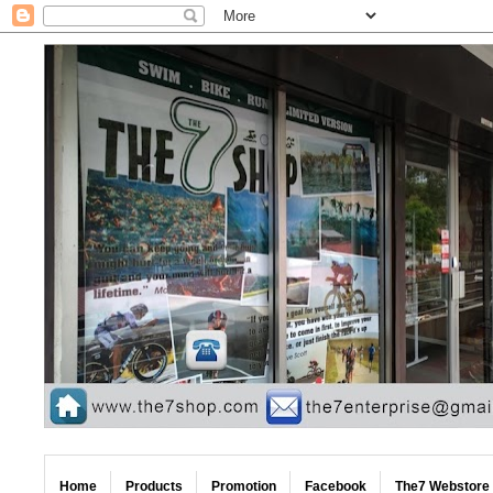
Home
Products
Promotion
Facebook
The7 Webstore