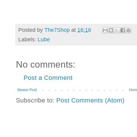
Posted by
The7Shop
at
16:16
Labels:
Lube
No comments:
Post a Comment
Newer Post
Hom
Subscribe to:
Post Comments (Atom)