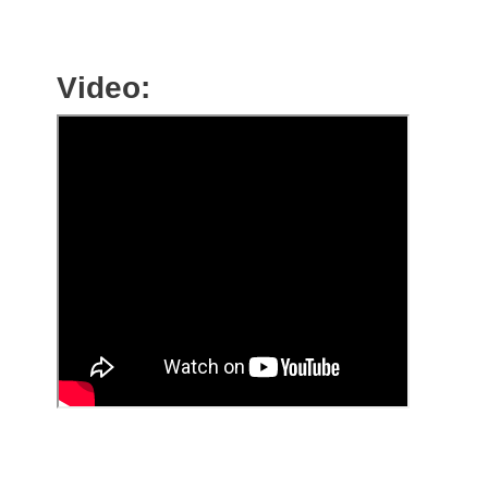
Video: