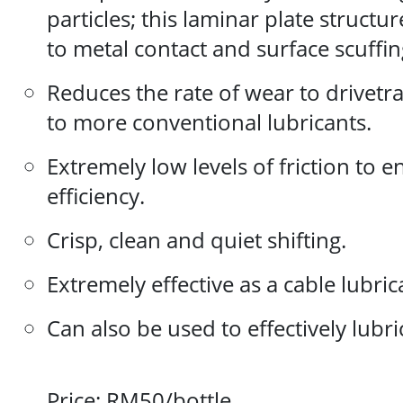
particles; this laminar plate structu
to metal contact and surface scuffin
Reduces the rate of wear to drive
to more conventional lubricants.
Extremely low levels of friction to
efficiency.
Crisp, clean and quiet shifting.
Extremely effective as a cable lubric
Can also be used to effectively lubri
Price: RM50/bottle