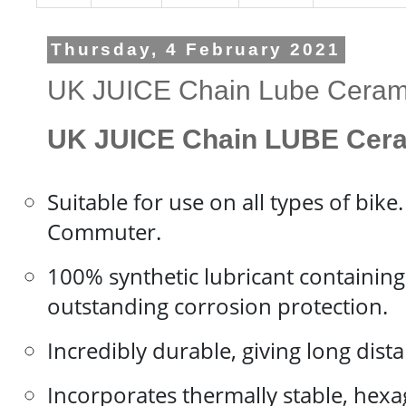
Thursday, 4 February 2021
UK JUICE Chain Lube Ceram
UK JUICE Chain LUBE Cera
Suitable for use on all types of bik
Commuter.
100% synthetic lubricant containing 
outstanding corrosion protection.
Incredibly durable, giving long dis
Incorporates thermally stable, hex