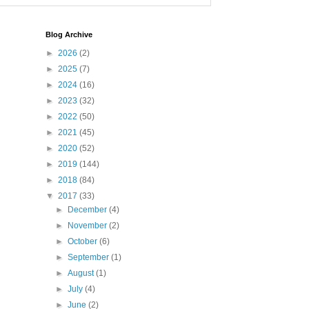
Blog Archive
►
2026
(2)
►
2025
(7)
►
2024
(16)
►
2023
(32)
►
2022
(50)
►
2021
(45)
►
2020
(52)
►
2019
(144)
►
2018
(84)
▼
2017
(33)
►
December
(4)
►
November
(2)
►
October
(6)
►
September
(1)
►
August
(1)
►
July
(4)
►
June
(2)