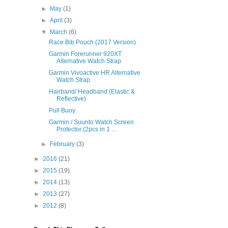
►
May
(1)
►
April
(3)
▼
March
(6)
Race Bib Pouch (2017 Version)
Garmin Forerunner 920XT
Alternative Watch Strap
Garmin Vivoactive HR Alternative
Watch Strap
Hairband/ Headband (Elastic &
Reflective)
Pull Buoy
Garmin / Suunto Watch Screen
Protector (2pcs in 1 ...
►
February
(3)
►
2016
(21)
►
2015
(19)
►
2014
(13)
►
2013
(27)
►
2012
(8)