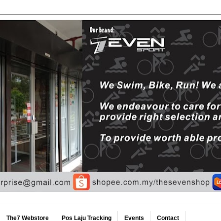
The7 Webstore
Pos Laju Tracking
Events
Contact