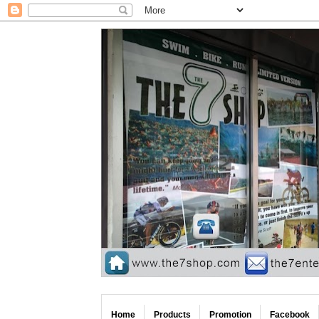
Home
Products
Promotion
Facebook