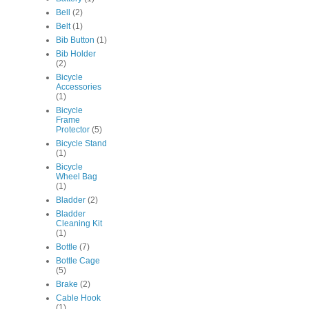
Bell
(2)
Belt
(1)
Bib Button
(1)
Bib Holder
(2)
Bicycle
Accessories
(1)
Bicycle
Frame
Protector
(5)
Bicycle Stand
(1)
Bicycle
Wheel Bag
(1)
Bladder
(2)
Bladder
Cleaning Kit
(1)
Bottle
(7)
Bottle Cage
(5)
Brake
(2)
Cable Hook
(1)