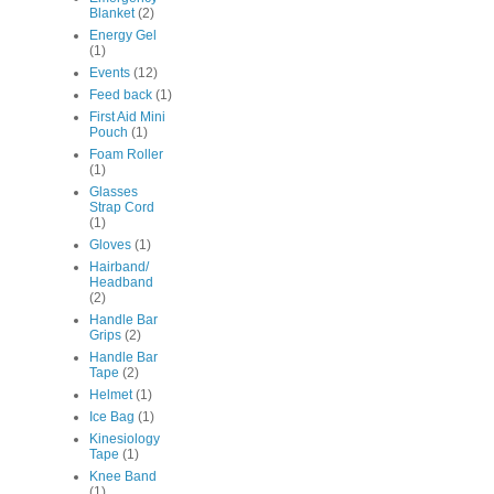
Blanket
(2)
Energy Gel
(1)
Events
(12)
Feed back
(1)
First Aid Mini
Pouch
(1)
Foam Roller
(1)
Glasses
Strap Cord
(1)
Gloves
(1)
Hairband/
Headband
(2)
Handle Bar
Grips
(2)
Handle Bar
Tape
(2)
Helmet
(1)
Ice Bag
(1)
Kinesiology
Tape
(1)
Knee Band
(1)