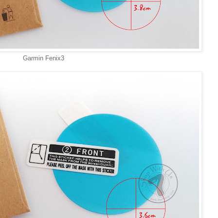
Garmin Fenix3