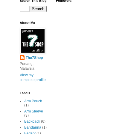
Search This Blog
Followers
About Me
The7Shop
Penang,
Malaysia
View my
complete profile
Labels
Arm Pouch
(1)
Arm Sleeve
(3)
Backpack
(6)
Bandanna
(1)
Battery
(1)