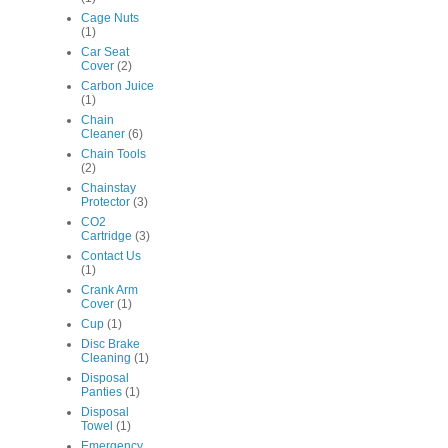
Cage Nuts
(1)
Car Seat
Cover
(2)
Carbon Juice
(1)
Chain
Cleaner
(6)
Chain Tools
(2)
Chainstay
Protector
(3)
CO2
Cartridge
(3)
Contact Us
(1)
Crank Arm
Cover
(1)
Cup
(1)
Disc Brake
Cleaning
(1)
Disposal
Panties
(1)
Disposal
Towel
(1)
Emergency