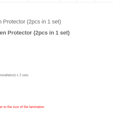
Protector (2pcs in 1 set)
n Protector (2pcs in 1 set)
stallation) x 2 sets
r to the size of the lamination