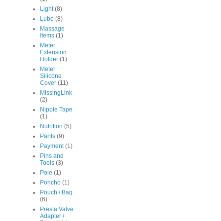
Light
(8)
Lube
(8)
Massage
Items
(1)
Meter
Extension
Holder
(1)
Meter
Silicone
Cover
(11)
MissingLink
(2)
Nipple Tape
(1)
Nutrition
(5)
Pants
(9)
Payment
(1)
Pins and
Tools
(3)
Pole
(1)
Poncho
(1)
Pouch / Bag
(6)
Presta Valve
Adapter /