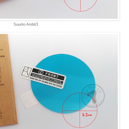
Suunto Ambit3