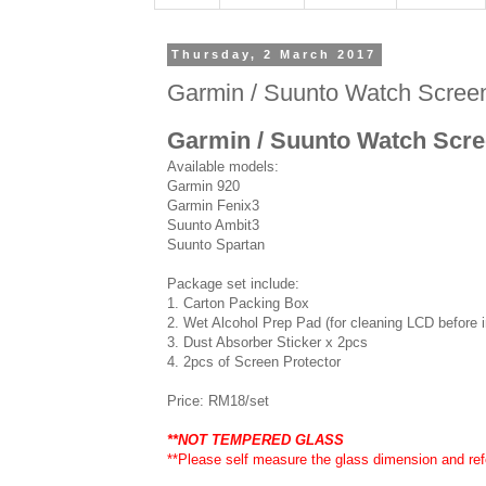
Thursday, 2 March 2017
Garmin / Suunto Watch Screen 
Garmin / Suunto Watch Scree
Available models:
Garmin 920
Garmin Fenix3
Suunto Ambit3
Suunto Spartan
Package set include:
1. Carton Packing Box
2. Wet Alcohol Prep Pad (for cleaning LCD before in
3. Dust Absorber Sticker x 2pcs
4. 2pcs of Screen Protector
Price: RM18/set
**NOT TEMPERED GLASS
**Please self measure the glass dimension and refe