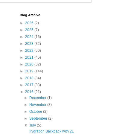
Blog Archive
►
2026
(2)
►
2025
(7)
►
2024
(16)
►
2023
(32)
►
2022
(50)
►
2021
(45)
►
2020
(52)
►
2019
(144)
►
2018
(84)
►
2017
(33)
▼
2016
(21)
►
December
(1)
►
November
(3)
►
October
(2)
►
September
(2)
▼
July
(5)
Hydration Backpack with 2L