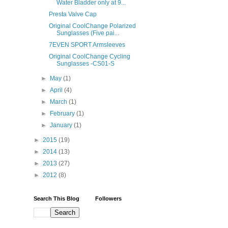
Water Bladder only at 9...
Presta Valve Cap
Original CoolChange Polarized
Sunglasses (Five pai...
7EVEN SPORT Armsleeves
Original CoolChange Cycling
Sunglasses -CS01-S
►
May
(1)
►
April
(4)
►
March
(1)
►
February
(1)
►
January
(1)
►
2015
(19)
►
2014
(13)
►
2013
(27)
►
2012
(8)
Search This Blog
Followers