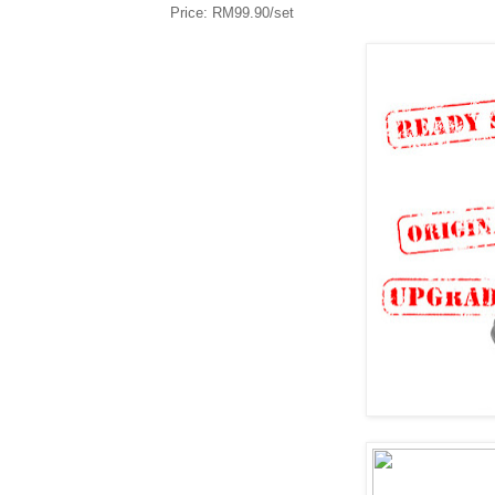
Price: RM99.90/set