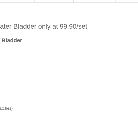
ter Bladder only at 99.90/set
r Bladder
batches)