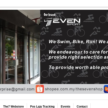
The7 Webstore
Pos Laju Tracking
Events
Contact