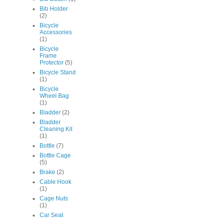
Bib Holder
(2)
Bicycle
Accessories
(1)
Bicycle
Frame
Protector
(5)
Bicycle Stand
(1)
Bicycle
Wheel Bag
(1)
Bladder
(2)
Bladder
Cleaning Kit
(1)
Bottle
(7)
Bottle Cage
(5)
Brake
(2)
Cable Hook
(1)
Cage Nuts
(1)
Car Seat