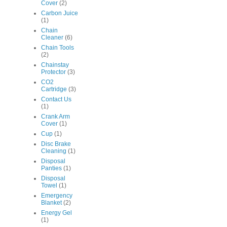
Cover
(2)
Carbon Juice
(1)
Chain
Cleaner
(6)
Chain Tools
(2)
Chainstay
Protector
(3)
CO2
Cartridge
(3)
Contact Us
(1)
Crank Arm
Cover
(1)
Cup
(1)
Disc Brake
Cleaning
(1)
Disposal
Panties
(1)
Disposal
Towel
(1)
Emergency
Blanket
(2)
Energy Gel
(1)