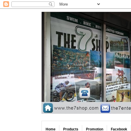
Home
Products
Promotion
Facebook