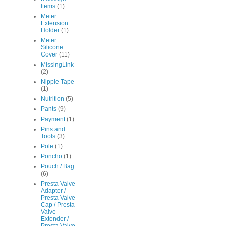
Items
(1)
Meter
Extension
Holder
(1)
Meter
Silicone
Cover
(11)
MissingLink
(2)
Nipple Tape
(1)
Nutrition
(5)
Pants
(9)
Payment
(1)
Pins and
Tools
(3)
Pole
(1)
Poncho
(1)
Pouch / Bag
(6)
Presta Valve
Adapter /
Presta Valve
Cap / Presta
Valve
Extender /