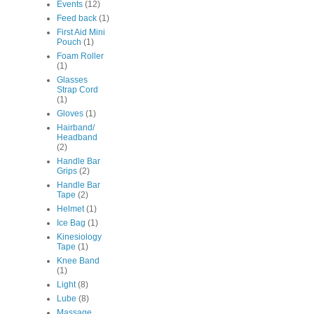
Events
(12)
Feed back
(1)
First Aid Mini
Pouch
(1)
Foam Roller
(1)
Glasses
Strap Cord
(1)
Gloves
(1)
Hairband/
Headband
(2)
Handle Bar
Grips
(2)
Handle Bar
Tape
(2)
Helmet
(1)
Ice Bag
(1)
Kinesiology
Tape
(1)
Knee Band
(1)
Light
(8)
Lube
(8)
Massage