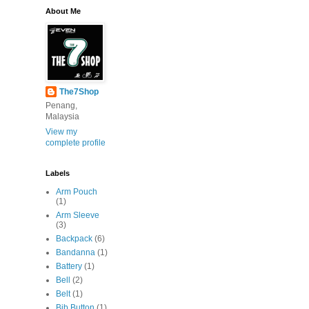
About Me
The7Shop
Penang,
Malaysia
View my
complete profile
Labels
Arm Pouch
(1)
Arm Sleeve
(3)
Backpack
(6)
Bandanna
(1)
Battery
(1)
Bell
(2)
Belt
(1)
Bib Button
(1)