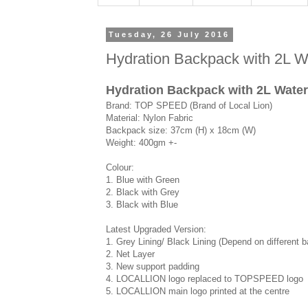
Tuesday, 26 July 2016
Hydration Backpack with 2L Wa
Hydration Backpack with 2L Wate
Brand: TOP SPEED (Brand of Local Lion)
Material: Nylon Fabric
Backpack size: 37cm (H) x 18cm (W)
Weight: 400gm +-
Colour:
1. Blue with Green
2. Black with Grey
3. Black with Blue
Latest Upgraded Version:
1. Grey Lining/ Black Lining (Depend on different 
2. Net Layer
3. New support padding
4. LOCALLION logo replaced to TOPSPEED logo
5. LOCALLION main logo printed at the centre