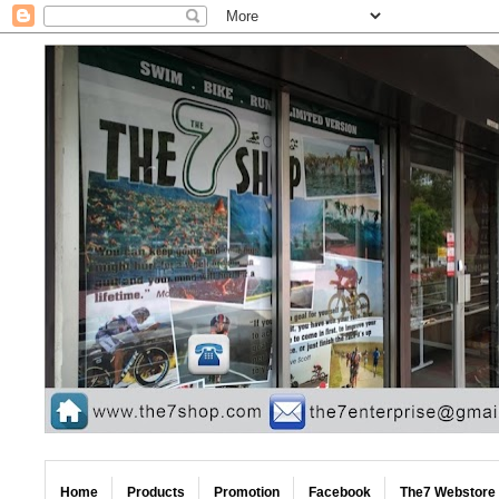
Home
Products
Promotion
Facebook
The7 Webstore