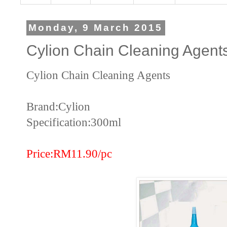
Monday, 9 March 2015
Cylion Chain Cleaning Agent
Cylion Chain Cleaning Agents
Brand:Cylion
Specification:300ml
Price:RM11.90/pc