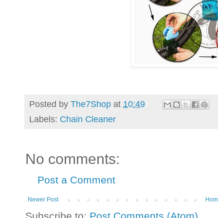
Posted by
The7Shop
at
10:49
Labels:
Chain Cleaner
No comments:
Post a Comment
Newer Post
Hom
Subscribe to:
Post Comments (Atom)